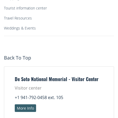
Tourist information center
Travel Resources
Weddings & Events
Back To Top
De Soto National Memorial - Visitor Center
Visitor center
+1 941-792-0458 ext. 105
More Info