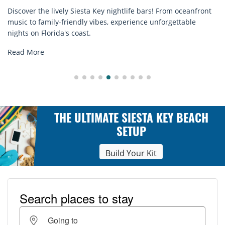
m oceanfront
Discover comfort by the sea with Siesta Key beac
ettable
rentals. Relax in style, enjoy hassle-free services
explore...
Read More
THE ULTIMATE SIESTA KEY BEACH
SETUP
Build Your Kit