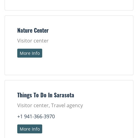
Nature Center
Visitor center
More Info
Things To Do In Sarasota
Visitor center, Travel agency
+1 941-366-3970
More Info