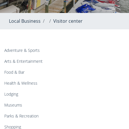
Local Business
Visitor center
Adventure & Sports
Arts & Entertainment
Food & Bar
Health & Wellness
Lodging
Museums
Parks & Recreation
Shopping