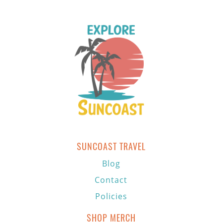
SUNCOAST TRAVEL
Blog
Contact
Policies
SHOP MERCH