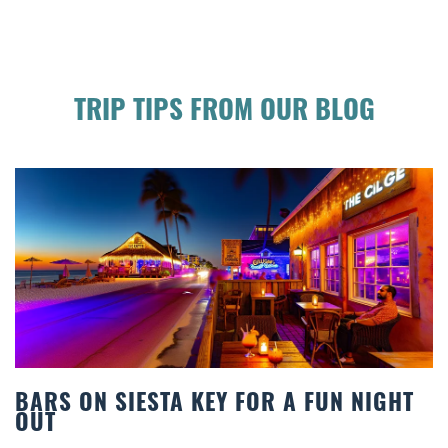
TRIP TIPS FROM OUR BLOG
 NIGHT
BEACH CHAIR RENTALS IN SIEST
COMFORT BY THE SEA