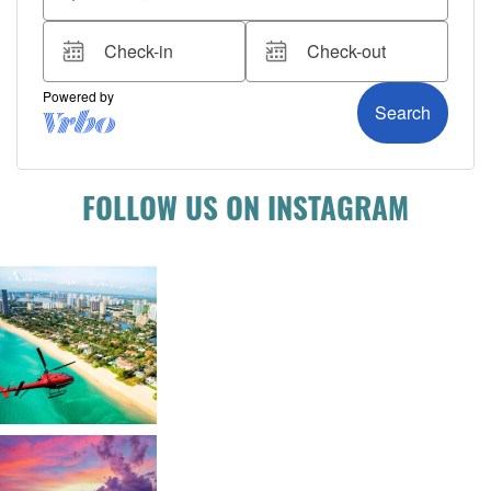
FOLLOW US ON INSTAGRAM