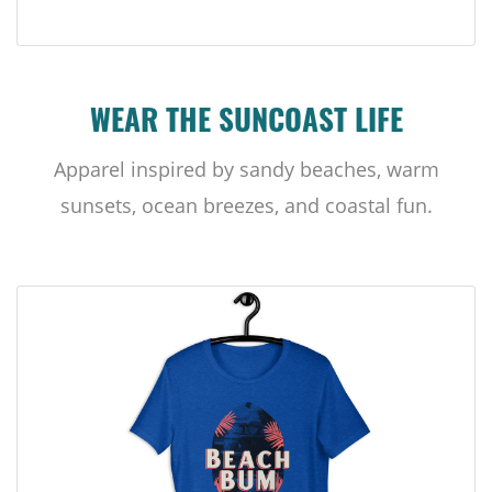
WEAR THE SUNCOAST LIFE
Apparel inspired by sandy beaches, warm
sunsets, ocean breezes, and coastal fun.