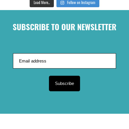
Load More...
Follow on Instagram
SUBSCRIBE TO OUR NEWSLETTER
Subscribe