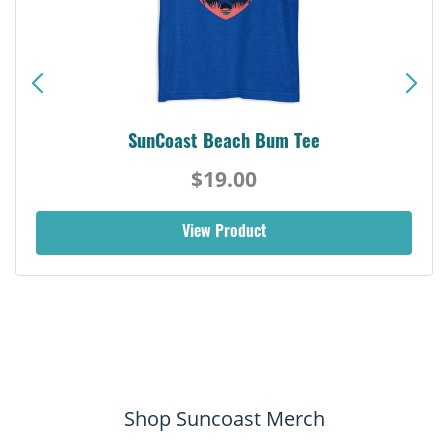
SunCoast Beach Bum Tee
$19.00
View Product
Shop Suncoast Merch