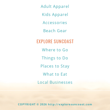
Adult Apparel
Kids Apparel
Accessories
Beach Gear
EXPLORE SUNCOAST
Where to Go
Things to Do
Places to Stay
What to Eat
Local Businesses
COPYRIGHT © 2026 http://exploresuncoast.com