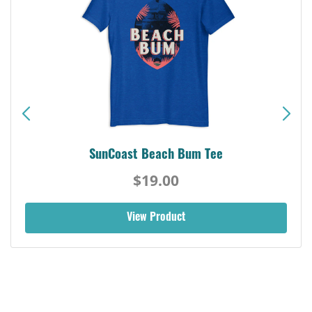
SunCoast Beach Bum Tee
$19.00
View Product