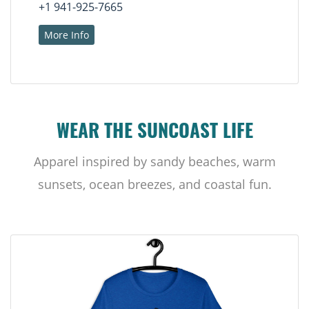
+1 941-925-7665
More Info
WEAR THE SUNCOAST LIFE
Apparel inspired by sandy beaches, warm
sunsets, ocean breezes, and coastal fun.