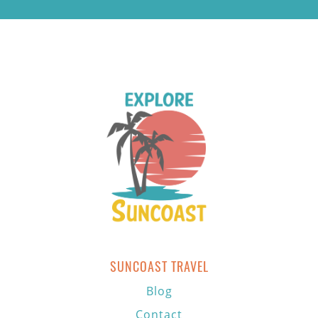
SUNCOAST TRAVEL
Blog
Contact