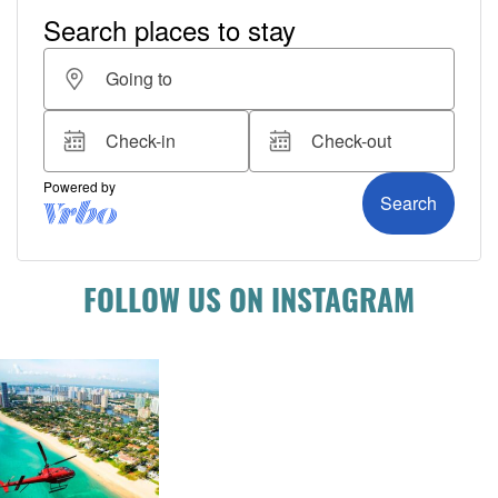
FOLLOW US ON INSTAGRAM