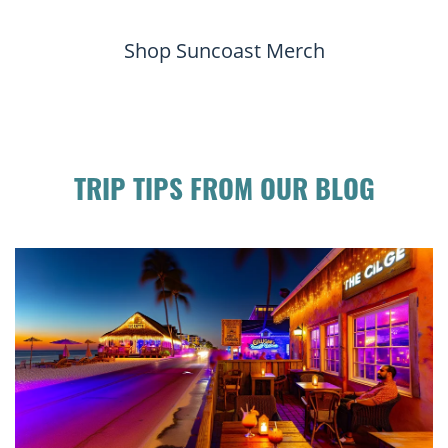
Shop Suncoast Merch
TRIP TIPS FROM OUR BLOG