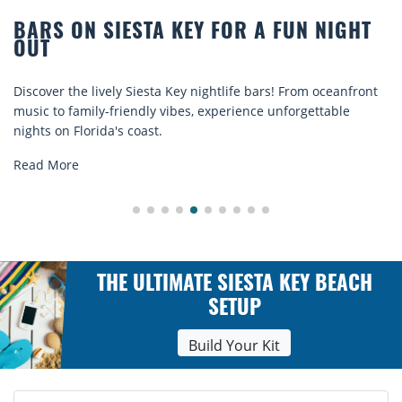
R A FUN NIGHT
BEACH CHAIR RENTALS IN
COMFORT BY THE SEA
e bars! From oceanfront
Discover comfort by the sea with Sies
ence unforgettable
rentals. Relax in style, enjoy hassle-fr
explore...
Read More
THE ULTIMATE SIESTA KEY BEACH
SETUP
Build Your Kit