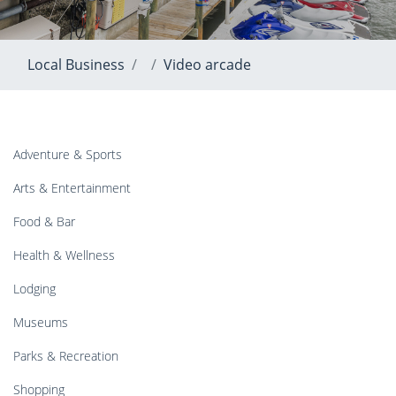
Local Business
Video arcade
Adventure & Sports
Arts & Entertainment
Food & Bar
Health & Wellness
Lodging
Museums
Parks & Recreation
Shopping