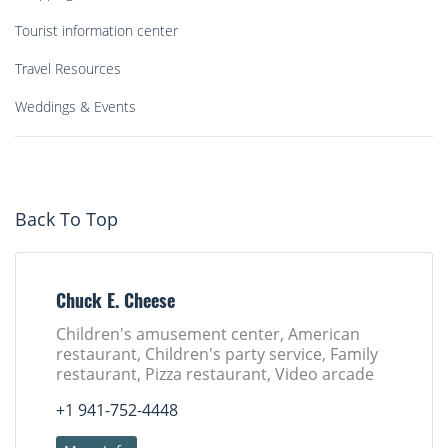
Tourist information center
Travel Resources
Weddings & Events
Back To Top
Chuck E. Cheese
Children's amusement center, American
restaurant, Children's party service, Family
restaurant, Pizza restaurant, Video arcade
+1 941-752-4448