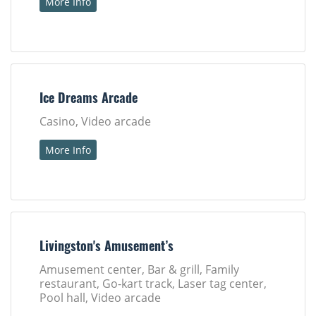
More Info
Ice Dreams Arcade
Casino, Video arcade
More Info
Livingston's Amusement’s
Amusement center, Bar & grill, Family
restaurant, Go-kart track, Laser tag center,
Pool hall, Video arcade