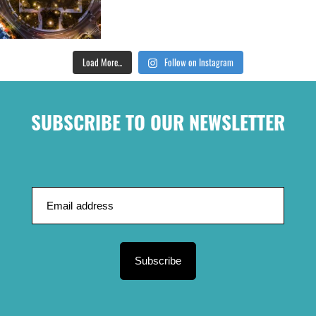
Load More...
Follow on Instagram
SUBSCRIBE TO OUR NEWSLETTER
Subscribe