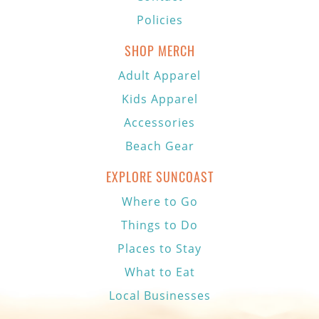
Policies
SHOP MERCH
Adult Apparel
Kids Apparel
Accessories
Beach Gear
EXPLORE SUNCOAST
Where to Go
Things to Do
Places to Stay
What to Eat
Local Businesses