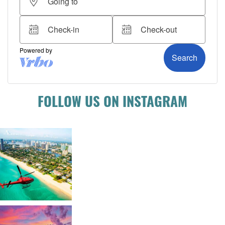
FOLLOW US ON INSTAGRAM