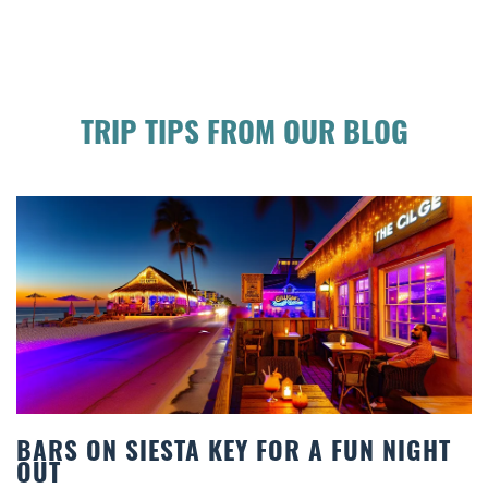
TRIP TIPS FROM OUR BLOG
 FOR A FUN NIGHT
BEACH CHAIR RENTAL
COMFORT BY THE SE