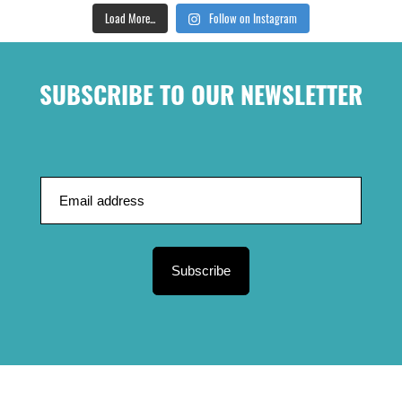
Load More...
Follow on Instagram
SUBSCRIBE TO OUR NEWSLETTER
Subscribe