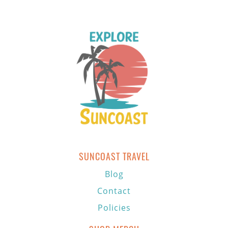
SUNCOAST TRAVEL
Blog
Contact
Policies