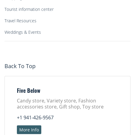
Tourist information center
Travel Resources
Weddings & Events
Back To Top
Five Below
Candy store, Variety store, Fashion
accessories store, Gift shop, Toy store
+1 941-426-9567
More Info