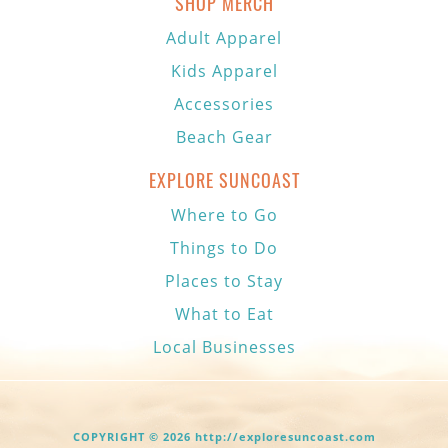
SHOP MERCH
Adult Apparel
Kids Apparel
Accessories
Beach Gear
EXPLORE SUNCOAST
Where to Go
Things to Do
Places to Stay
What to Eat
Local Businesses
COPYRIGHT © 2026 http://exploresuncoast.com