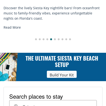
ightlife bars! From oceanfront
Discover comfort by the sea wit
experience unforgettable
rentals. Relax in style, enjoy ha
explore...
Read More
THE ULTIMATE SIESTA KEY BEACH
SETUP
Build Your Kit