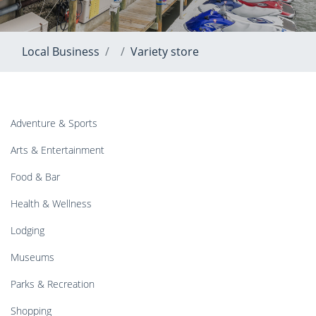
Local Business
Variety store
Adventure & Sports
Arts & Entertainment
Food & Bar
Health & Wellness
Lodging
Museums
Parks & Recreation
Shopping