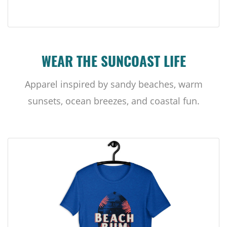
WEAR THE SUNCOAST LIFE
Apparel inspired by sandy beaches, warm
sunsets, ocean breezes, and coastal fun.