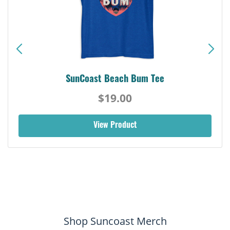
SunCoast Beach Bum Tee
$19.00
View Product
Shop Suncoast Merch