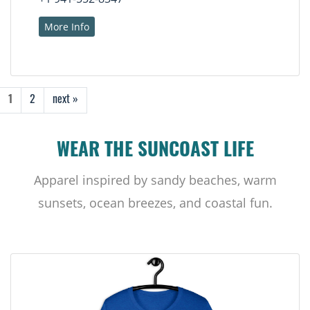
More Info
1
2
next »
WEAR THE SUNCOAST LIFE
Apparel inspired by sandy beaches, warm
sunsets, ocean breezes, and coastal fun.