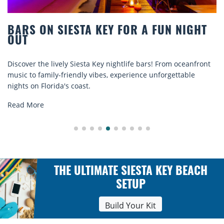
BEACH CHAIR RENTALS IN SIESTA KEY:
COMFORT BY THE SEA
Discover comfort by the sea with Siesta Key beach chair
rentals. Relax in style, enjoy hassle-free services, and
explore...
Read More
THE ULTIMATE SIESTA KEY BEACH
SETUP
Build Your Kit