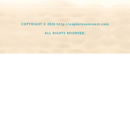
COPYRIGHT © 2026 http://exploresuncoast.com
ALL RIGHTS RESERVED.