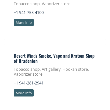
Tobacco shop, Vaporizer store
+1 941-758-4100
More Info
Desert Winds Smoke, Vape and Kratom Shop
of Bradenton
Tobacco shop, Art gallery, Hookah store,
Vaporizer store
+1 941-281-2941
More Info