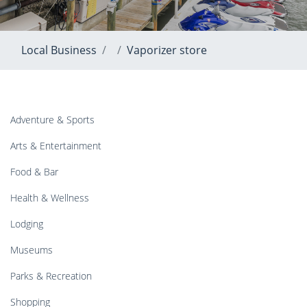
Local Business
Vaporizer store
Adventure & Sports
Arts & Entertainment
Food & Bar
Health & Wellness
Lodging
Museums
Parks & Recreation
Shopping