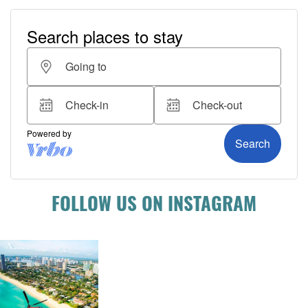
FOLLOW US ON INSTAGRAM