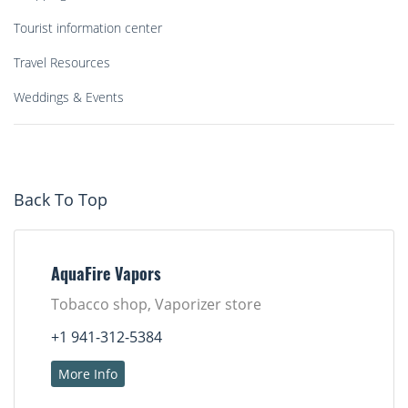
Tourist information center
Travel Resources
Weddings & Events
Back To Top
AquaFire Vapors
Tobacco shop, Vaporizer store
+1 941-312-5384
More Info