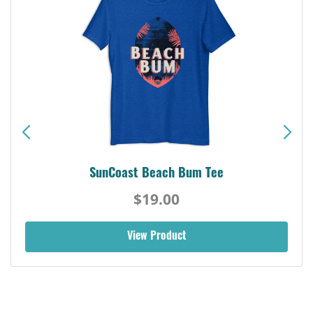
SunCoast Beach Bum Tee
$19.00
View Product