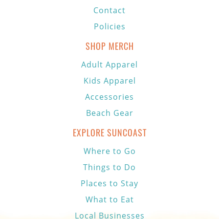
Contact
Policies
SHOP MERCH
Adult Apparel
Kids Apparel
Accessories
Beach Gear
EXPLORE SUNCOAST
Where to Go
Things to Do
Places to Stay
What to Eat
Local Businesses