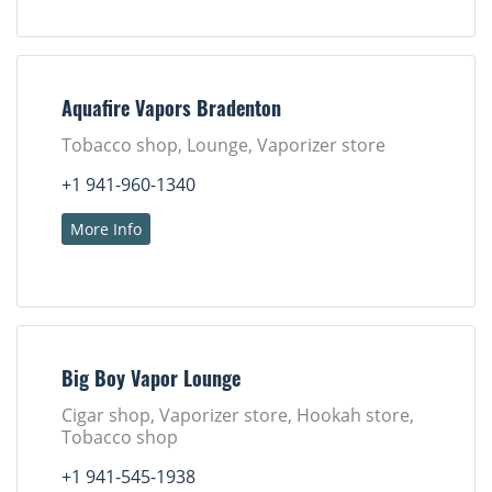
Aquafire Vapors Bradenton
Tobacco shop, Lounge, Vaporizer store
+1 941-960-1340
More Info
Big Boy Vapor Lounge
Cigar shop, Vaporizer store, Hookah store,
Tobacco shop
+1 941-545-1938