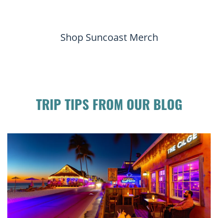
Shop Suncoast Merch
TRIP TIPS FROM OUR BLOG