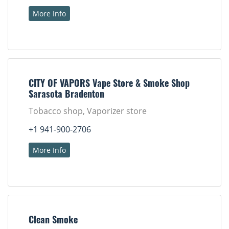
More Info
CITY OF VAPORS Vape Store & Smoke Shop
Sarasota Bradenton
Tobacco shop, Vaporizer store
+1 941-900-2706
More Info
Clean Smoke