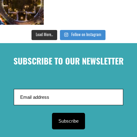
Load More...
Follow on Instagram
SUBSCRIBE TO OUR NEWSLETTER
Subscribe