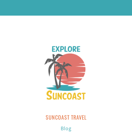
SUNCOAST TRAVEL
Blog