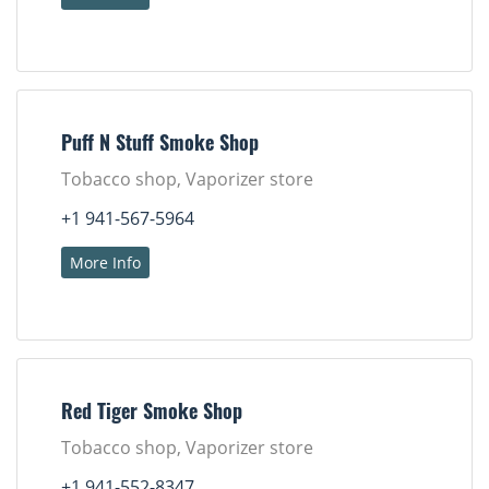
Puff N Stuff Smoke Shop
Tobacco shop, Vaporizer store
+1 941-567-5964
More Info
Red Tiger Smoke Shop
Tobacco shop, Vaporizer store
+1 941-552-8347