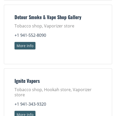
Detour Smoke & Vape Shop Gallery
Tobacco shop, Vaporizer store
+1 941-552-8090
More Info
Ignite Vapors
Tobacco shop, Hookah store, Vaporizer
store
+1 941-343-9320
More Info