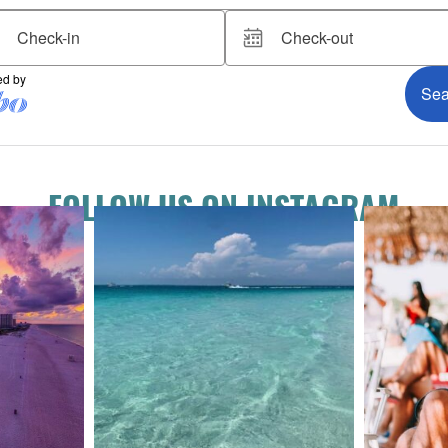
FOLLOW US ON INSTAGRAM