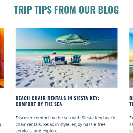
TRIP TIPS FROM OUR BLOG
BEACH YOGA CLASSES ON SIESTA KEY WHERE
TO GO
ach
Experience beach yoga Siesta Key: serene sun and
sand sessions for all ages. Discover classes, top
spots, and tips...