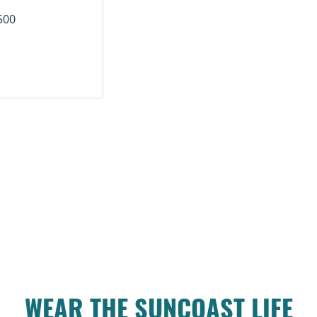
500
WEAR THE SUNCOAST LIFE