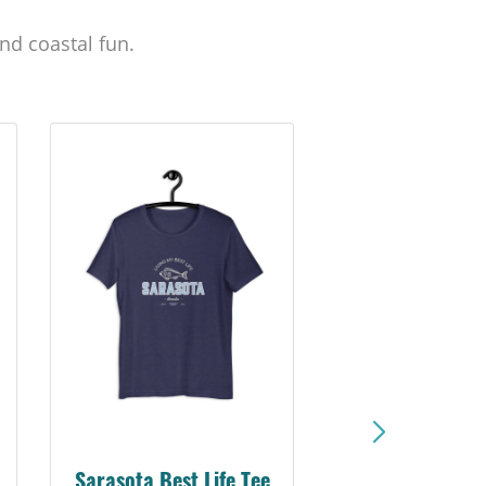
nd coastal fun.
Sarasota Best Life Tee