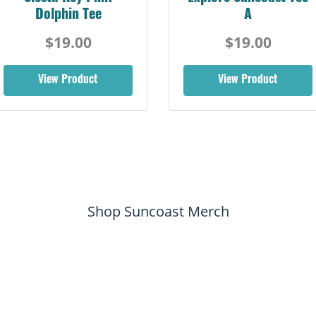
Dolphin Tee
A
$19.00
$19.00
View Product
View Product
Shop Suncoast Merch