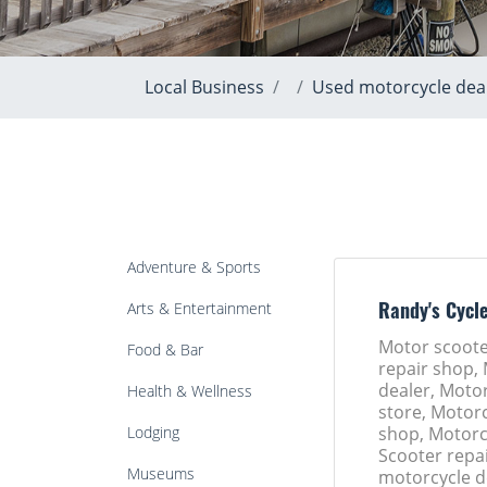
Local Business
Used motorcycle dea
Adventure & Sports
Arts & Entertainment
Randy's Cycl
Motor scoote
Food & Bar
repair shop,
dealer, Motor
Health & Wellness
store, Motorc
Lodging
shop, Motorc
Scooter repa
Museums
motorcycle d