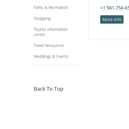
Parks & Recreation
+1 941-756-6
Shopping
More Info
Tourist information
center
Travel Resources
Weddings & Events
Back To Top