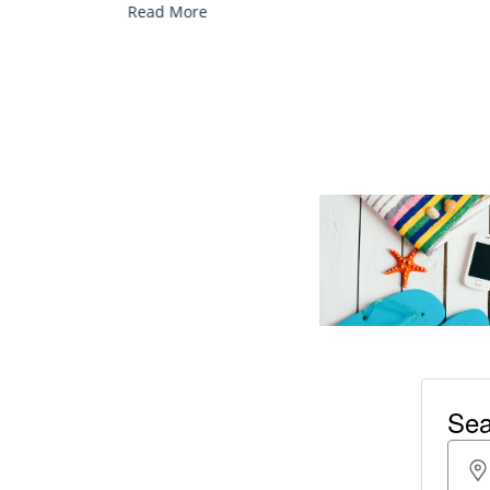
Read More