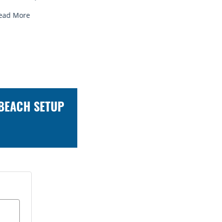
Read More
Read Mor
 BEACH SETUP