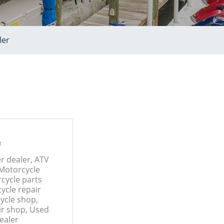
ler
e
r dealer, ATV
 Motorcycle
cycle parts
ycle repair
ycle shop,
ir shop, Used
ealer