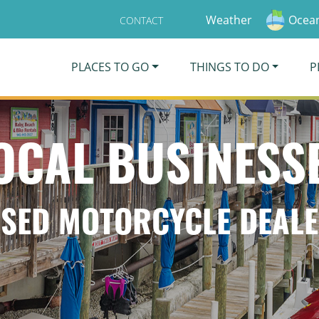
Weather
Ocean
CONTACT
PLACES TO GO
THINGS TO DO
P
OCAL BUSINESS
SED MOTORCYCLE DEAL