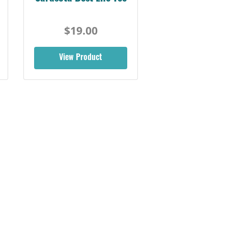
$19.00
View Product