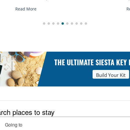
Read More
THE ULTIMATE SIESTA KEY
Build Your Kit