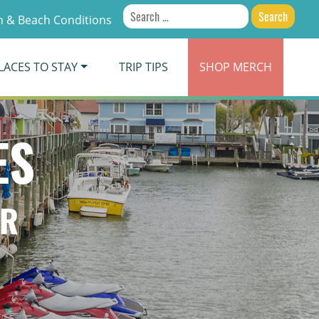
Search
 & Beach Conditions
for:
LACES TO STAY
TRIP TIPS
SHOP
MERCH
ES
ER