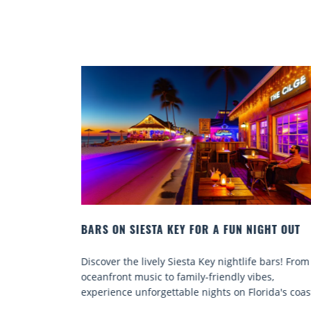
IGHT OUT
BEACH CHAIR RENTALS IN SIESTA KEY:
COMFORT BY THE SEA
e bars! From
Discover comfort by the sea with Siesta Key be
bes,
chair rentals. Relax in style, enjoy hassle-free
rida's coast.
services, and explore...