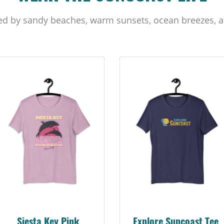
ed by sandy beaches, warm sunsets, ocean breezes, a
Siesta Key Pink
Explore Suncoast Tee