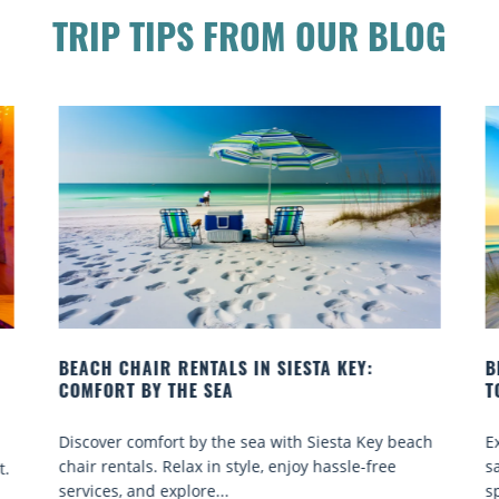
TRIP TIPS FROM OUR BLOG
BEACH YOGA CLASSES ON SIESTA KEY WHERE
TO GO
ach
Experience beach yoga Siesta Key: serene sun and
sand sessions for all ages. Discover classes, top
spots, and tips...