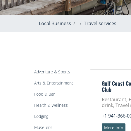
Local Business
Travel services
Adventure & Sports
Arts & Entertainment
Gulf Coast C
Club
Food & Bar
Restaurant, 
drink, Travel
Health & Wellness
+1 941-366-0
Lodging
Museums
More Info