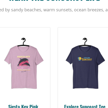
ed by sandy beaches, warm sunsets, ocean breezes, a
Siesta Key Pink
Explore Suncoast Tee