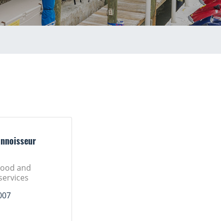
onnoisseur
Food and
 services
007