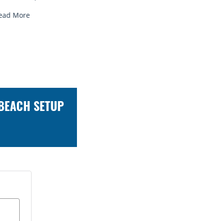
Read More
Read Mo
 BEACH SETUP