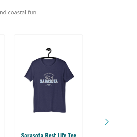
nd coastal fun.
Sarasota Best Life Tee