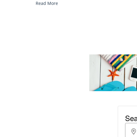
Read More