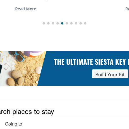
Read More
THE ULTIMATE SIESTA KEY
Build Your Kit