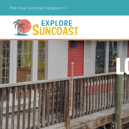
Plan Your Suncoast Vacation >>
Skip
to
content
L