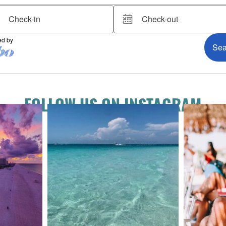
FOLLOW US ON INSTAGRAM