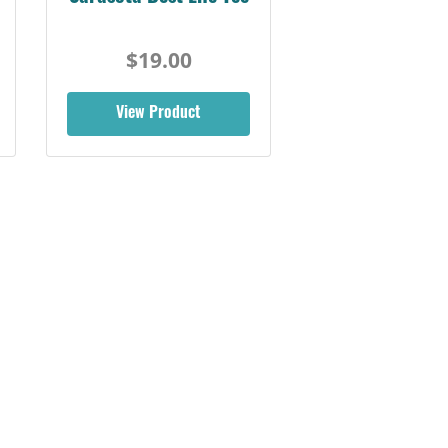
$19.00
View Product