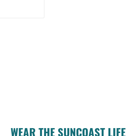
WEAR THE SUNCOAST LIFE