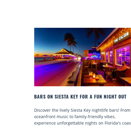
IGHT OUT
BEACH CHAIR RENTALS IN SIESTA KEY:
COMFORT BY THE SEA
fe bars! From
Discover comfort by the sea with Siesta Key be
ibes,
chair rentals. Relax in style, enjoy hassle-free
orida's coast.
services, and explore...