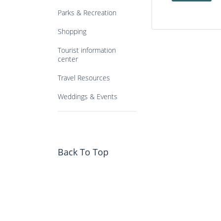
Parks & Recreation
Shopping
Tourist information
center
Travel Resources
Weddings & Events
Back To Top