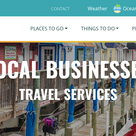
Weather
Ocean
CONTACT
PLACES TO GO
THINGS TO DO
P
OCAL BUSINESS
TRAVEL SERVICES