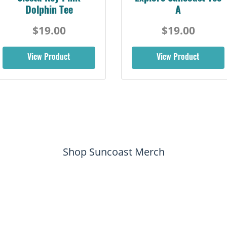
Dolphin Tee
A
$19.00
$19.00
View Product
View Product
Shop Suncoast Merch