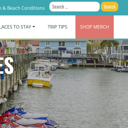
Search
 & Beach Conditions
for:
LACES TO STAY
TRIP TIPS
SHOP
MERCH
ES