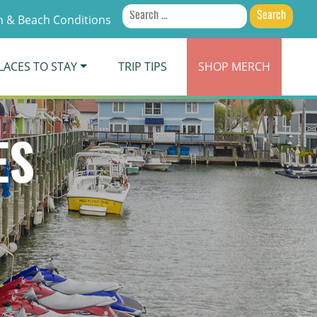
Search
 & Beach Conditions
for:
LACES TO STAY
TRIP TIPS
SHOP
MERCH
ES