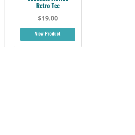
Florida Coast Tee
$19.00
View Product