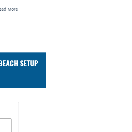
ead More
 BEACH SETUP