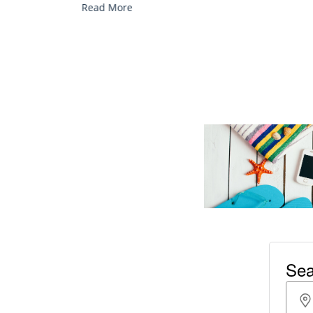
Read More