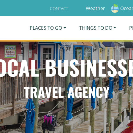
Weather
Ocean
CONTACT
PLACES TO GO
THINGS TO DO
P
OCAL BUSINESS
TRAVEL AGENCY