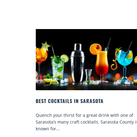
EY WHERE
BEST COCKTAILS IN SARASOTA
Quench your thirst for a great drink with one of
ene sun and
Sarasota’s many craft cocktails. Sarasota County i
ses, top
known for...