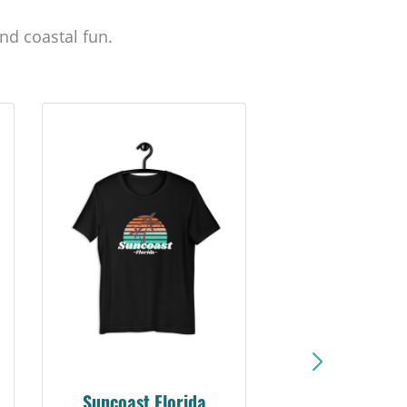
nd coastal fun.
Suncoast Sunset