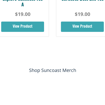
Retro Tee
$19.00
$19.00
View Product
View Product
Shop Suncoast Merch