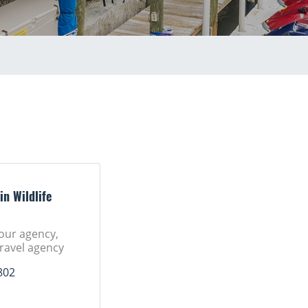
in Wildlife
tour agency,
Travel agency
802