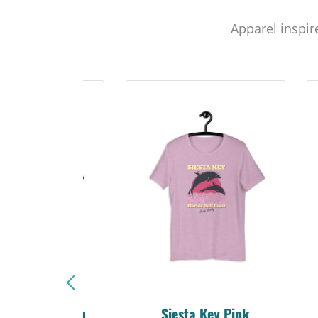
Apparel inspir
sta Key Pink
Explore Suncoast Tee