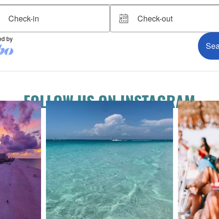
FOLLOW US ON INSTAGRAM