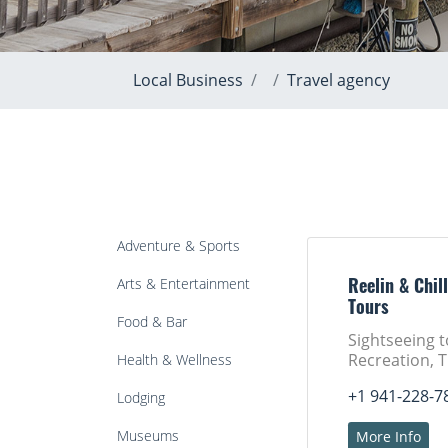
Local Business
Travel agency
Adventure & Sports
Arts & Entertainment
Reelin & Chill
Tours
Food & Bar
Sightseeing 
Recreation, 
Health & Wellness
+1 941-228-7
Lodging
Museums
More Info