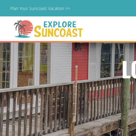
Plan Your Suncoast Vacation >>
Skip
to
content
L