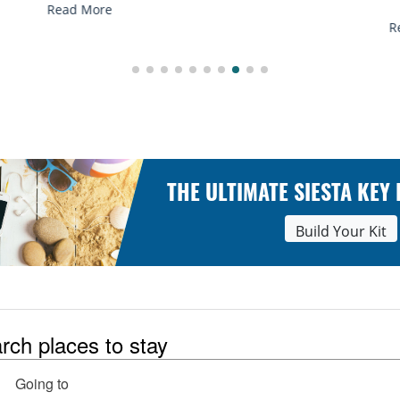
Read More
R
THE ULTIMATE SIESTA KEY
Build Your Kit