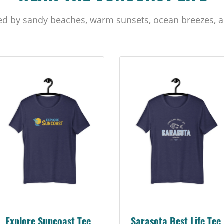
ed by sandy beaches, warm sunsets, ocean breezes, a
Sarasota Best Life Tee
Suncoast Florida