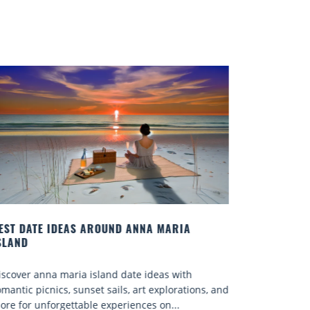
EST DATE IDEAS AROUND ANNA MARIA
SLAND
iscover anna maria island date ideas with
omantic picnics, sunset sails, art explorations, and
ore for unforgettable experiences on...