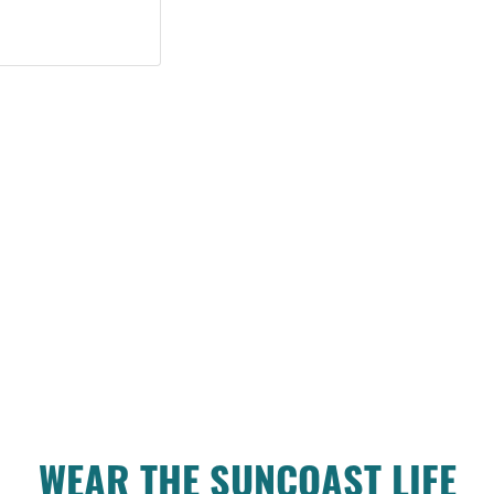
WEAR THE SUNCOAST LIFE