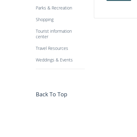
Parks & Recreation
Shopping
Tourist information
center
Travel Resources
Weddings & Events
Back To Top