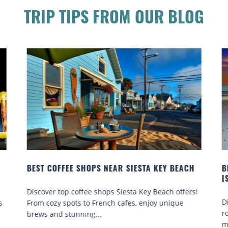
TRIP TIPS FROM OUR BLOG
BEST COFFEE SHOPS NEAR SIESTA KEY BEACH
B
I
Discover top coffee shops Siesta Key Beach offers!
D
s
From cozy spots to French cafes, enjoy unique
r
brews and stunning...
m