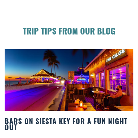
TRIP TIPS FROM OUR BLOG
 NIGHT
BEACH CHAIR RENTALS IN SIESTA
COMFORT BY THE SEA