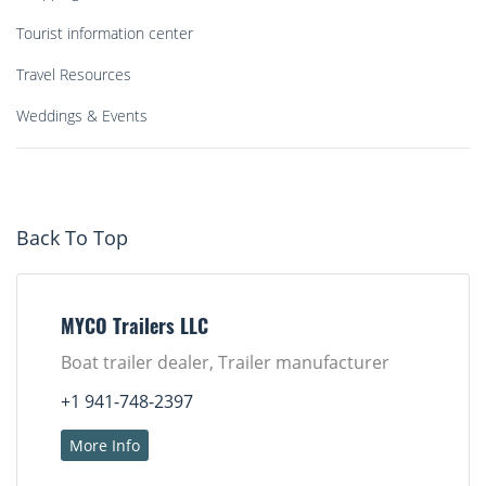
Tourist information center
Travel Resources
Weddings & Events
Back To Top
MYCO Trailers LLC
Boat trailer dealer, Trailer manufacturer
+1 941-748-2397
More Info