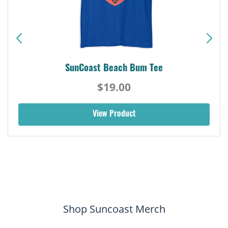
SunCoast Beach Bum Tee
$19.00
View Product
Shop Suncoast Merch