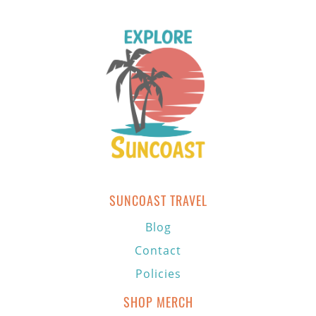
SUNCOAST TRAVEL
Blog
Contact
Policies
SHOP MERCH