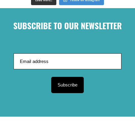
Load More...
Follow on Instagram
SUBSCRIBE TO OUR NEWSLETTER
Subscribe