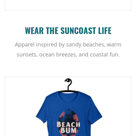
WEAR THE SUNCOAST LIFE
Apparel inspired by sandy beaches, warm
sunsets, ocean breezes, and coastal fun.