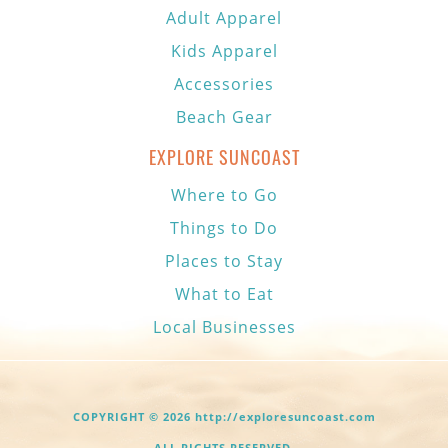
Adult Apparel
Kids Apparel
Accessories
Beach Gear
EXPLORE SUNCOAST
Where to Go
Things to Do
Places to Stay
What to Eat
Local Businesses
COPYRIGHT © 2026 http://exploresuncoast.com
ALL RIGHTS RESERVED.