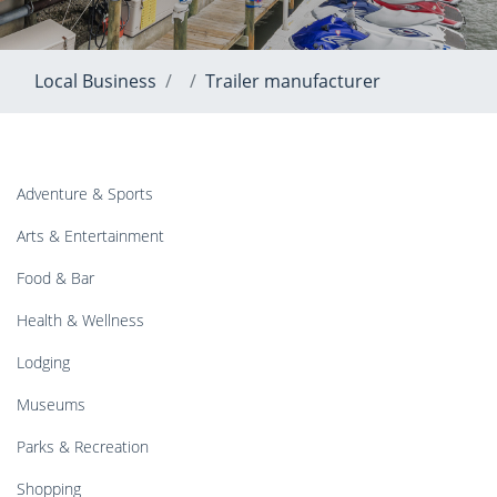
Local Business
Trailer manufacturer
Adventure & Sports
Arts & Entertainment
Food & Bar
Health & Wellness
Lodging
Museums
Parks & Recreation
Shopping