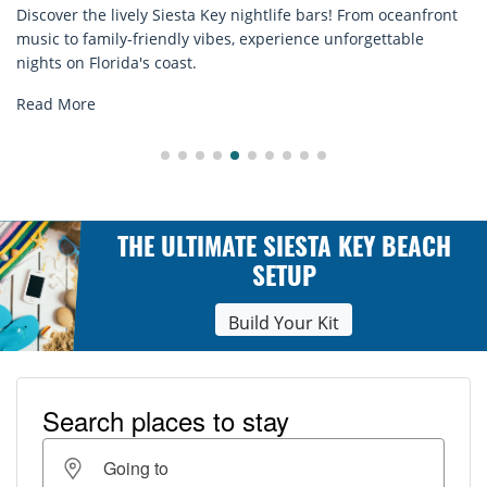
 oceanfront
Discover comfort by the sea with Siesta Key beach
ttable
rentals. Relax in style, enjoy hassle-free services,
explore...
Read More
THE ULTIMATE SIESTA KEY BEACH
SETUP
Build Your Kit