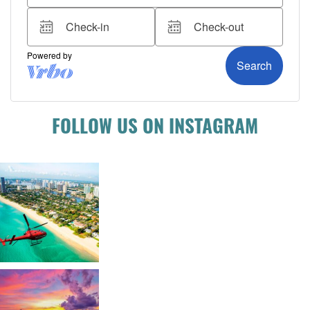
FOLLOW US ON INSTAGRAM