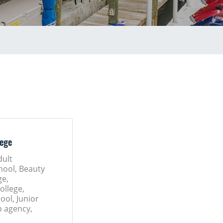
lege
dult
hool, Beauty
ge,
llege,
ool, Junior
p agency,