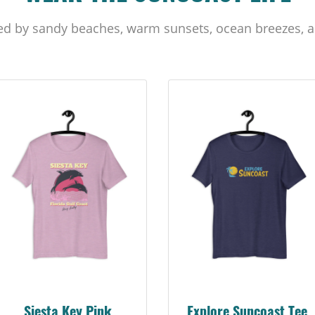
ed by sandy beaches, warm sunsets, ocean breezes, a
Siesta Key Pink
Explore Suncoast Tee