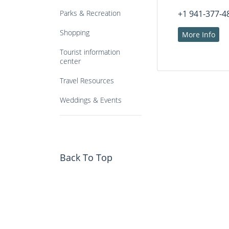
Parks & Recreation
+1 941-377-4
Shopping
More Info
Tourist information
center
Travel Resources
Weddings & Events
Back To Top