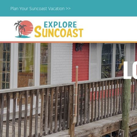
Plan Your Suncoast Vacation >>
Skip
to
content
L