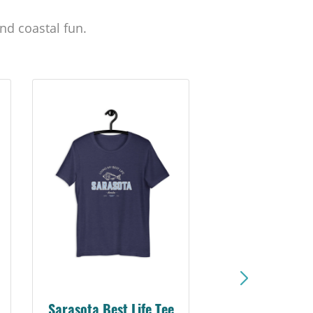
nd coastal fun.
Sarasota Best Life Tee