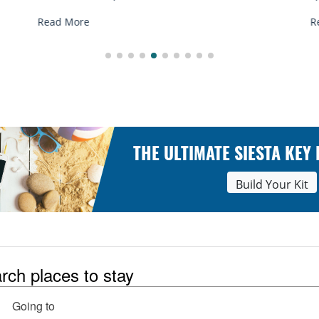
R
Read More
THE ULTIMATE SIESTA KEY
Build Your Kit