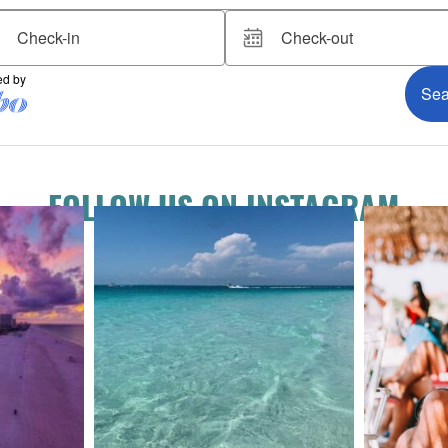
FOLLOW US ON INSTAGRAM