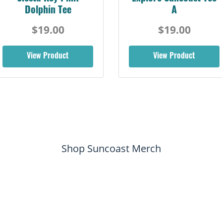
Dolphin Tee
A
$19.00
$19.00
View Product
View Product
Shop Suncoast Merch