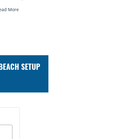
ead More
Read More
 BEACH SETUP