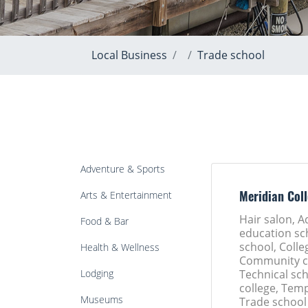
Local Business
Trade school
Adventure & Sports
Arts & Entertainment
Meridian Col
Hair salon, A
Food & Bar
education sc
school, Colle
Health & Wellness
Community co
Lodging
Technical sch
college, Tem
Museums
Trade school