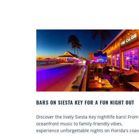
GHT OUT
BEACH CHAIR RENTALS IN SIESTA KEY:
COMFORT BY THE SEA
 bars! From
Discover comfort by the sea with Siesta Key bea
es,
chair rentals. Relax in style, enjoy hassle-free
ida's coast.
services, and explore...