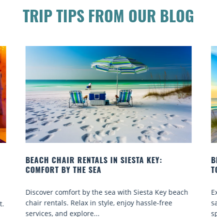
TRIP TIPS FROM OUR BLOG
BEACH YOGA CLASSES ON SIESTA KEY WHERE
B
TO GO
Q
ch
Experience beach yoga Siesta Key: serene sun and
S
sand sessions for all ages. Discover classes, top
k
spots, and tips...