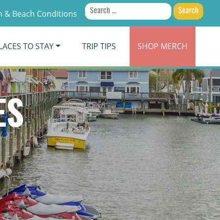
Search
 & Beach Conditions
for:
LACES TO STAY
TRIP TIPS
SHOP
MERCH
ES