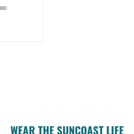
880
WEAR THE SUNCOAST LIFE