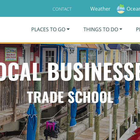
Weather
Ocean
CONTACT
PLACES TO GO
THINGS TO DO
P
OCAL BUSINESS
TRADE SCHOOL