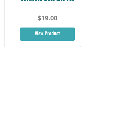
$19.00
View Product