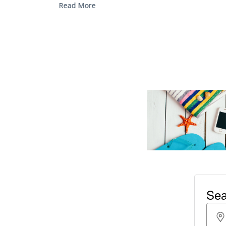
Read More