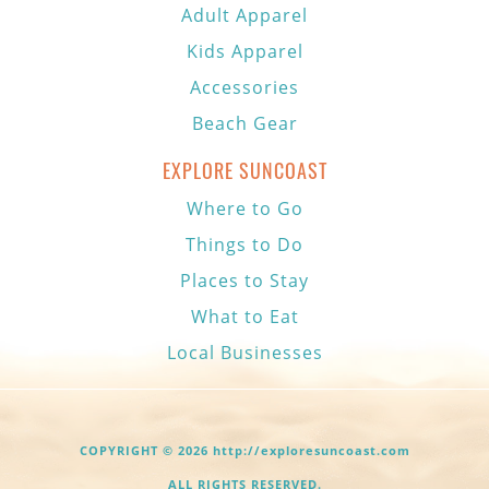
Adult Apparel
Kids Apparel
Accessories
Beach Gear
EXPLORE SUNCOAST
Where to Go
Things to Do
Places to Stay
What to Eat
Local Businesses
COPYRIGHT © 2026 http://exploresuncoast.com
ALL RIGHTS RESERVED.