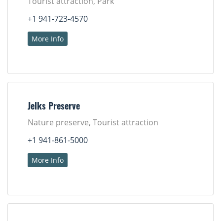
Tourist attraction, Park
+1 941-723-4570
More Info
Jelks Preserve
Nature preserve, Tourist attraction
+1 941-861-5000
More Info