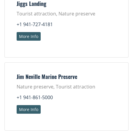
Jiggs Landing
Tourist attraction, Nature preserve
+1 941-727-4181
More Info
Jim Neville Marine Preserve
Nature preserve, Tourist attraction
+1 941-861-5000
More Info