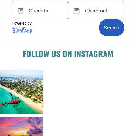
FOLLOW US ON INSTAGRAM