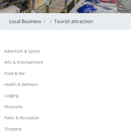
Local Business
Tourist attraction
Adventure & Sports
Arts & Entertainment
Food & Bar
Health & Wellness
Lodging
Museums
Parks & Recreation
Shopping