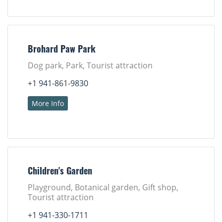
Brohard Paw Park
Dog park, Park, Tourist attraction
+1 941-861-9830
More Info
Children's Garden
Playground, Botanical garden, Gift shop,
Tourist attraction
+1 941-330-1711