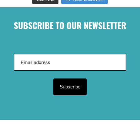
SUBSCRIBE TO OUR NEWSLETTER
Subscribe