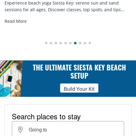
ey: serene sun and sand
many craft cocktails. Sarasota C
asses, top spots, and tips...
Read More
THE ULTIMATE SIESTA KEY BEACH
SETUP
Build Your Kit