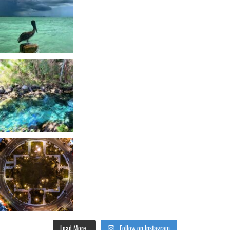
Load More...
Follow on Instagram