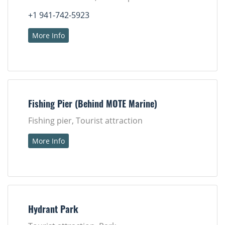
+1 941-742-5923
More Info
Fishing Pier (Behind MOTE Marine)
Fishing pier, Tourist attraction
More Info
Hydrant Park