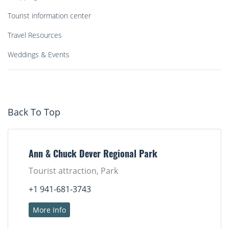
Tourist information center
Travel Resources
Weddings & Events
Back To Top
Ann & Chuck Dever Regional Park
Tourist attraction, Park
+1 941-681-3743
More Info