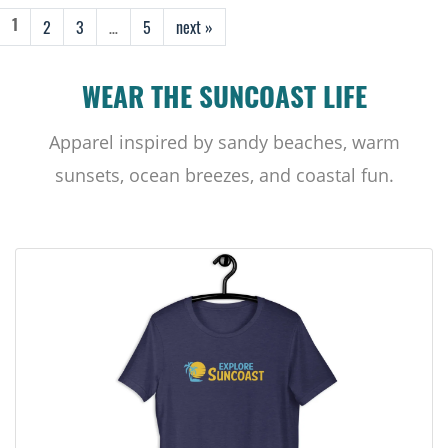
2
3
…
5
next »
1
WEAR THE SUNCOAST LIFE
Apparel inspired by sandy beaches, warm
sunsets, ocean breezes, and coastal fun.