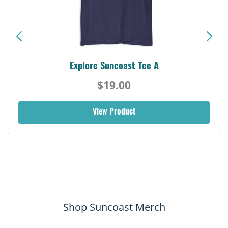
Explore Suncoast Tee A
$19.00
View Product
Shop Suncoast Merch