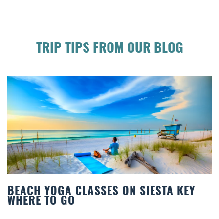
TRIP TIPS FROM OUR BLOG
S ON SIESTA KEY
BEST COCKTAILS IN
Quench your thirst for a great d