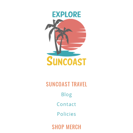
SUNCOAST TRAVEL
Blog
Contact
Policies
SHOP MERCH