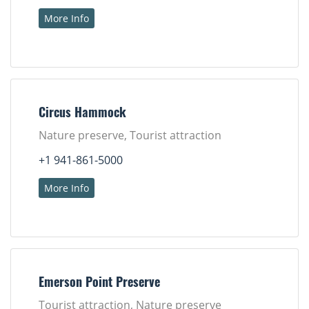
More Info
Circus Hammock
Nature preserve, Tourist attraction
+1 941-861-5000
More Info
Emerson Point Preserve
Tourist attraction, Nature preserve