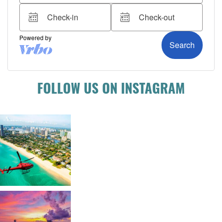
FOLLOW US ON INSTAGRAM