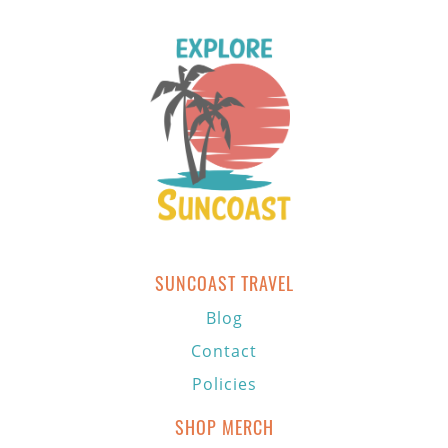
SUNCOAST TRAVEL
Blog
Contact
Policies
SHOP MERCH