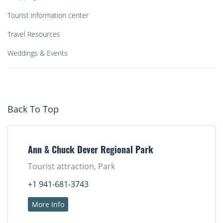
Tourist information center
Travel Resources
Weddings & Events
Back To Top
Ann & Chuck Dever Regional Park
Tourist attraction, Park
+1 941-681-3743
More Info