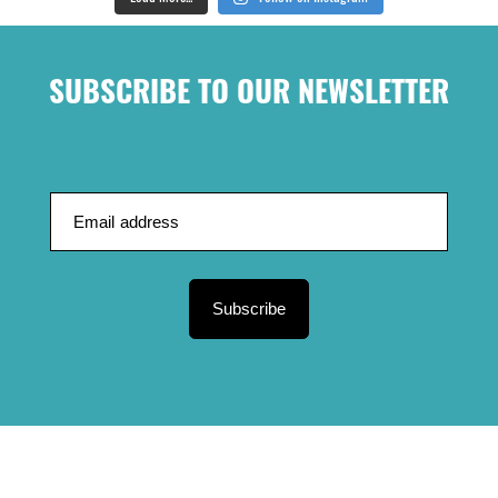
SUBSCRIBE TO OUR NEWSLETTER
Subscribe