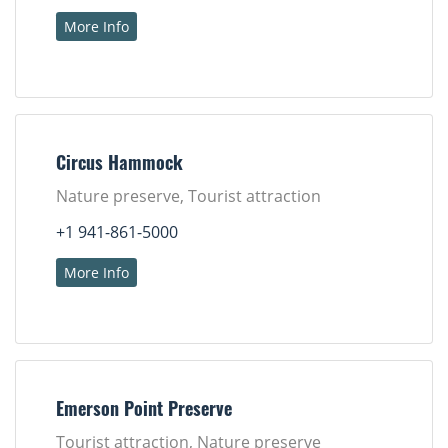
More Info
Circus Hammock
Nature preserve, Tourist attraction
+1 941-861-5000
More Info
Emerson Point Preserve
Tourist attraction, Nature preserve