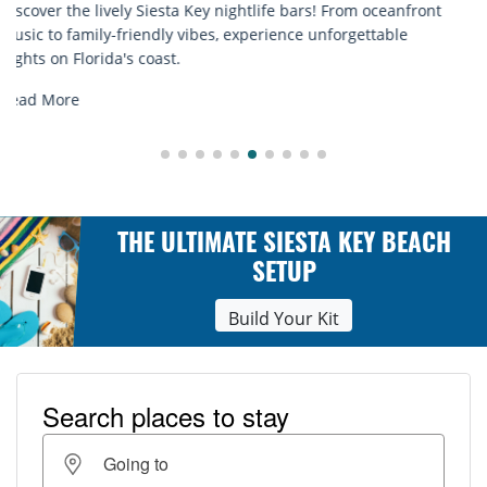
Discover comfort by the sea with Siesta Key beach chair
rentals. Relax in style, enjoy hassle-free services, and
explore...
Read More
THE ULTIMATE SIESTA KEY BEACH
SETUP
Build Your Kit