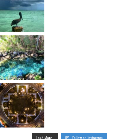
Load More...
Follow on Instagram