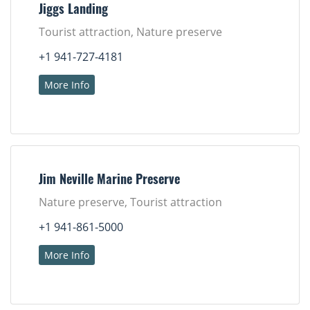
Jiggs Landing
Tourist attraction, Nature preserve
+1 941-727-4181
More Info
Jim Neville Marine Preserve
Nature preserve, Tourist attraction
+1 941-861-5000
More Info