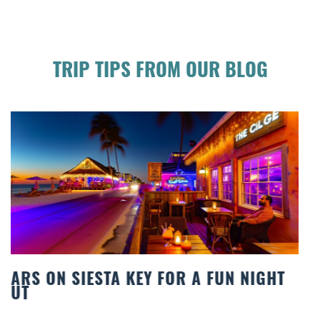
TRIP TIPS FROM OUR BLOG
BEACH CHAIR RENTALS IN SIESTA KEY:
COMFORT BY THE SEA