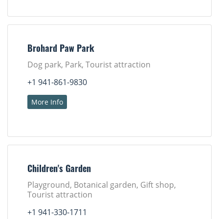
Brohard Paw Park
Dog park, Park, Tourist attraction
+1 941-861-9830
More Info
Children's Garden
Playground, Botanical garden, Gift shop,
Tourist attraction
+1 941-330-1711