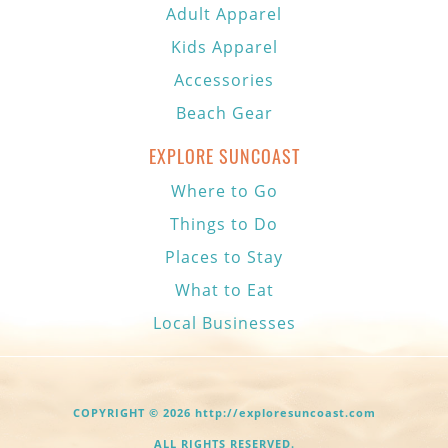
Adult Apparel
Kids Apparel
Accessories
Beach Gear
EXPLORE SUNCOAST
Where to Go
Things to Do
Places to Stay
What to Eat
Local Businesses
COPYRIGHT © 2026 http://exploresuncoast.com
ALL RIGHTS RESERVED.