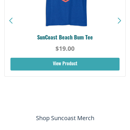
SunCoast Beach Bum Tee
$19.00
View Product
Shop Suncoast Merch