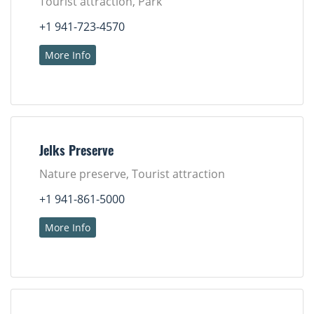
Tourist attraction, Park
+1 941-723-4570
More Info
Jelks Preserve
Nature preserve, Tourist attraction
+1 941-861-5000
More Info