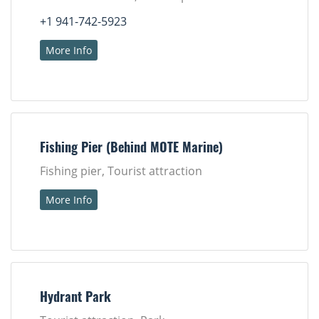
+1 941-742-5923
More Info
Fishing Pier (Behind MOTE Marine)
Fishing pier, Tourist attraction
More Info
Hydrant Park