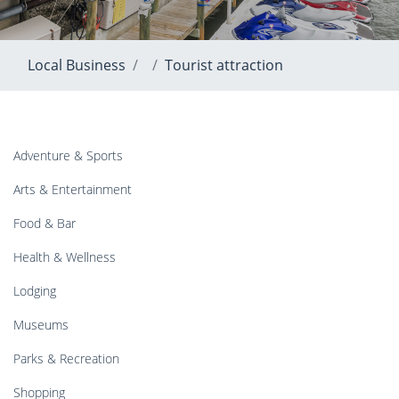
Local Business
Tourist attraction
Adventure & Sports
Arts & Entertainment
Food & Bar
Health & Wellness
Lodging
Museums
Parks & Recreation
Shopping