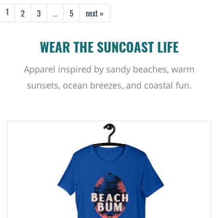
2
3
…
5
next »
1
WEAR THE SUNCOAST LIFE
Apparel inspired by sandy beaches, warm
sunsets, ocean breezes, and coastal fun.