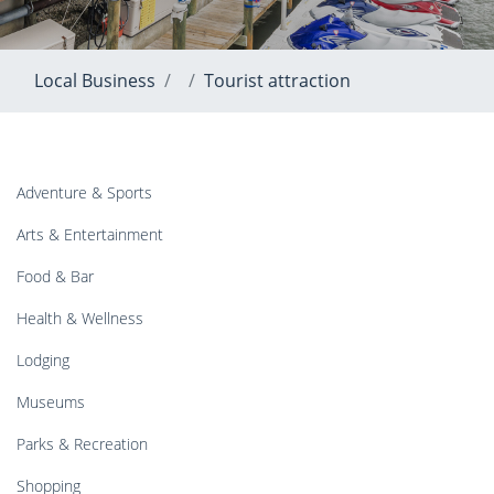
Local Business
Tourist attraction
Adventure & Sports
Arts & Entertainment
Food & Bar
Health & Wellness
Lodging
Museums
Parks & Recreation
Shopping