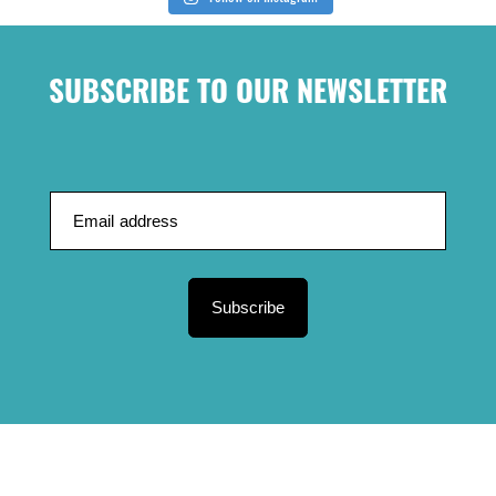
SUBSCRIBE TO OUR NEWSLETTER
Subscribe