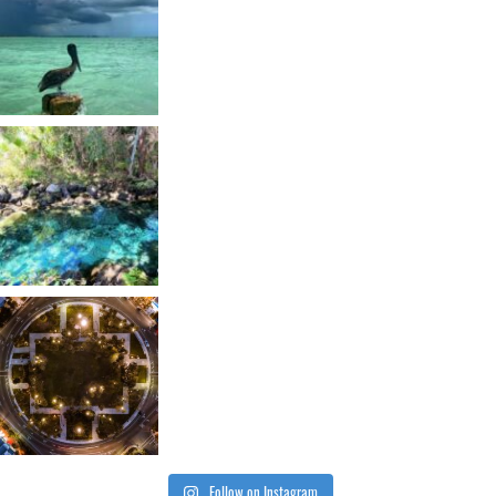
Follow on Instagram