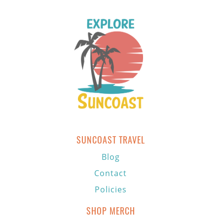
SUNCOAST TRAVEL
Blog
Contact
Policies
SHOP MERCH