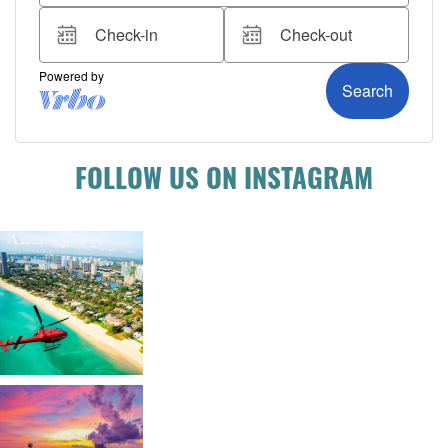
FOLLOW US ON INSTAGRAM