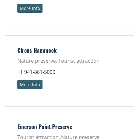
More Info
Circus Hammock
Nature preserve, Tourist attraction
+1 941-861-5000
More Info
Emerson Point Preserve
Tourist attraction, Nature preserve