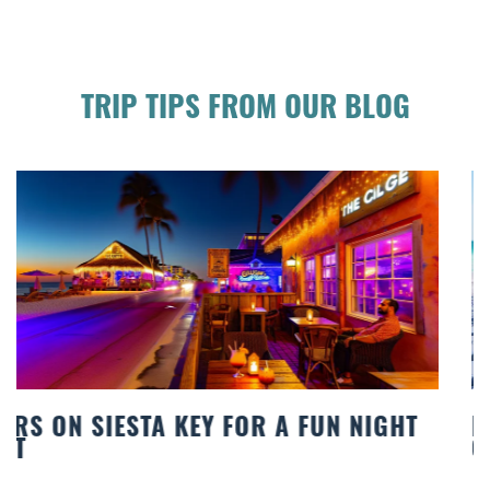
TRIP TIPS FROM OUR BLOG
BEACH CHAIR RENTALS IN SIESTA KEY:
COMFORT BY THE SEA