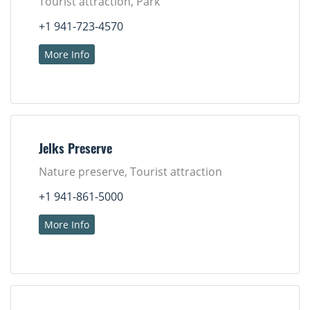
Tourist attraction, Park
+1 941-723-4570
More Info
Jelks Preserve
Nature preserve, Tourist attraction
+1 941-861-5000
More Info