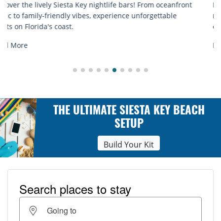
Discover comfort by the sea with Siesta Key beach chair
rentals. Relax in style, enjoy hassle-free services, and
explore...
Read More
THE ULTIMATE SIESTA KEY BEACH
SETUP
Build Your Kit