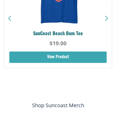
SunCoast Beach Bum Tee
$19.00
View Product
Shop Suncoast Merch