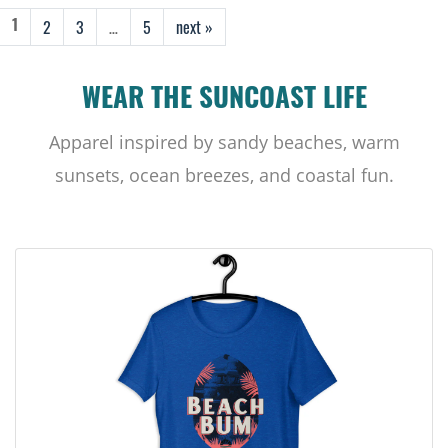
2
3
…
5
next »
1
WEAR THE SUNCOAST LIFE
Apparel inspired by sandy beaches, warm
sunsets, ocean breezes, and coastal fun.