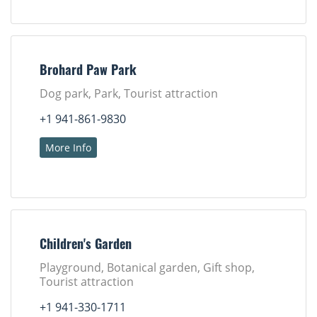
Brohard Paw Park
Dog park, Park, Tourist attraction
+1 941-861-9830
More Info
Children's Garden
Playground, Botanical garden, Gift shop,
Tourist attraction
+1 941-330-1711