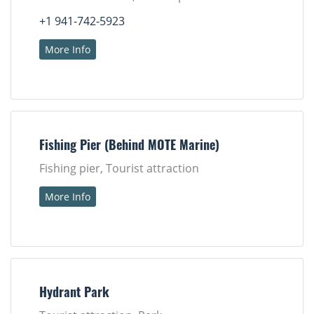
+1 941-742-5923
More Info
Fishing Pier (Behind MOTE Marine)
Fishing pier, Tourist attraction
More Info
Hydrant Park