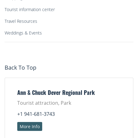
Tourist information center
Travel Resources
Weddings & Events
Back To Top
Ann & Chuck Dever Regional Park
Tourist attraction, Park
+1 941-681-3743
More Info