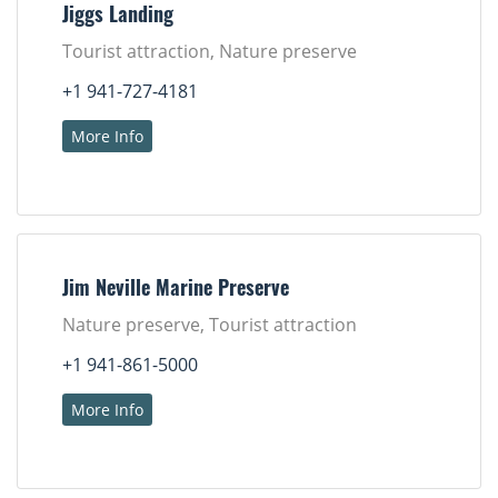
Jiggs Landing
Tourist attraction, Nature preserve
+1 941-727-4181
More Info
Jim Neville Marine Preserve
Nature preserve, Tourist attraction
+1 941-861-5000
More Info