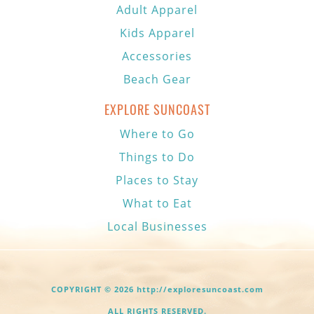
Adult Apparel
Kids Apparel
Accessories
Beach Gear
EXPLORE SUNCOAST
Where to Go
Things to Do
Places to Stay
What to Eat
Local Businesses
COPYRIGHT © 2026 http://exploresuncoast.com
ALL RIGHTS RESERVED.