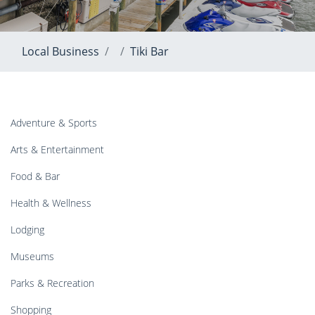
Local Business
Tiki Bar
Adventure & Sports
Arts & Entertainment
Food & Bar
Health & Wellness
Lodging
Museums
Parks & Recreation
Shopping