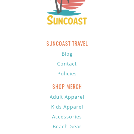
SUNCOAST TRAVEL
Blog
Contact
Policies
SHOP MERCH
Adult Apparel
Kids Apparel
Accessories
Beach Gear