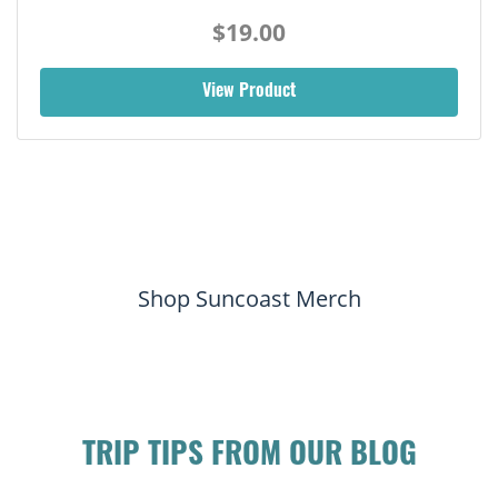
$19.00
View Product
Shop Suncoast Merch
TRIP TIPS FROM OUR BLOG