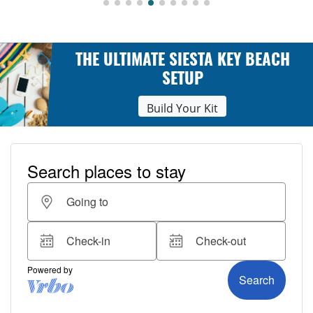
THE ULTIMATE SIESTA KEY BEACH
SETUP
Build Your Kit