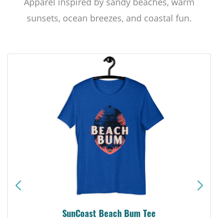
Apparel inspired by sandy beaches, warm
sunsets, ocean breezes, and coastal fun.
SunCoast Beach Bum Tee