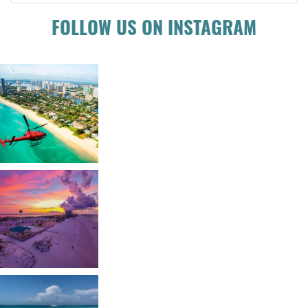
FOLLOW US ON INSTAGRAM