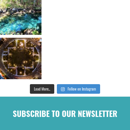
Load More...
Follow on Instagram
SUBSCRIBE TO OUR NEWSLETTER