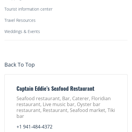
Tourist information center
Travel Resources
Weddings & Events
Back To Top
Captain Eddie’s Seafood Restaurant
Seafood restaurant, Bar, Caterer, Floridian
restaurant, Live music bar, Oyster bar
restaurant, Restaurant, Seafood market, Tiki
bar
+1 941-484-4372