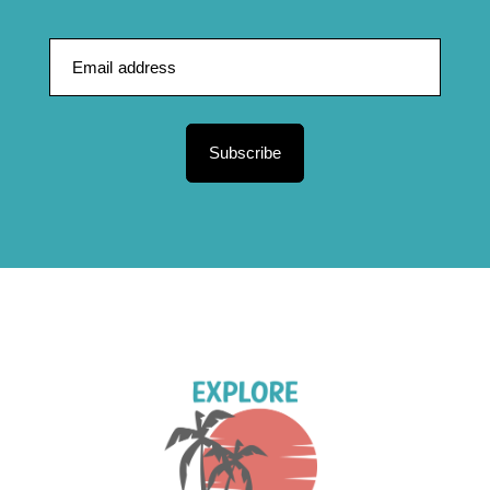
Subscribe