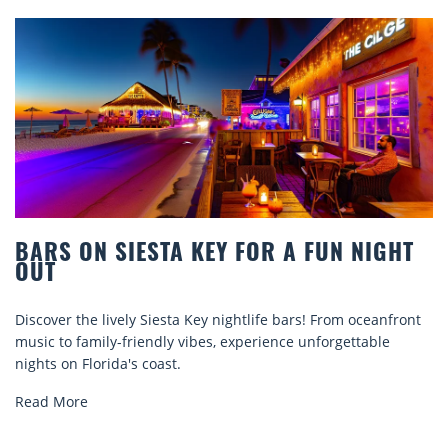
STA KEY FOR A FUN NIGHT
BEACH CHAIR
COMFORT BY
Siesta Key nightlife bars! From oceanfront
Discover comfort by
ndly vibes, experience unforgettable
rentals. Relax in sty
oast.
explore...
Read More