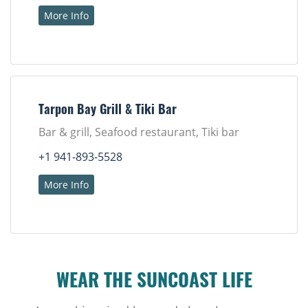
More Info
Tarpon Bay Grill & Tiki Bar
Bar & grill, Seafood restaurant, Tiki bar
+1 941-893-5528
More Info
WEAR THE SUNCOAST LIFE