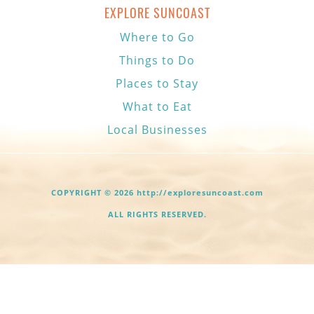
EXPLORE SUNCOAST
Where to Go
Things to Do
Places to Stay
What to Eat
Local Businesses
COPYRIGHT © 2026 http://exploresuncoast.com
ALL RIGHTS RESERVED.