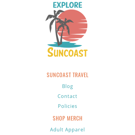
SUNCOAST TRAVEL
Blog
Contact
Policies
SHOP MERCH
Adult Apparel