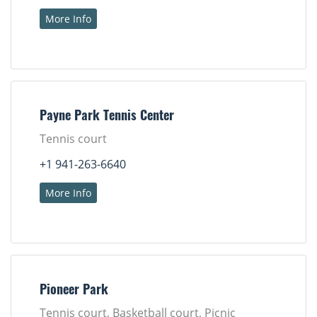
More Info
Payne Park Tennis Center
Tennis court
+1 941-263-6640
More Info
Pioneer Park
Tennis court, Basketball court, Picnic