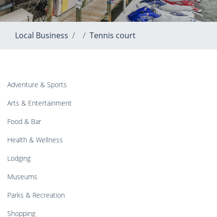
Local Business
Tennis court
Adventure & Sports
Arts & Entertainment
Food & Bar
Health & Wellness
Lodging
Museums
Parks & Recreation
Shopping