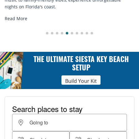
explore...
Read More
THE ULTIMATE SIESTA KEY BEACH
SETUP
Build Your Kit