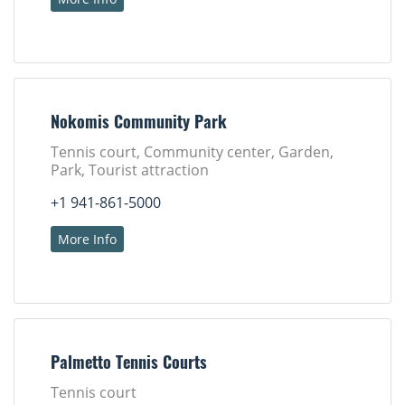
Nokomis Community Park
Tennis court, Community center, Garden,
Park, Tourist attraction
+1 941-861-5000
More Info
Palmetto Tennis Courts
Tennis court