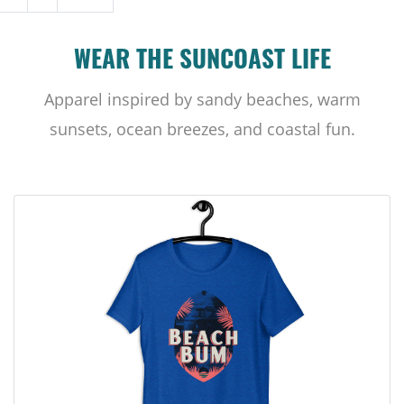
WEAR THE SUNCOAST LIFE
Apparel inspired by sandy beaches, warm
sunsets, ocean breezes, and coastal fun.