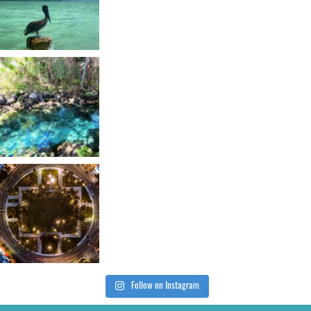
Follow on Instagram