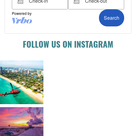
FOLLOW US ON INSTAGRAM