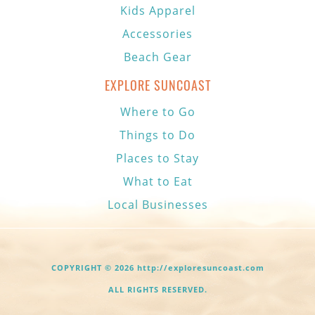
Kids Apparel
Accessories
Beach Gear
EXPLORE SUNCOAST
Where to Go
Things to Do
Places to Stay
What to Eat
Local Businesses
COPYRIGHT © 2026 http://exploresuncoast.com
ALL RIGHTS RESERVED.