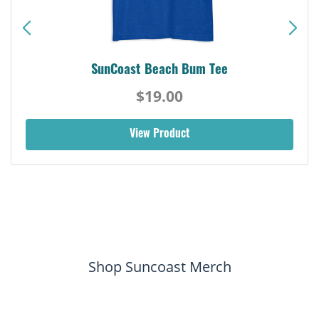
SunCoast Beach Bum Tee
$19.00
View Product
Shop Suncoast Merch