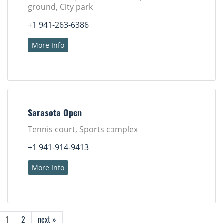
ground, City park
+1 941-263-6386
More Info
Sarasota Open
Tennis court, Sports complex
+1 941-914-9413
More Info
1
2
next »