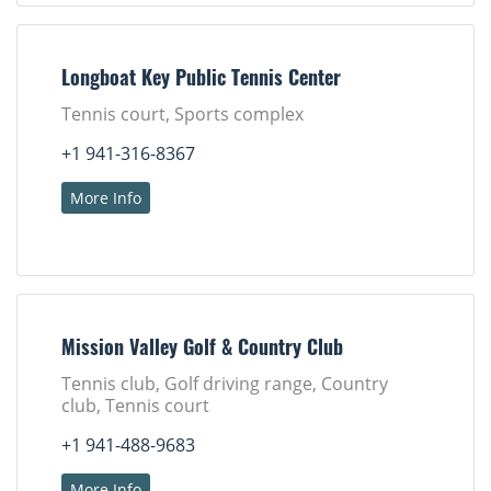
Longboat Key Public Tennis Center
Tennis court, Sports complex
+1 941-316-8367
More Info
Mission Valley Golf & Country Club
Tennis club, Golf driving range, Country
club, Tennis court
+1 941-488-9683
More Info