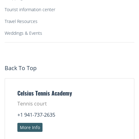
Tourist information center
Travel Resources
Weddings & Events
Back To Top
Celsius Tennis Academy
Tennis court
+1 941-737-2635
More Info