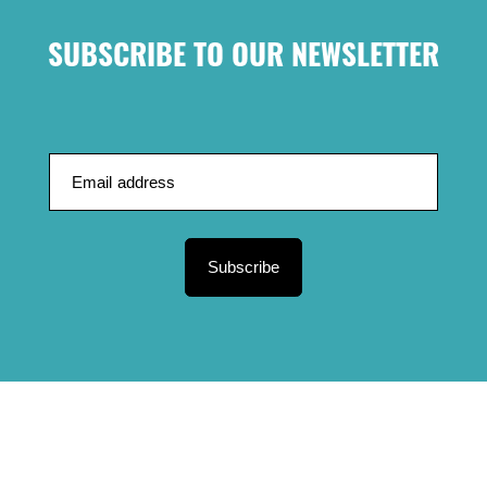
SUBSCRIBE TO OUR NEWSLETTER
Subscribe