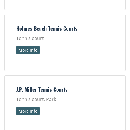
Holmes Beach Tennis Courts
Tennis court
More Info
J.P. Miller Tennis Courts
Tennis court, Park
More Info