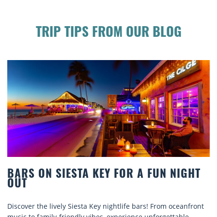
TRIP TIPS FROM OUR BLOG
BEACH CHAIR RENTALS IN SIESTA KEY:
COMFORT BY THE SEA
nt
Discover comfort by the sea with Siesta Key beach chair
rentals. Relax in style, enjoy hassle-free services, and