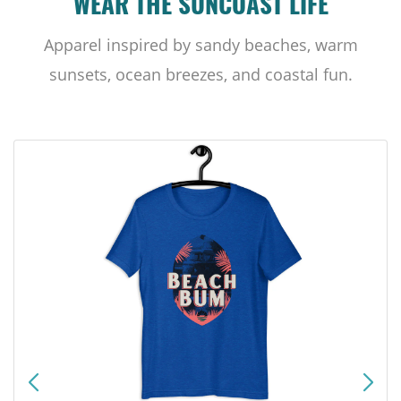
WEAR THE SUNCOAST LIFE
Apparel inspired by sandy beaches, warm
sunsets, ocean breezes, and coastal fun.