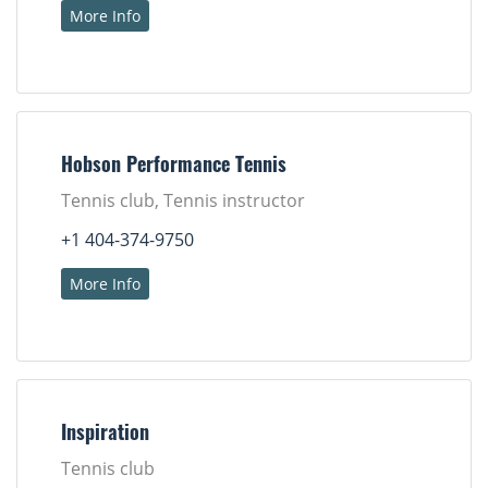
More Info
Hobson Performance Tennis
Tennis club, Tennis instructor
+1 404-374-9750
More Info
Inspiration
Tennis club