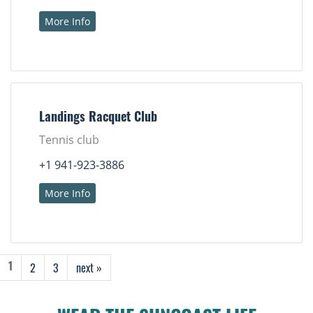
More Info
Landings Racquet Club
Tennis club
+1 941-923-3886
More Info
2
3
next »
1