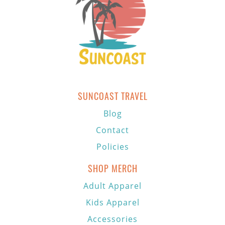
SUNCOAST TRAVEL
Blog
Contact
Policies
SHOP MERCH
Adult Apparel
Kids Apparel
Accessories