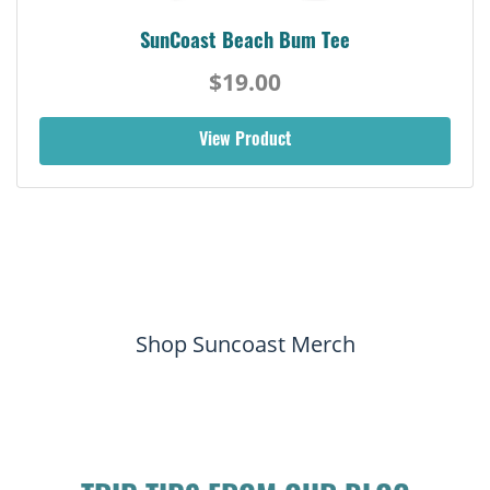
SunCoast Beach Bum Tee
$19.00
View Product
Shop Suncoast Merch