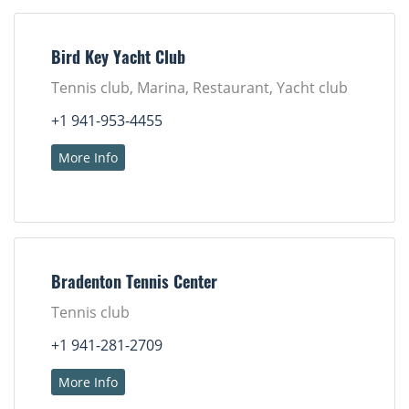
Bird Key Yacht Club
Tennis club, Marina, Restaurant, Yacht club
+1 941-953-4455
More Info
Bradenton Tennis Center
Tennis club
+1 941-281-2709
More Info