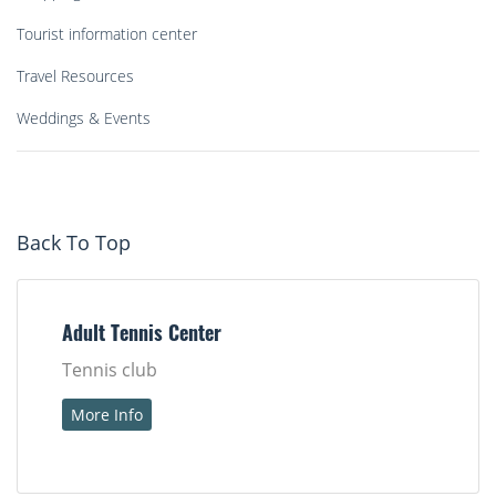
Tourist information center
Travel Resources
Weddings & Events
Back To Top
Adult Tennis Center
Tennis club
More Info