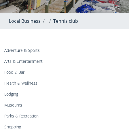
Local Business
Tennis club
Adventure & Sports
Arts & Entertainment
Food & Bar
Health & Wellness
Lodging
Museums
Parks & Recreation
Shopping