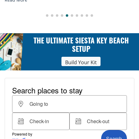
THE ULTIMATE SIESTA KEY BEACH
SETUP
Build Your Kit