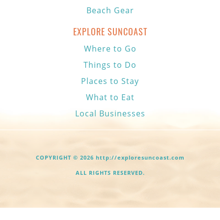
Beach Gear
EXPLORE SUNCOAST
Where to Go
Things to Do
Places to Stay
What to Eat
Local Businesses
COPYRIGHT © 2026 http://exploresuncoast.com
ALL RIGHTS RESERVED.