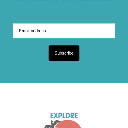
Subscribe