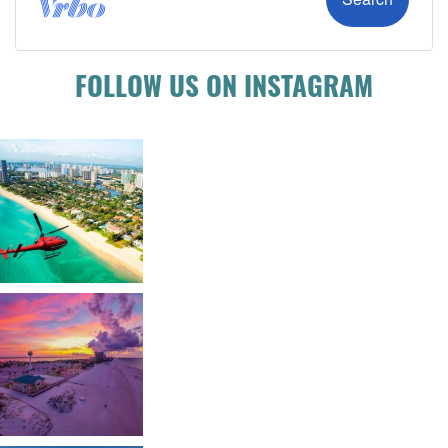
FOLLOW US ON INSTAGRAM