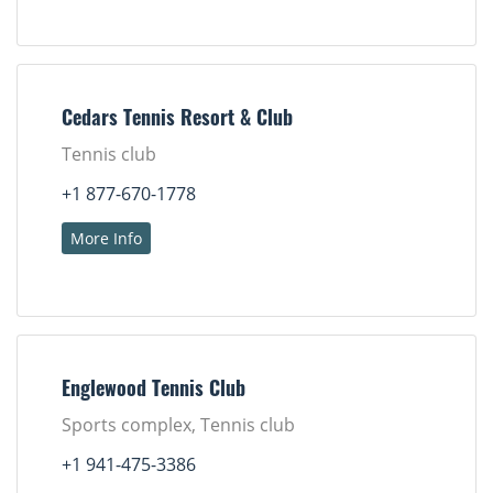
Cedars Tennis Resort & Club
Tennis club
+1 877-670-1778
More Info
Englewood Tennis Club
Sports complex, Tennis club
+1 941-475-3386