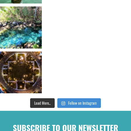
Load More...
Follow on Instagram
SUBSCRIBE TO OUR NEWSLETTER