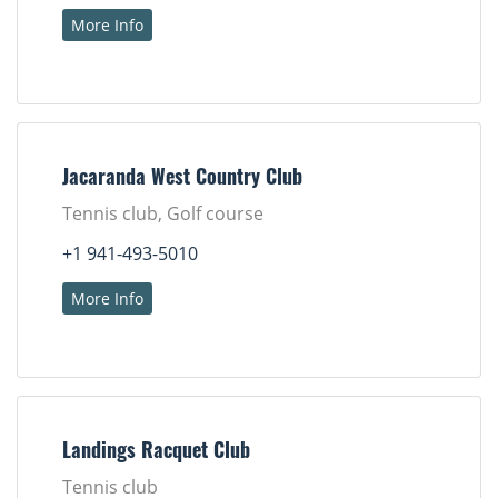
More Info
Jacaranda West Country Club
Tennis club, Golf course
+1 941-493-5010
More Info
Landings Racquet Club
Tennis club