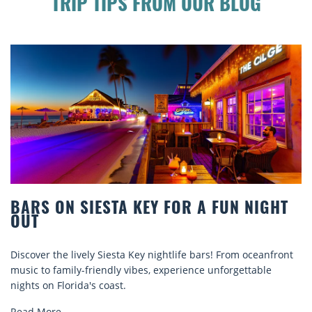
TRIP TIPS FROM OUR BLOG
BEACH CHAIR RENTALS IN SIESTA KEY:
COMFORT BY THE SEA
nt
Discover comfort by the sea with Siesta Key beach chair
rentals. Relax in style, enjoy hassle-free services, and
explore...
Read More