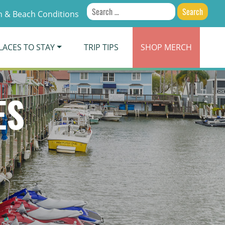
Search
 & Beach Conditions
for:
LACES TO STAY
TRIP TIPS
SHOP
MERCH
ES