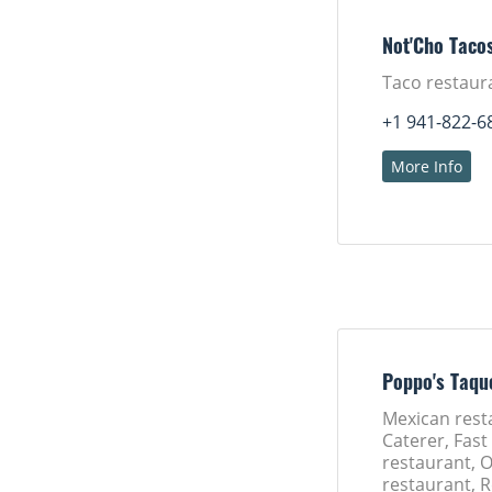
Not'Cho Taco
Taco restaur
+1 941-822-6
More Info
Poppo's Taqu
Mexican rest
Caterer, Fast
restaurant, 
restaurant, 