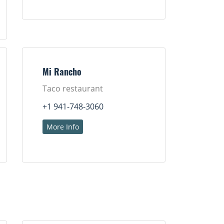
Mi Rancho
Taco restaurant
+1 941-748-3060
More Info