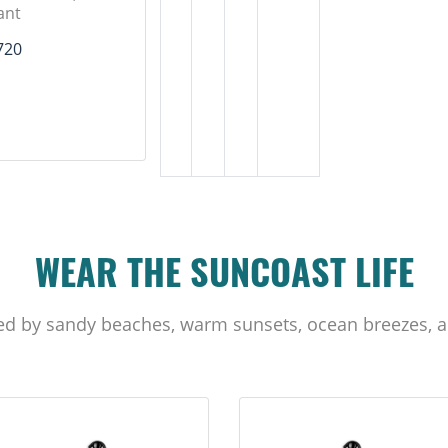
ant
720
WEAR THE SUNCOAST LIFE
ed by sandy beaches, warm sunsets, ocean breezes, a