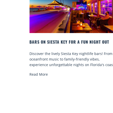
A FUN NIGHT OUT
BEACH CHAIR RENTALS IN SIESTA K
COMFORT BY THE SEA
 nightlife bars! From
Discover comfort by the sea with Siest
iendly vibes,
chair rentals. Relax in style, enjoy hass
ts on Florida's coast.
services, and explore...
Read More