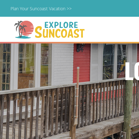
Plan Your Suncoast Vacation >>
Skip
to
content
L