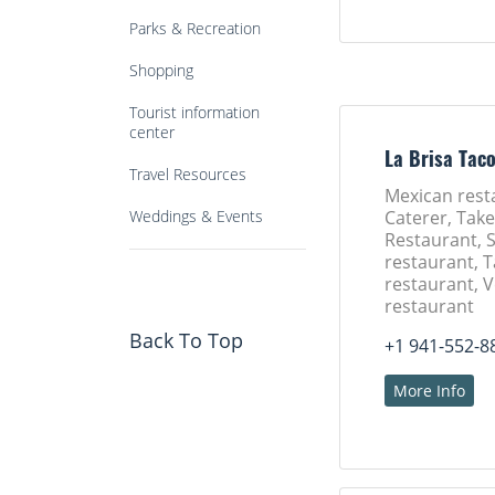
Parks & Recreation
Shopping
Tourist information
center
La Brisa Tac
Travel Resources
Mexican rest
Weddings & Events
Caterer, Tak
Restaurant, 
restaurant, 
restaurant, 
restaurant
Back To Top
+1 941-552-8
More Info