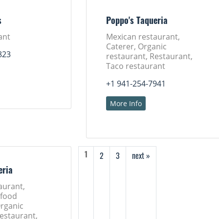
s
Poppo's Taqueria
ant
Mexican restaurant,
Caterer, Organic
823
restaurant, Restaurant,
Taco restaurant
+1 941-254-7941
More Info
2
3
next »
1
eria
aurant,
 food
Organic
Restaurant,