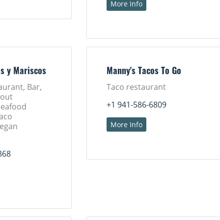
More Info
os y Mariscos
Manny's Tacos To Go
aurant, Bar,
Taco restaurant
eout
+1 941-586-6809
Seafood
Taco
More Info
Vegan
868