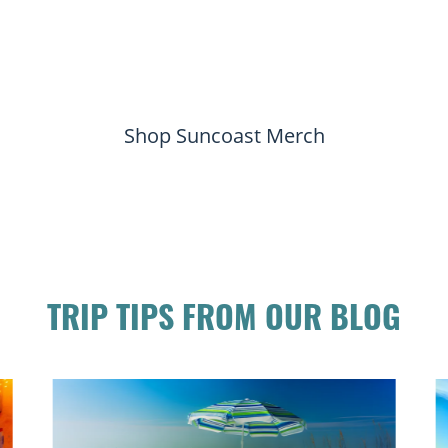
Shop Suncoast Merch
TRIP TIPS FROM OUR BLOG