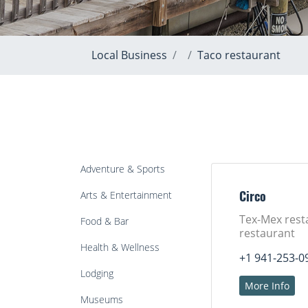
Local Business
Taco restaurant
Adventure & Sports
Arts & Entertainment
Circo
Tex-Mex rest
Food & Bar
restaurant
Health & Wellness
+1 941-253-0
Lodging
More Info
Museums