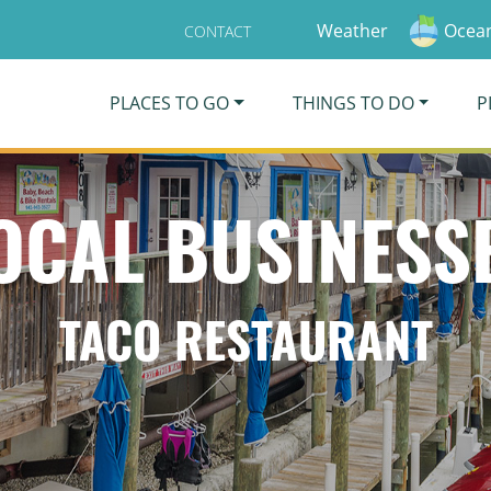
Weather
Ocean
CONTACT
PLACES TO GO
THINGS TO DO
P
OCAL BUSINESS
TACO RESTAURANT