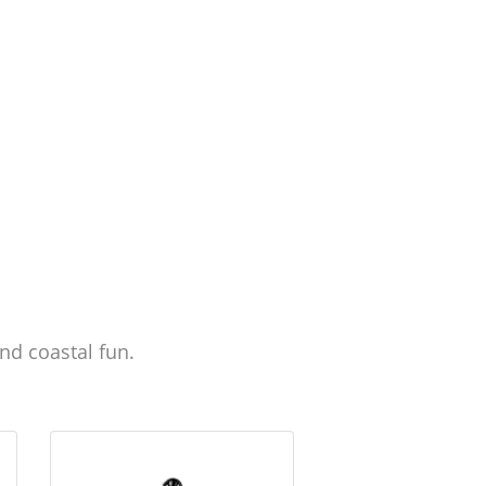
nd coastal fun.