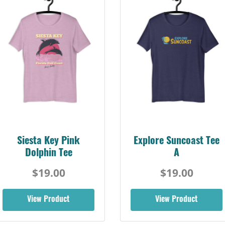
Siesta Key Pink
Explore Suncoast Tee
Dolphin Tee
A
$19.00
$19.00
View Product
View Product