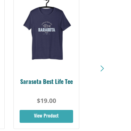
Sarasota Best Life Tee
$19.00
View Product