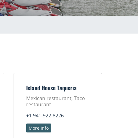
Island House Taqueria
Mexican restaurant, Taco
restaurant
+1 941-922-8226
More Info