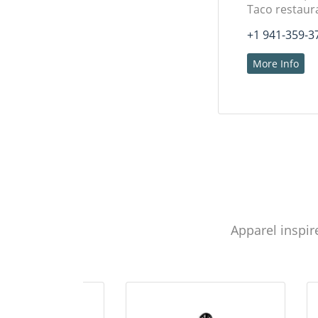
Taco restaur
+1 941-359-3
More Info
Apparel inspir