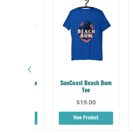
Sunshine Florida
SunCoast Beach Bum
Beach Tee
Tee
$19.00
$19.00
iew Product
View Product