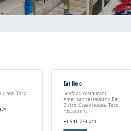
Eat Here
aurant, Taco
Seafood restaurant,
American restaurant, Bar,
Bistro, Steak house, Taco
978
restaurant
+1 941-778-0411