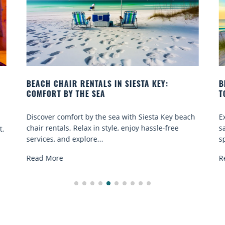
EY:
BEACH YOGA CLASSES ON SIESTA KEY WHER
TO GO
a Key beach
Experience beach yoga Siesta Key: serene sun a
le-free
sand sessions for all ages. Discover classes, top
spots, and tips...
Read More