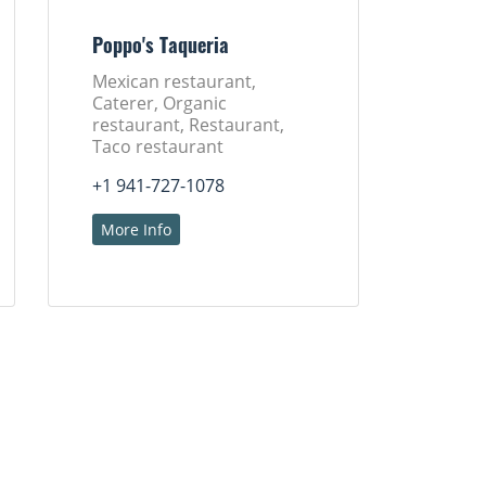
Poppo's Taqueria
Mexican restaurant,
Caterer, Organic
restaurant, Restaurant,
Taco restaurant
+1 941-727-1078
More Info