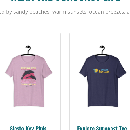
ed by sandy beaches, warm sunsets, ocean breezes, a
Siesta Key Pink
Explore Suncoast Tee