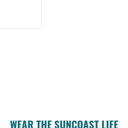
WEAR THE SUNCOAST LIFE