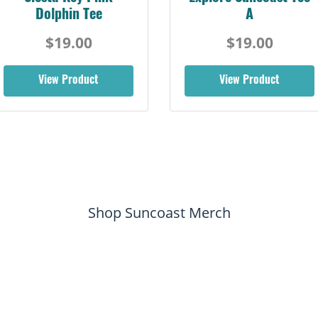
Dolphin Tee
A
$19.00
$19.00
View Product
View Product
Shop Suncoast Merch