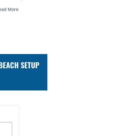
ead More
Read More
 BEACH SETUP