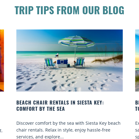
TRIP TIPS FROM OUR BLOG
BEACH YOGA CLASSES ON SIESTA KEY WHERE
B
TO GO
Q
ch
Experience beach yoga Siesta Key: serene sun and
S
sand sessions for all ages. Discover classes, top
k
spots, and tips...