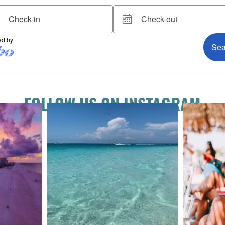
FOLLOW US ON INSTAGRAM