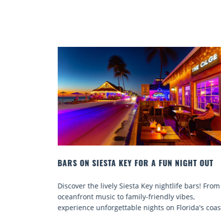
GHT OUT
BEACH CHAIR RENTALS IN SIESTA KEY:
COMFORT BY THE SEA
 bars! From
Discover comfort by the sea with Siesta Key bea
es,
chair rentals. Relax in style, enjoy hassle-free
ida's coast.
services, and explore...