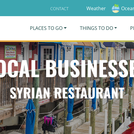
Weather
Ocean
CONTACT
PLACES TO GO
THINGS TO DO
P
OCAL BUSINESS
SYRIAN RESTAURANT