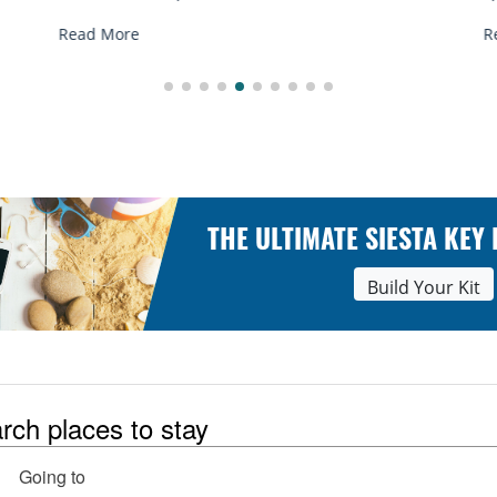
R
Read More
THE ULTIMATE SIESTA KEY
Build Your Kit