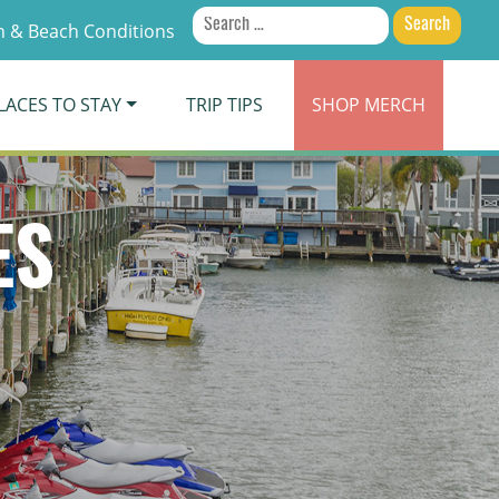
Search
 & Beach Conditions
for:
LACES TO STAY
TRIP TIPS
SHOP
MERCH
ES