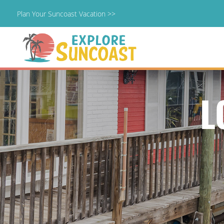
Plan Your Suncoast Vacation >>
Skip
to
content
L