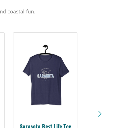
nd coastal fun.
Sarasota Best Life Tee