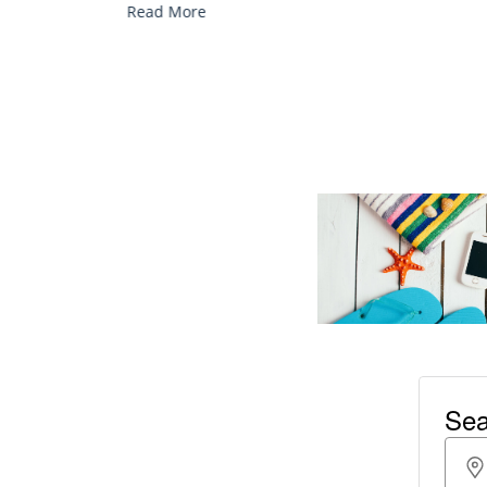
Read More