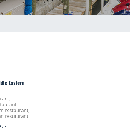
dle Eastern
rant,
taurant,
rn restaurant,
n restaurant
277