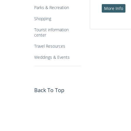
Parks & Recreation
More Info
Shopping
Tourist information
center
Travel Resources
Weddings & Events
Back To Top