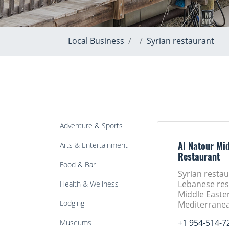
Local Business
Syrian restaurant
Adventure & Sports
Arts & Entertainment
Al Natour Mid
Restaurant
Food & Bar
Syrian restau
Lebanese res
Health & Wellness
Middle Easte
Lodging
Mediterranea
+1 954-514-7
Museums