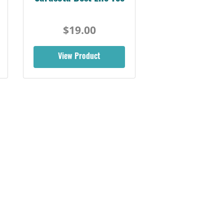
$19.00
View Product