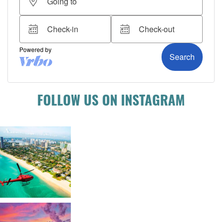
FOLLOW US ON INSTAGRAM