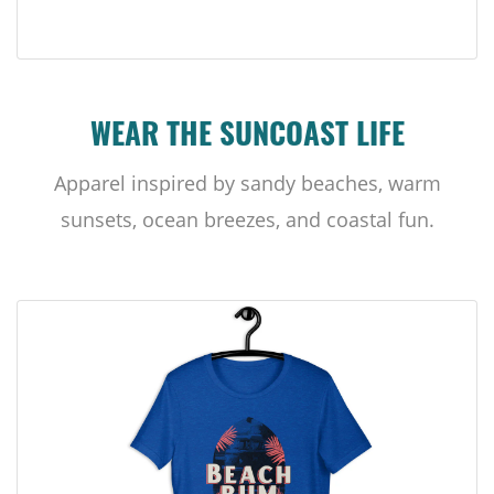
WEAR THE SUNCOAST LIFE
Apparel inspired by sandy beaches, warm
sunsets, ocean breezes, and coastal fun.