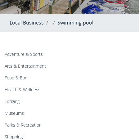
Local Business
Swimming pool
Adventure & Sports
Arts & Entertainment
Food & Bar
Health & Wellness
Lodging
Museums
Parks & Recreation
Shopping