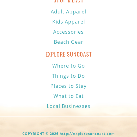
SHOP MERCH
Adult Apparel
Kids Apparel
Accessories
Beach Gear
EXPLORE SUNCOAST
Where to Go
Things to Do
Places to Stay
What to Eat
Local Businesses
COPYRIGHT © 2026 http://exploresuncoast.com