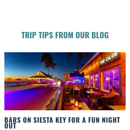
TRIP TIPS FROM OUR BLOG
N NIGHT
BEACH CHAIR RENTALS IN SIES
COMFORT BY THE SEA