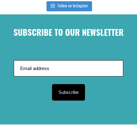
Follow on Instagram
SUBSCRIBE TO OUR NEWSLETTER
Subscribe