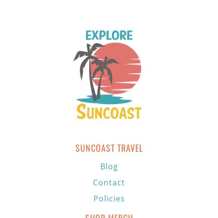
SUNCOAST TRAVEL
Blog
Contact
Policies