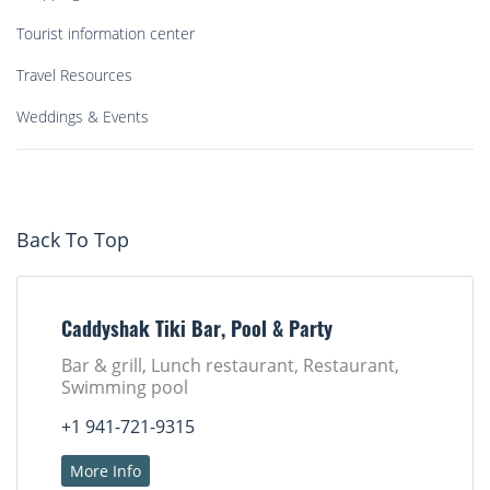
Tourist information center
Travel Resources
Weddings & Events
Back To Top
Caddyshak Tiki Bar, Pool & Party
Bar & grill, Lunch restaurant, Restaurant,
Swimming pool
+1 941-721-9315
More Info