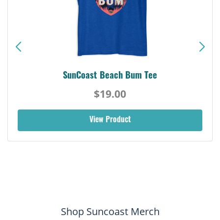
SunCoast Beach Bum Tee
$19.00
View Product
Shop Suncoast Merch