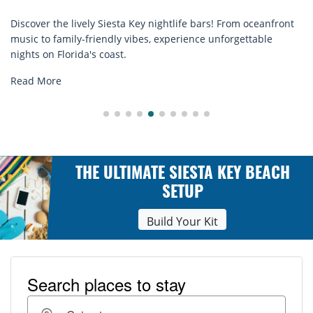
rom oceanfront
Discover comfort by the sea with Siesta Key bea
rgettable
rentals. Relax in style, enjoy hassle-free service
explore...
Read More
THE ULTIMATE SIESTA KEY BEACH
SETUP
Build Your Kit