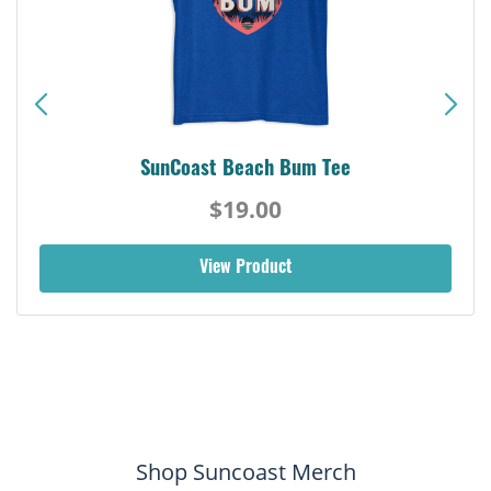
SunCoast Beach Bum Tee
$19.00
View Product
Shop Suncoast Merch