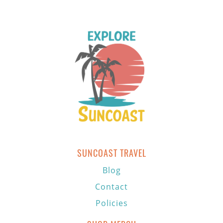
SUNCOAST TRAVEL
Blog
Contact
Policies