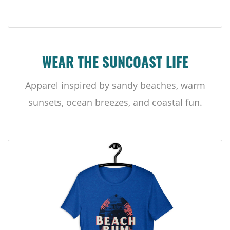
WEAR THE SUNCOAST LIFE
Apparel inspired by sandy beaches, warm
sunsets, ocean breezes, and coastal fun.