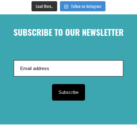
Load More...
Follow on Instagram
SUBSCRIBE TO OUR NEWSLETTER
Subscribe