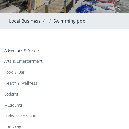
Local Business
Swimming pool
Adventure & Sports
Arts & Entertainment
Food & Bar
Health & Wellness
Lodging
Museums
Parks & Recreation
Shopping