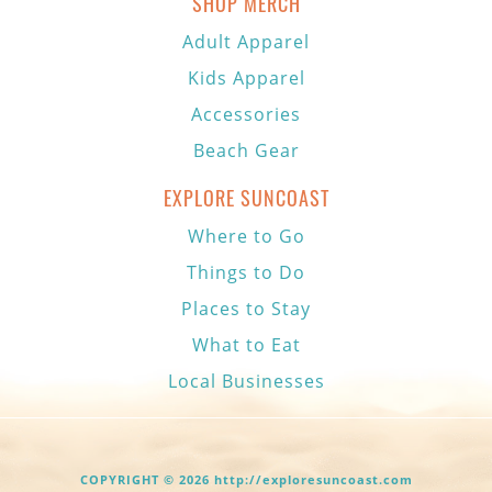
SHOP MERCH
Adult Apparel
Kids Apparel
Accessories
Beach Gear
EXPLORE SUNCOAST
Where to Go
Things to Do
Places to Stay
What to Eat
Local Businesses
COPYRIGHT © 2026 http://exploresuncoast.com