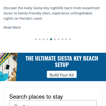
e bars! From oceanfront
Discover comfort by the sea with Sies
ence unforgettable
rentals. Relax in style, enjoy hassle-fr
explore...
Read More
THE ULTIMATE SIESTA KEY BEACH
SETUP
Build Your Kit