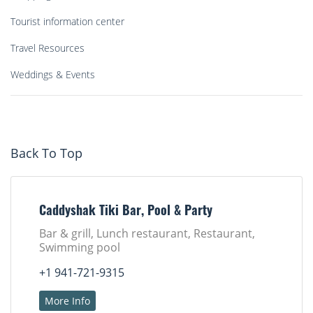
Tourist information center
Travel Resources
Weddings & Events
Back To Top
Caddyshak Tiki Bar, Pool & Party
Bar & grill, Lunch restaurant, Restaurant,
Swimming pool
+1 941-721-9315
More Info