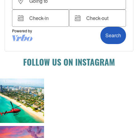
FOLLOW US ON INSTAGRAM