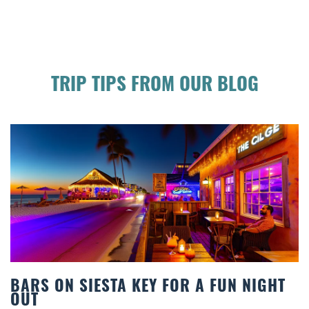
TRIP TIPS FROM OUR BLOG
R A FUN NIGHT
BEACH CHAIR RENTALS IN
COMFORT BY THE SEA