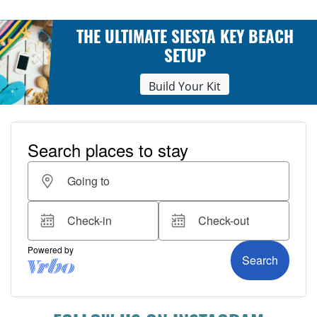
THE ULTIMATE SIESTA KEY BEACH
SETUP
Build Your Kit