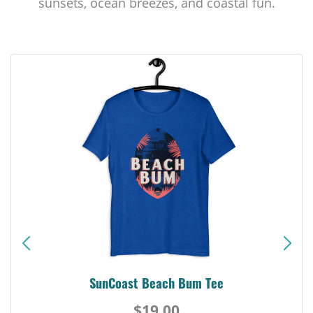
sunsets, ocean breezes, and coastal fun.
SunCoast Beach Bum Tee
$19.00