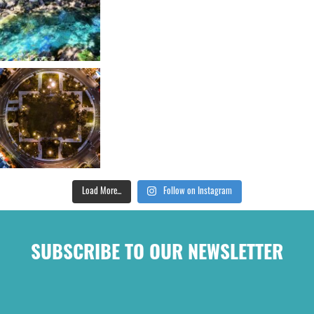
Load More...
Follow on Instagram
SUBSCRIBE TO OUR NEWSLETTER