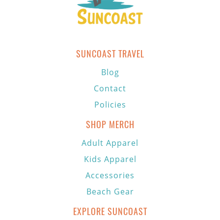
SUNCOAST TRAVEL
Blog
Contact
Policies
SHOP MERCH
Adult Apparel
Kids Apparel
Accessories
Beach Gear
EXPLORE SUNCOAST