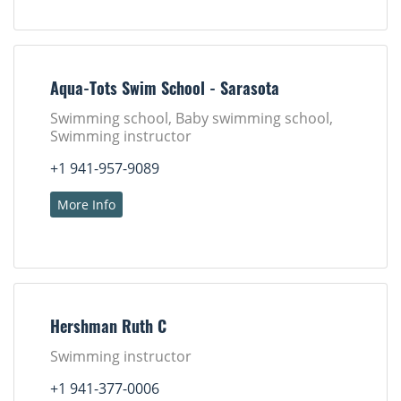
Aqua-Tots Swim School - Sarasota
Swimming school, Baby swimming school,
Swimming instructor
+1 941-957-9089
More Info
Hershman Ruth C
Swimming instructor
+1 941-377-0006