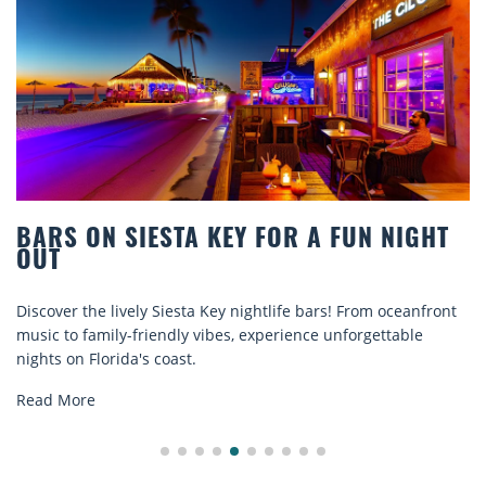
N NIGHT
BEACH CHAIR RENTALS IN SIES
COMFORT BY THE SEA
rom oceanfront
Discover comfort by the sea with Siesta Key bea
rgettable
rentals. Relax in style, enjoy hassle-free service
explore...
Read More