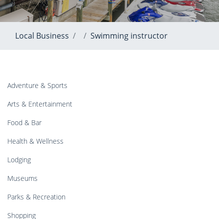
Local Business
Swimming instructor
Adventure & Sports
Arts & Entertainment
Food & Bar
Health & Wellness
Lodging
Museums
Parks & Recreation
Shopping