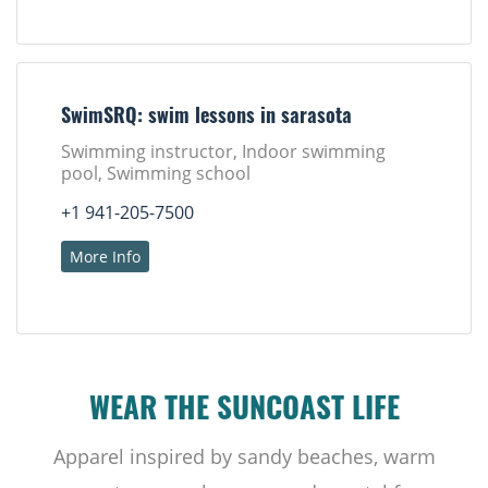
SwimSRQ: swim lessons in sarasota
Swimming instructor, Indoor swimming
pool, Swimming school
+1 941-205-7500
More Info
WEAR THE SUNCOAST LIFE
Apparel inspired by sandy beaches, warm