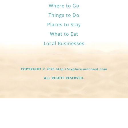
Where to Go
Things to Do
Places to Stay
What to Eat
Local Businesses
COPYRIGHT © 2026 http://exploresuncoast.com
ALL RIGHTS RESERVED.