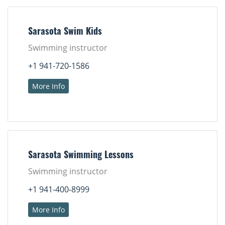
Sarasota Swim Kids
Swimming instructor
+1 941-720-1586
More Info
Sarasota Swimming Lessons
Swimming instructor
+1 941-400-8999
More Info