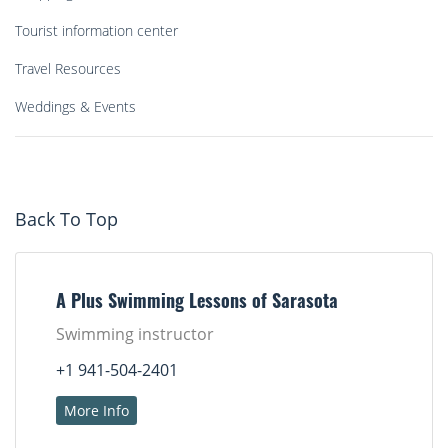
Tourist information center
Travel Resources
Weddings & Events
Back To Top
A Plus Swimming Lessons of Sarasota
Swimming instructor
+1 941-504-2401
More Info