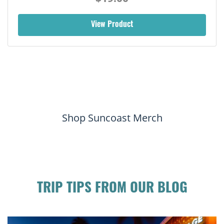
View Product
Shop Suncoast Merch
TRIP TIPS FROM OUR BLOG