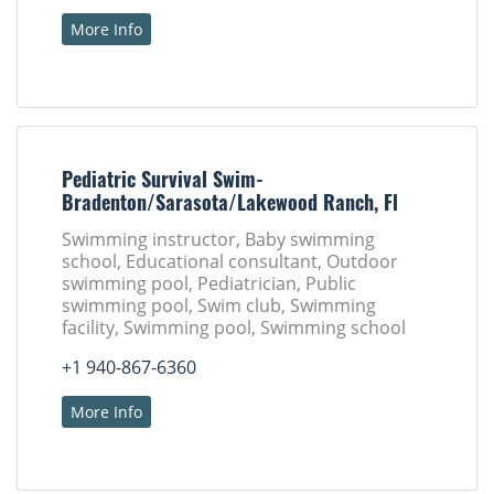
More Info
Pediatric Survival Swim-
Bradenton/Sarasota/Lakewood Ranch, Fl
Swimming instructor, Baby swimming
school, Educational consultant, Outdoor
swimming pool, Pediatrician, Public
swimming pool, Swim club, Swimming
facility, Swimming pool, Swimming school
+1 940-867-6360
More Info