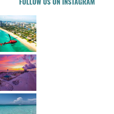
FOLLOW US ON INSTAGRAM