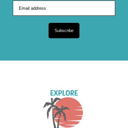
Subscribe