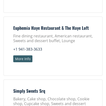
Euphemia Haye Restaurant & The Haye Loft
Fine dining restaurant, American restaurant,
Sweets and dessert buffet, Lounge
+1 941-383-3633
More Info
Simply Sweets Srq
Bakery, Cake shop, Chocolate shop, Cookie
shop, Cupcake shop, Sweets and dessert