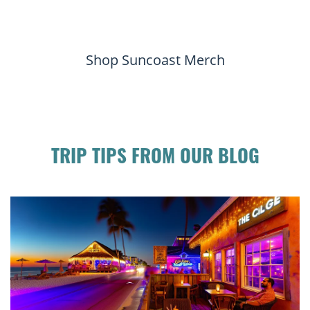
Shop Suncoast Merch
TRIP TIPS FROM OUR BLOG