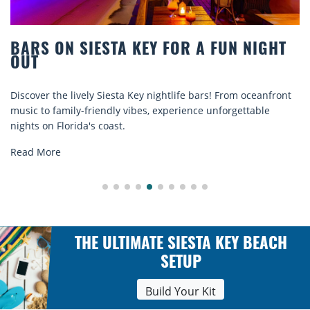
 A FUN NIGHT
BEACH CHAIR RENTALS IN 
COMFORT BY THE SEA
 bars! From oceanfront
Discover comfort by the sea with Siesta
ce unforgettable
rentals. Relax in style, enjoy hassle-free
explore...
Read More
THE ULTIMATE SIESTA KEY BEACH
SETUP
Build Your Kit