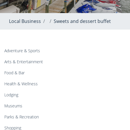
Local Business
Sweets and dessert buffet
Adventure & Sports
Arts & Entertainment
Food & Bar
Health & Wellness
Lodging
Museums
Parks & Recreation
Shopping