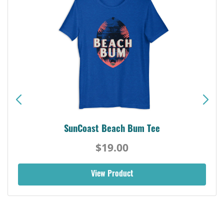
SunCoast Beach Bum Tee
$19.00
View Product