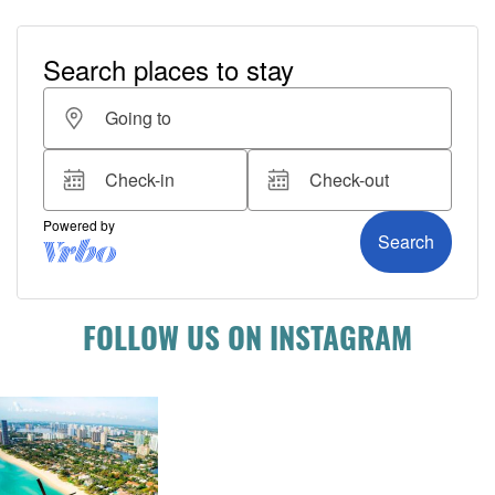
FOLLOW US ON INSTAGRAM