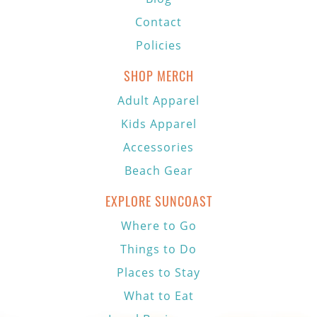
Contact
Policies
SHOP MERCH
Adult Apparel
Kids Apparel
Accessories
Beach Gear
EXPLORE SUNCOAST
Where to Go
Things to Do
Places to Stay
What to Eat