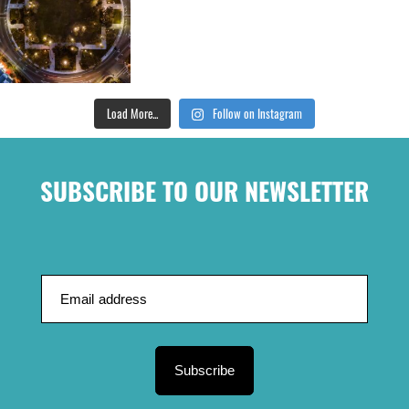
Load More...
Follow on Instagram
SUBSCRIBE TO OUR NEWSLETTER
Subscribe