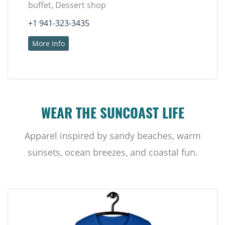
buffet, Dessert shop
+1 941-323-3435
More Info
WEAR THE SUNCOAST LIFE
Apparel inspired by sandy beaches, warm
sunsets, ocean breezes, and coastal fun.