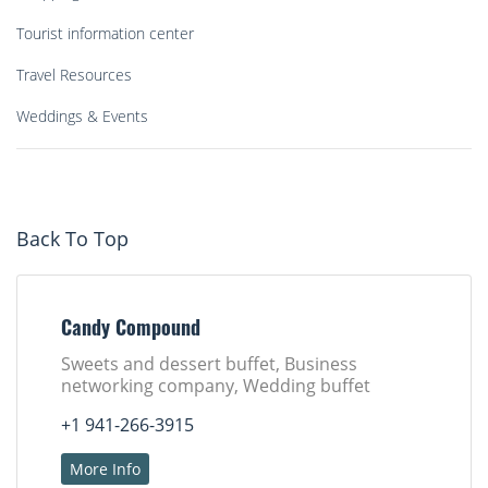
Tourist information center
Travel Resources
Weddings & Events
Back To Top
Candy Compound
Sweets and dessert buffet, Business
networking company, Wedding buffet
+1 941-266-3915
More Info