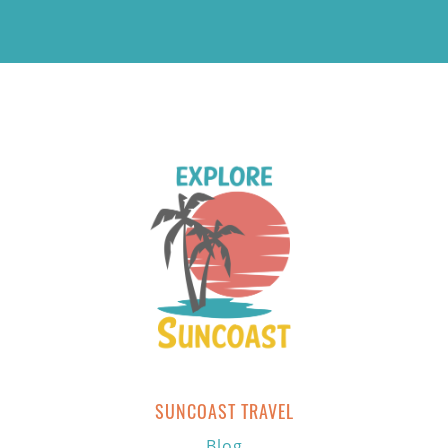
SUNCOAST TRAVEL
Blog