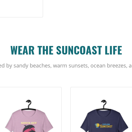
WEAR THE SUNCOAST LIFE
ed by sandy beaches, warm sunsets, ocean breezes, a