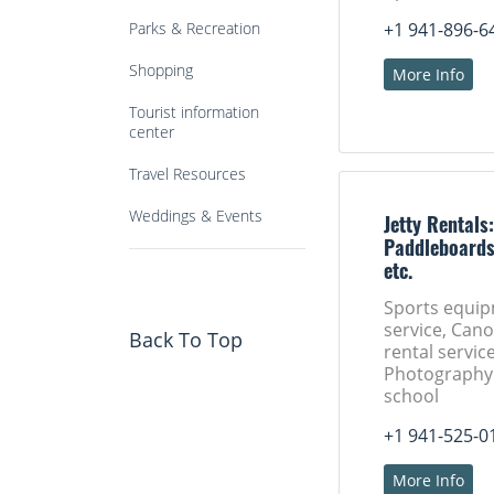
Parks & Recreation
+1 941-896-6
Shopping
More Info
Tourist information
center
Travel Resources
Weddings & Events
Jetty Rentals
Paddleboards
etc.
Sports equip
service, Can
Back To Top
rental service
Photography 
school
+1 941-525-0
More Info