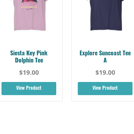
Siesta Key Pink
Explore Suncoast Tee
Dolphin Tee
A
$19.00
$19.00
View Product
View Product