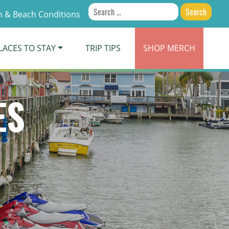
Search
 & Beach Conditions
for:
LACES TO STAY
TRIP TIPS
SHOP
MERCH
ES