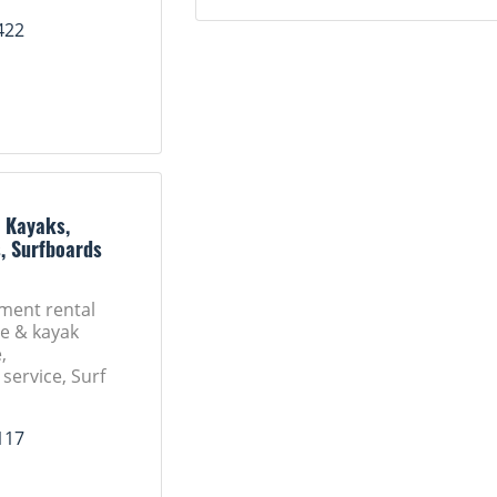
422
: Kayaks,
, Surfboards
ment rental
oe & kayak
,
service, Surf
117