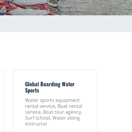
Global Boarding Water
Sports
Water sports equipment
rental service, Boat rental
service, Boat tour agency,
Surf school, Water skiing
instructor