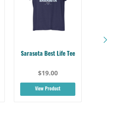
Sarasota Best Life Tee
$19.00
View Product