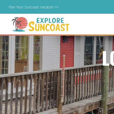
Plan Your Suncoast Vacation >>
Skip
to
content
L