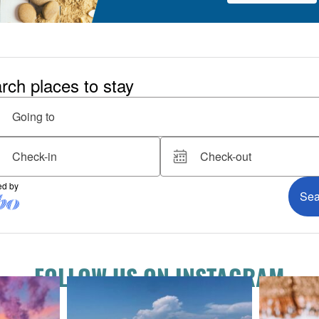
FOLLOW US ON INSTAGRAM