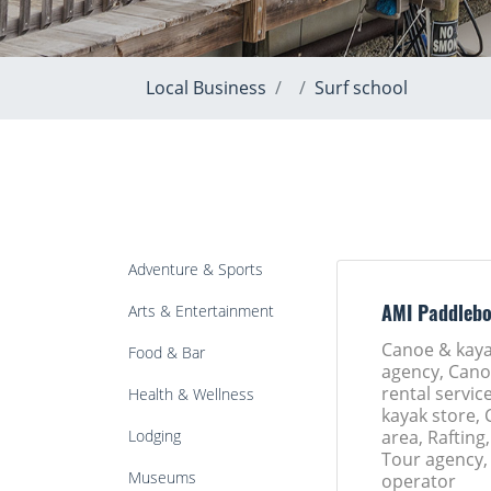
Local Business
Surf school
Adventure & Sports
Arts & Entertainment
AMI Paddleb
Canoe & kaya
Food & Bar
agency, Cano
rental servic
Health & Wellness
kayak store,
Lodging
area, Rafting,
Tour agency,
Museums
operator