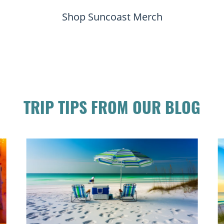
Shop Suncoast Merch
TRIP TIPS FROM OUR BLOG