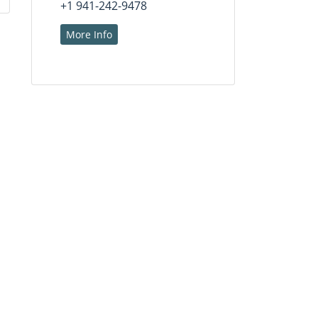
+1 941-242-9478
More Info