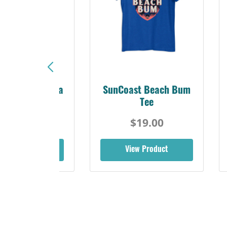
Sunshine Florida
SunCoast Beach Bum
Beach Tee
Tee
$19.00
$19.00
iew Product
View Product