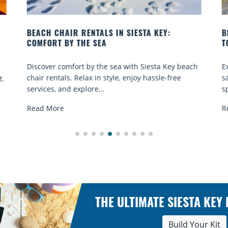
BEACH YOGA CLASSES ON SIESTA KEY WHERE
TO GO
 beach
Experience beach yoga Siesta Key: serene sun and
e
sand sessions for all ages. Discover classes, top
spots, and tips...
Read More
THE ULTIMATE SIESTA KEY
Build Your Kit