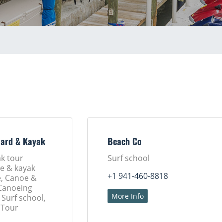
oard & Kayak
Beach Co
k tour
Surf school
e & kayak
+1 941-460-8818
e, Canoe &
 Canoeing
More Info
 Surf school,
 Tour