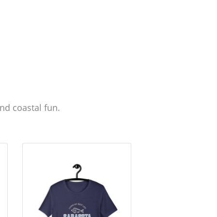
nd coastal fun.