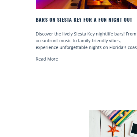
 NIGHT OUT
BEACH CHAIR RENTALS IN SIESTA KEY:
COMFORT BY THE SEA
life bars! From
Discover comfort by the sea with Siesta Key
 vibes,
chair rentals. Relax in style, enjoy hassle-fre
Florida's coast.
services, and explore...
Read More