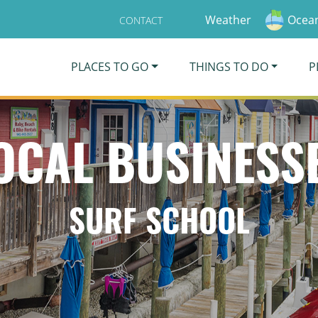
Weather
Ocean
CONTACT
PLACES TO GO
THINGS TO DO
P
OCAL BUSINESS
SURF SCHOOL