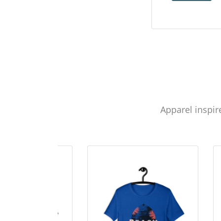
Apparel inspir