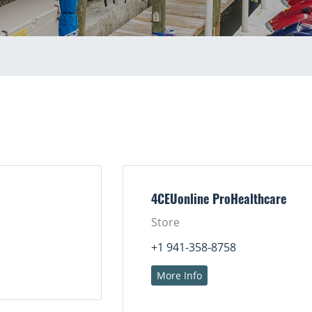
4CEUonline ProHealthcare
Store
+1 941-358-8758
More Info