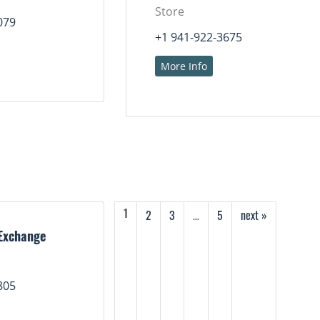
Store
079
+1 941-922-3675
More Info
2
3
…
5
next »
1
Exchange
805