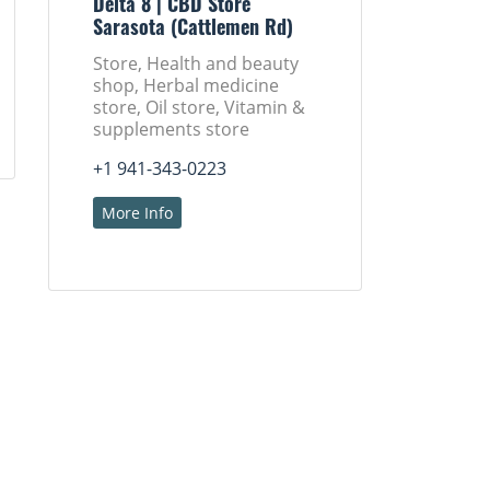
Delta 8 | CBD Store
Sarasota (Cattlemen Rd)
Store, Health and beauty
shop, Herbal medicine
store, Oil store, Vitamin &
supplements store
+1 941-343-0223
More Info