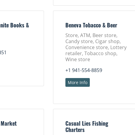
nite Books &
Beneva Tobacco & Beer
Store, ATM, Beer store,
Candy store, Cigar shop,
Convenience store, Lottery
351
retailer, Tobacco shop,
Wine store
+1 941-554-8859
More Info
 Market
Casual Lies Fishing
Charters