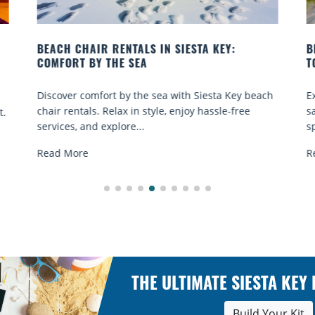
BEACH YOGA CLASSES ON SIESTA KEY WHERE
TO GO
ach
Experience beach yoga Siesta Key: serene sun and
sand sessions for all ages. Discover classes, top
spots, and tips...
Read More
THE ULTIMATE SIESTA KEY
Build Your Kit