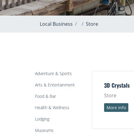
Local Business
Store
Adventure & Sports
Arts & Entertainment
3D Crystals
Store
Food & Bar
Health & Wellness
More Info
Lodging
Museums