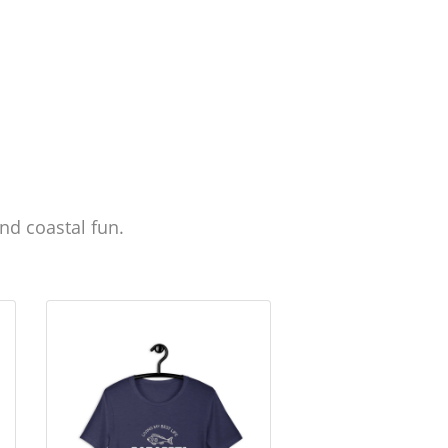
nd coastal fun.