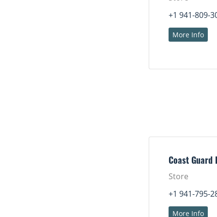
+1 941-809-3
More Info
Coast Guard 
Store
+1 941-795-2
More Info