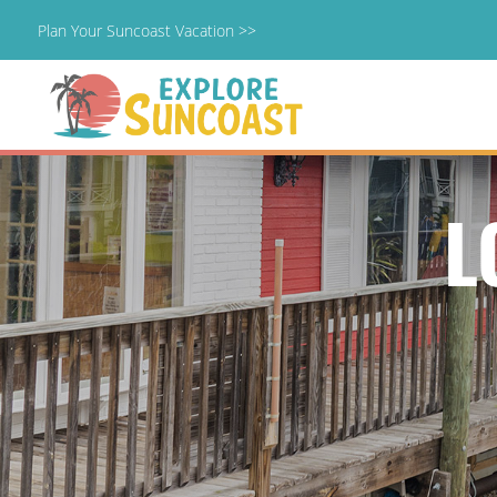
Plan Your Suncoast Vacation >>
Skip
to
content
L