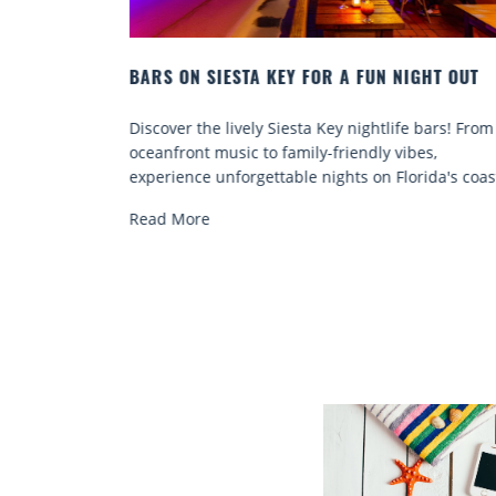
IGHT OUT
BEACH CHAIR RENTALS IN SIESTA KEY:
COMFORT BY THE SEA
fe bars! From
Discover comfort by the sea with Siesta Key be
ibes,
chair rentals. Relax in style, enjoy hassle-free
orida's coast.
services, and explore...
Read More