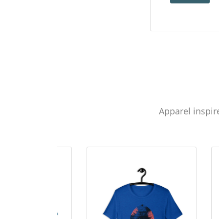
Apparel inspir