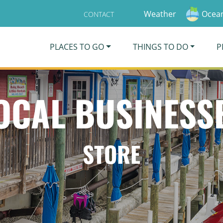
Weather
Ocean
CONTACT
PLACES TO GO
THINGS TO DO
P
OCAL BUSINESS
STORE