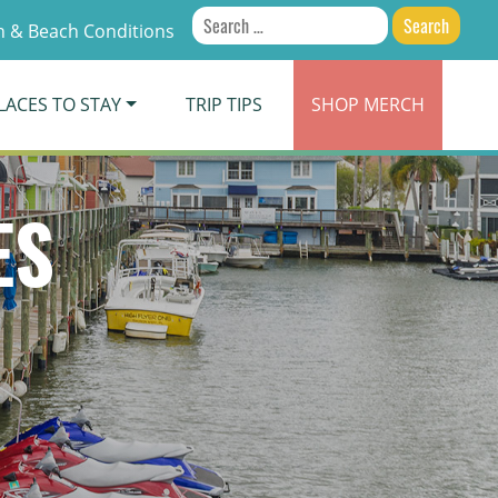
Search
 & Beach Conditions
for:
LACES TO STAY
TRIP TIPS
SHOP
MERCH
ES