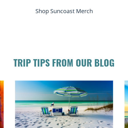
Shop Suncoast Merch
TRIP TIPS FROM OUR BLOG