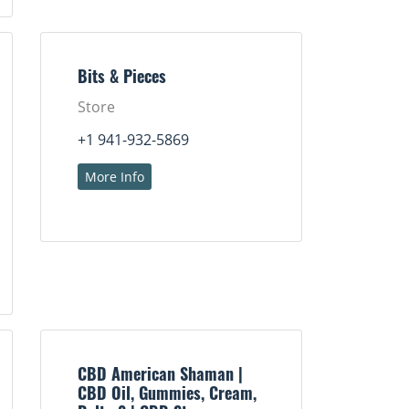
Bits & Pieces
Store
+1 941-932-5869
More Info
CBD American Shaman |
CBD Oil, Gummies, Cream,