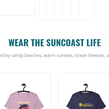
WEAR THE SUNCOAST LIFE
ed by sandy beaches, warm sunsets, ocean breezes, a