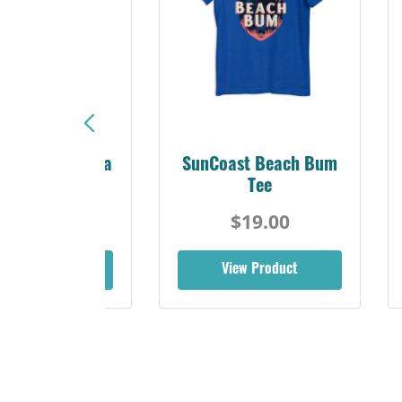
Sunshine Florida
SunCoast Beach Bum
Beach Tee
Tee
$19.00
$19.00
iew Product
View Product