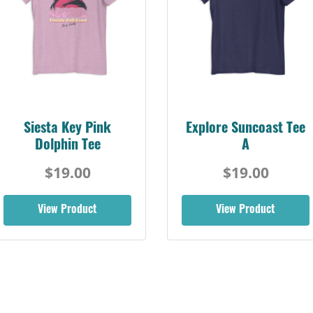
Siesta Key Pink
Explore Suncoast Tee
Dolphin Tee
A
$19.00
$19.00
View Product
View Product