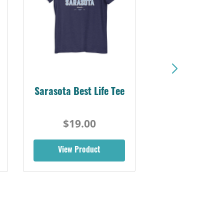
Sarasota Best Life Tee
$19.00
View Product