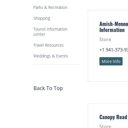
Parks & Recreation
Shopping
Amish-Menno
Tourist information
Information
center
Store
Travel Resources
+1 941-373-9
Weddings & Events
More Info
Back To Top
Canopy Road
Store