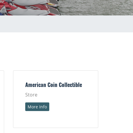
American Coin Collectible
Store
More Info