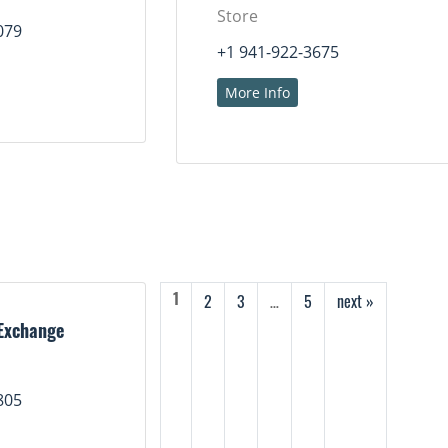
Store
079
+1 941-922-3675
More Info
2
3
…
5
next »
1
Exchange
805