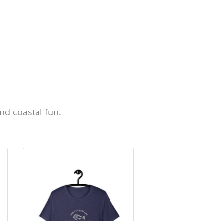
nd coastal fun.