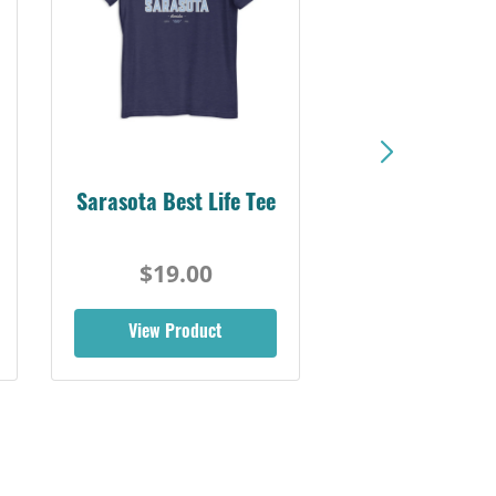
Sarasota Best Life Tee
$19.00
View Product