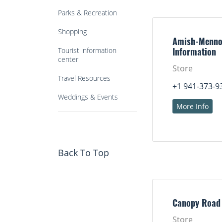
Parks & Recreation
Shopping
Amish-Menno
Tourist information
Information
center
Store
Travel Resources
+1 941-373-9
Weddings & Events
More Info
Back To Top
Canopy Road
Store