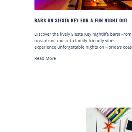
HT OUT
BEACH CHAIR RENTALS IN SIESTA KEY:
COMFORT BY THE SEA
bars! From
Discover comfort by the sea with Siesta Key beac
s,
chair rentals. Relax in style, enjoy hassle-free
ida's coast.
services, and explore...
Read More