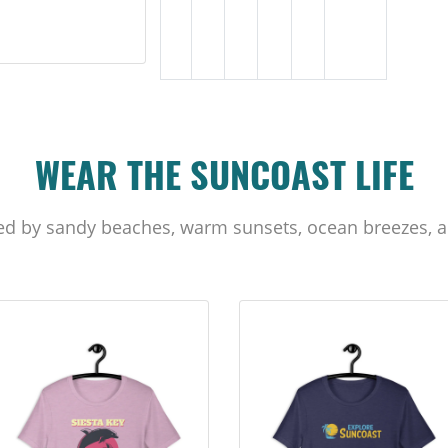
WEAR THE SUNCOAST LIFE
ed by sandy beaches, warm sunsets, ocean breezes, a