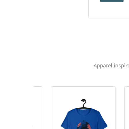
Apparel inspir