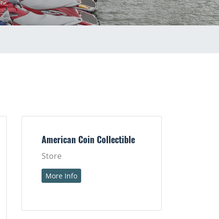
American Coin Collectible
Store
More Info