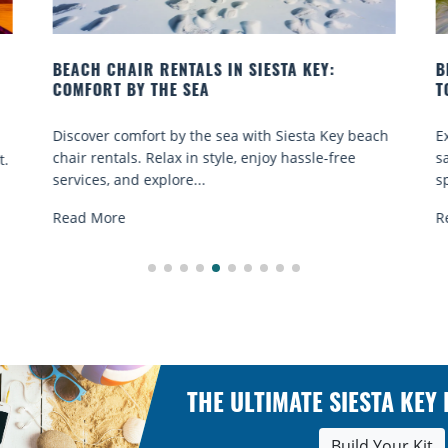
BEACH YOGA CLASSES ON SIESTA KEY WHERE
B
TO GO
Q
h
Experience beach yoga Siesta Key: serene sun and
S
sand sessions for all ages. Discover classes, top
k
spots, and tips...
R
Read More
THE ULTIMATE SIESTA KEY
Build Your Kit