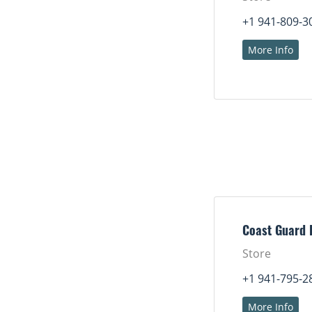
+1 941-809-3
More Info
Coast Guard 
Store
+1 941-795-2
More Info