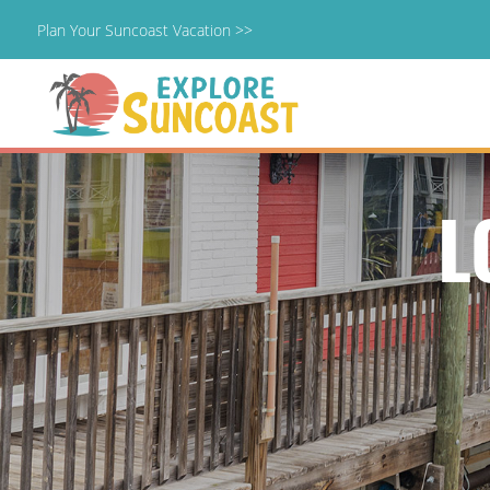
Plan Your Suncoast Vacation >>
Skip
to
content
L