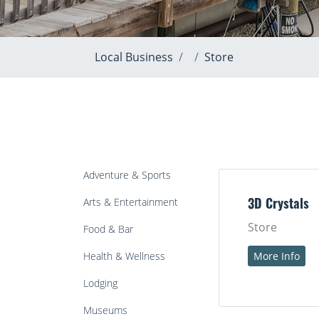
Local Business
Store
Adventure & Sports
Arts & Entertainment
3D Crystals
Store
Food & Bar
Health & Wellness
More Info
Lodging
Museums