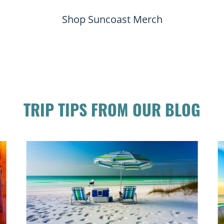
Shop Suncoast Merch
TRIP TIPS FROM OUR BLOG