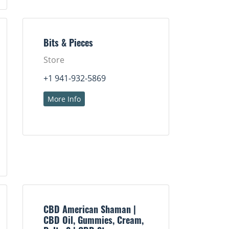
Bits & Pieces
Store
+1 941-932-5869
More Info
CBD American Shaman |
CBD Oil, Gummies, Cream,