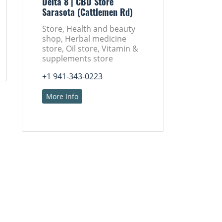
Delta 8 | CBD Store
Sarasota (Cattlemen Rd)
Store, Health and beauty
shop, Herbal medicine
store, Oil store, Vitamin &
supplements store
+1 941-343-0223
More Info