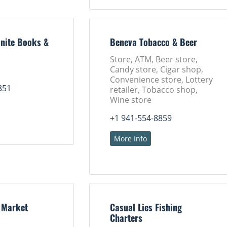
nite Books &
Beneva Tobacco & Beer
Store, ATM, Beer store,
Candy store, Cigar shop,
Convenience store, Lottery
351
retailer, Tobacco shop,
Wine store
+1 941-554-8859
More Info
 Market
Casual Lies Fishing
Charters