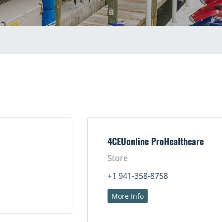
4CEUonline ProHealthcare
Store
+1 941-358-8758
More Info