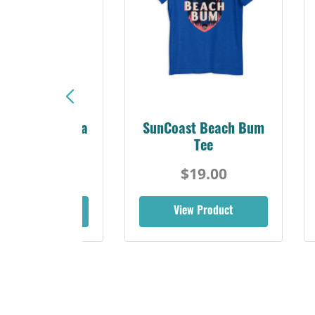
Sunshine Florida
SunCoast Beach Bum
Beach Tee
Tee
$19.00
$19.00
iew Product
View Product