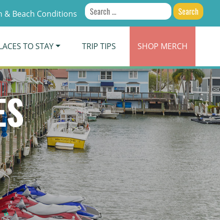
Search
 & Beach Conditions
for:
LACES TO STAY
TRIP TIPS
SHOP
MERCH
ES