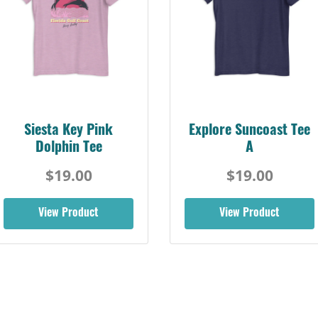
Siesta Key Pink
Explore Suncoast Tee
Dolphin Tee
A
$19.00
$19.00
View Product
View Product