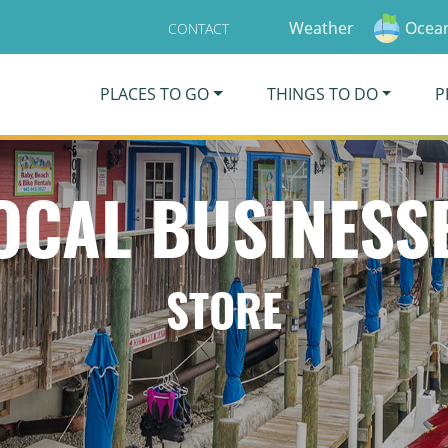
Weather
Ocean
CONTACT
PLACES TO GO
THINGS TO DO
P
OCAL BUSINESS
STORE