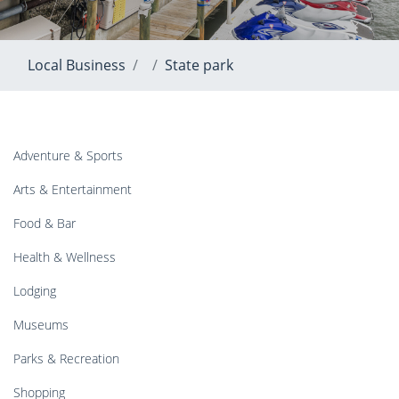
Local Business
State park
Adventure & Sports
Arts & Entertainment
Food & Bar
Health & Wellness
Lodging
Museums
Parks & Recreation
Shopping