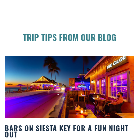
TRIP TIPS FROM OUR BLOG
UN NIGHT
BEACH CHAIR RENTALS IN SIE
COMFORT BY THE SEA