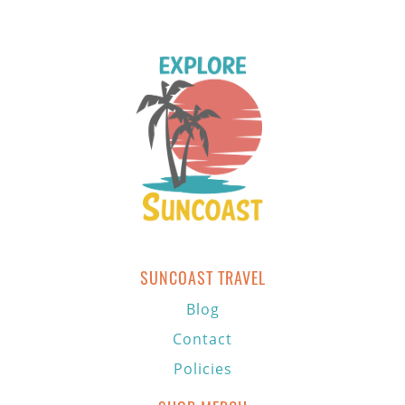
SUNCOAST TRAVEL
Blog
Contact
Policies