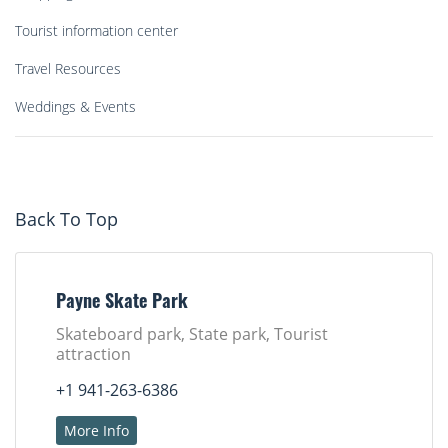
Tourist information center
Travel Resources
Weddings & Events
Back To Top
Payne Skate Park
Skateboard park, State park, Tourist
attraction
+1 941-263-6386
More Info