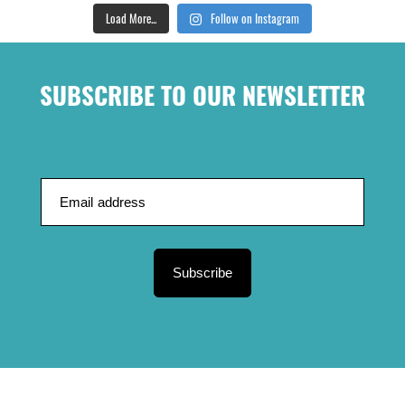
Load More...
Follow on Instagram
SUBSCRIBE TO OUR NEWSLETTER
Subscribe