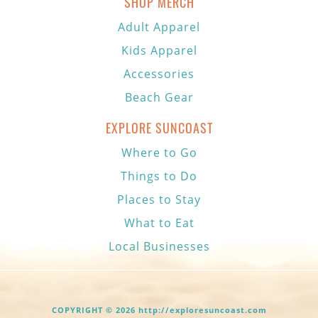
SHOP MERCH
Adult Apparel
Kids Apparel
Accessories
Beach Gear
EXPLORE SUNCOAST
Where to Go
Things to Do
Places to Stay
What to Eat
Local Businesses
COPYRIGHT © 2026 http://exploresuncoast.com