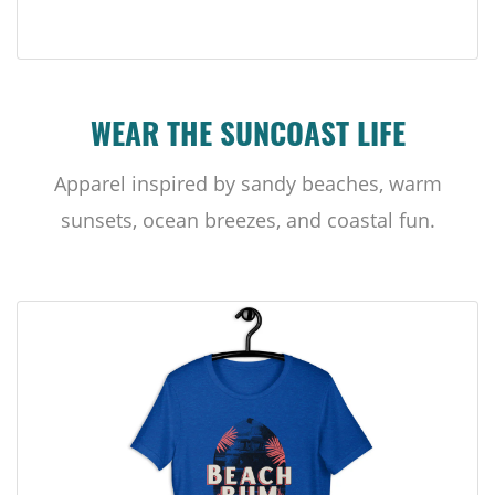
WEAR THE SUNCOAST LIFE
Apparel inspired by sandy beaches, warm
sunsets, ocean breezes, and coastal fun.