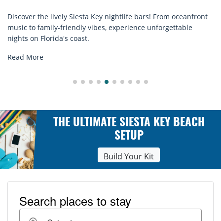
From oceanfront
Discover comfort by the sea with Siesta Key b
orgettable
rentals. Relax in style, enjoy hassle-free servi
explore...
Read More
THE ULTIMATE SIESTA KEY BEACH
SETUP
Build Your Kit