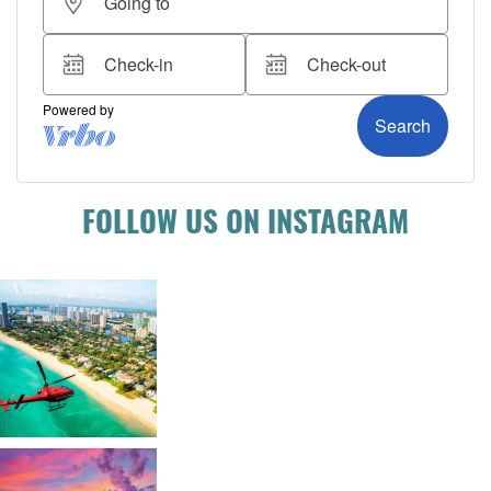
FOLLOW US ON INSTAGRAM