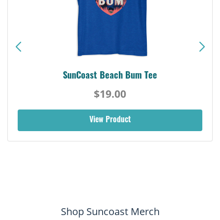
SunCoast Beach Bum Tee
$19.00
View Product
Shop Suncoast Merch