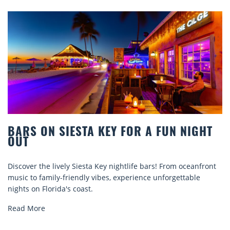
BARS ON SIESTA KEY FOR A FUN NIGHT
OUT
Discover the lively Siesta Key nightlife bars! From oceanfront
music to family-friendly vibes, experience unforgettable
nights on Florida's coast.
Read More