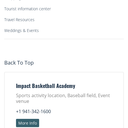
Tourist information center
Travel Resources
Weddings & Events
Back To Top
Impact Basketball Academy
Sports activity location, Baseball field, Event
venue
+1 941-342-1600
More Info