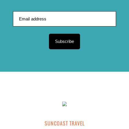
Subscribe
SUNCOAST TRAVEL