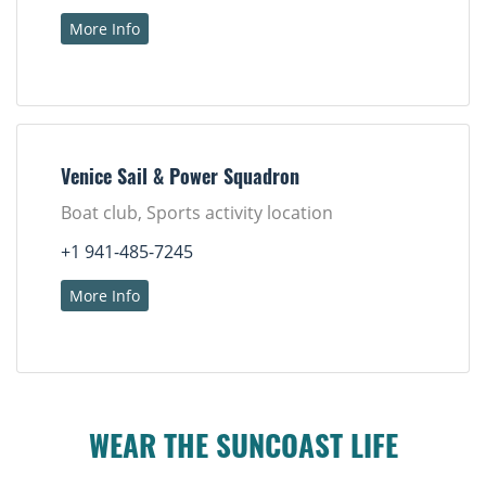
More Info
Venice Sail & Power Squadron
Boat club, Sports activity location
+1 941-485-7245
More Info
WEAR THE SUNCOAST LIFE