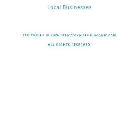
Local Businesses
COPYRIGHT © 2026 http://exploresuncoast.com
ALL RIGHTS RESERVED.