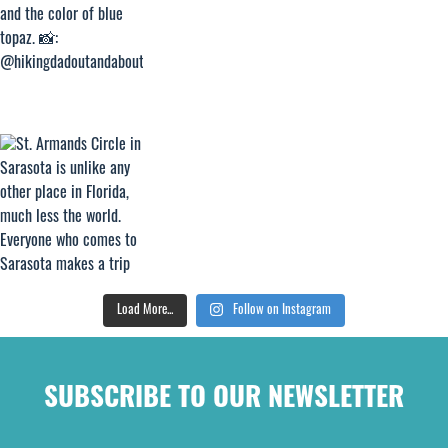
Load More...
Follow on Instagram
SUBSCRIBE TO OUR NEWSLETTER