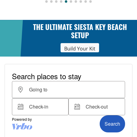
THE ULTIMATE SIESTA KEY BEACH
SETUP
Build Your Kit