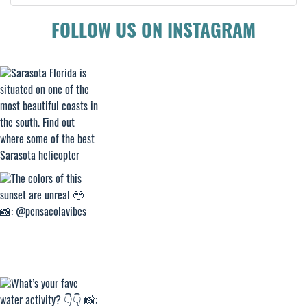
FOLLOW US ON INSTAGRAM