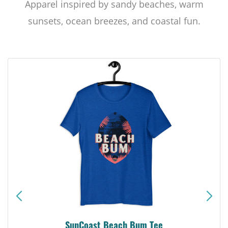
Apparel inspired by sandy beaches, warm
sunsets, ocean breezes, and coastal fun.
SunCoast Beach Bum Tee