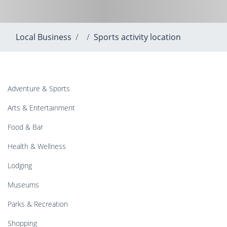
Local Business
Sports activity location
Adventure & Sports
Arts & Entertainment
Food & Bar
Health & Wellness
Lodging
Museums
Parks & Recreation
Shopping