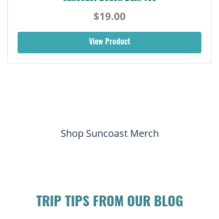
$19.00
View Product
Shop Suncoast Merch
TRIP TIPS FROM OUR BLOG