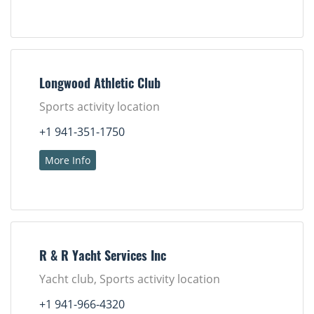
Longwood Athletic Club
Sports activity location
+1 941-351-1750
More Info
R & R Yacht Services Inc
Yacht club, Sports activity location
+1 941-966-4320