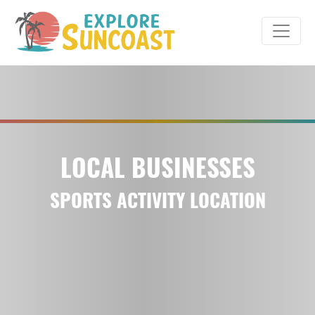
Skip
to
content
LOCAL BUSINESSES
SPORTS ACTIVITY LOCATION