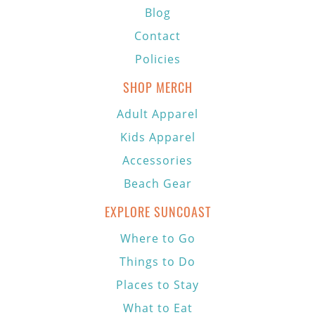
Blog
Contact
Policies
SHOP MERCH
Adult Apparel
Kids Apparel
Accessories
Beach Gear
EXPLORE SUNCOAST
Where to Go
Things to Do
Places to Stay
What to Eat