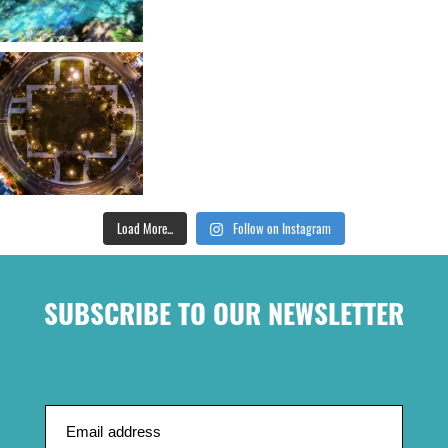
Load More...
Follow on Instagram
SUBSCRIBE TO OUR NEWSLETTER