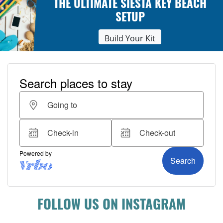
THE ULTIMATE SIESTA KEY BEACH
SETUP
Build Your Kit
FOLLOW US ON INSTAGRAM