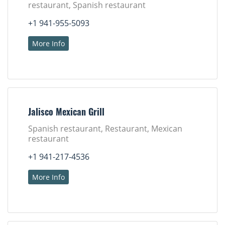
restaurant, Spanish restaurant
+1 941-955-5093
More Info
Jalisco Mexican Grill
Spanish restaurant, Restaurant, Mexican
restaurant
+1 941-217-4536
More Info