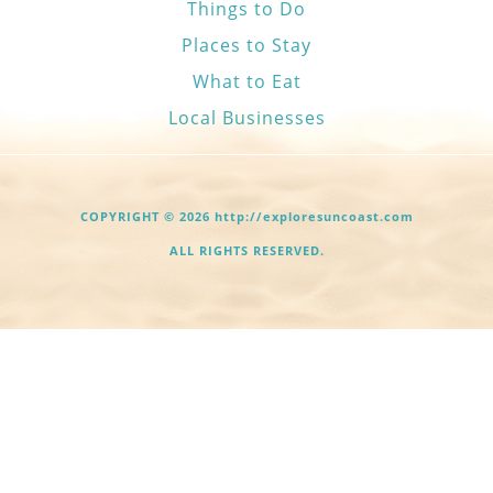
Things to Do
Places to Stay
What to Eat
Local Businesses
COPYRIGHT © 2026 http://exploresuncoast.com
ALL RIGHTS RESERVED.