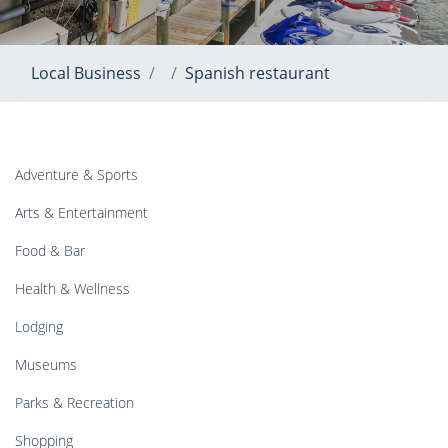
Local Business
Spanish restaurant
Adventure & Sports
Arts & Entertainment
Food & Bar
Health & Wellness
Lodging
Museums
Parks & Recreation
Shopping