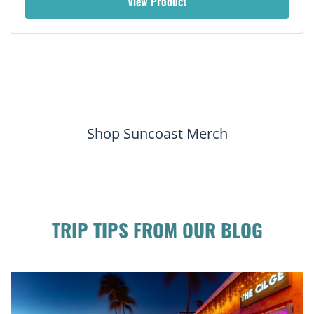
View Product
Shop Suncoast Merch
TRIP TIPS FROM OUR BLOG