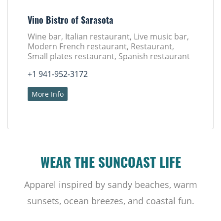
Vino Bistro of Sarasota
Wine bar, Italian restaurant, Live music bar,
Modern French restaurant, Restaurant,
Small plates restaurant, Spanish restaurant
+1 941-952-3172
More Info
WEAR THE SUNCOAST LIFE
Apparel inspired by sandy beaches, warm
sunsets, ocean breezes, and coastal fun.