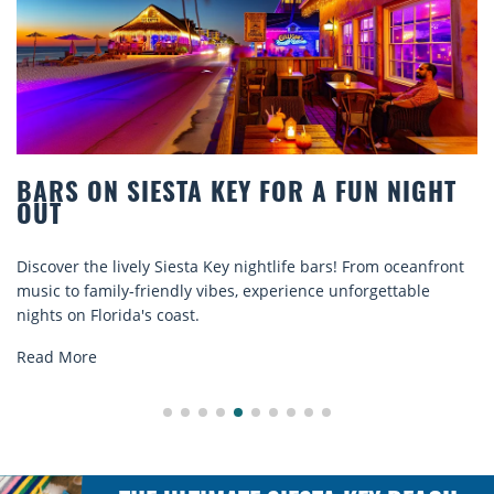
HT
BEACH CHAIR RENTALS IN SIESTA KEY
COMFORT BY THE SEA
ront
Discover comfort by the sea with Siesta Key beach chair
rentals. Relax in style, enjoy hassle-free services, and
explore...
Read More