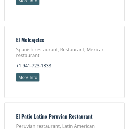
More Info
El Molcajetes
Spanish restaurant, Restaurant, Mexican
restaurant
+1 941-723-1333
More Info
El Patio Latino Peruvian Restaurant
Peruvian restaurant, Latin American