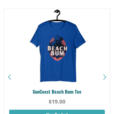
SunCoast Beach Bum Tee
$19.00