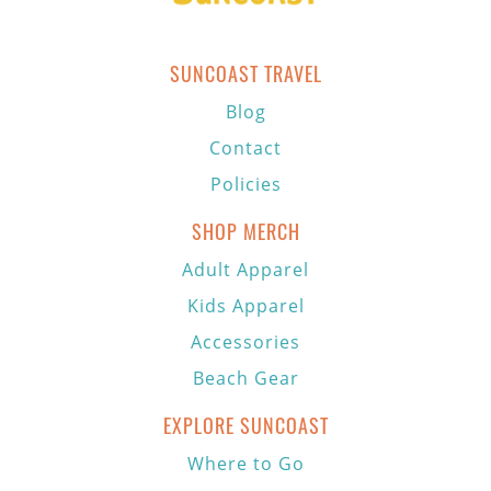
SUNCOAST TRAVEL
Blog
Contact
Policies
SHOP MERCH
Adult Apparel
Kids Apparel
Accessories
Beach Gear
EXPLORE SUNCOAST
Where to Go