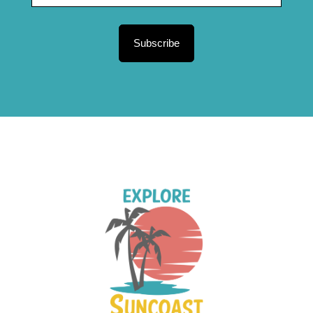
Subscribe