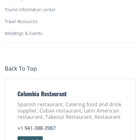
Tourist information center
Travel Resources
Weddings & Events
Back To Top
Columbia Restaurant
Spanish restaurant, Catering food and drink
supplier, Cuban restaurant, Latin American
restaurant, Takeout Restaurant, Restaurant
+1 941-388-3987