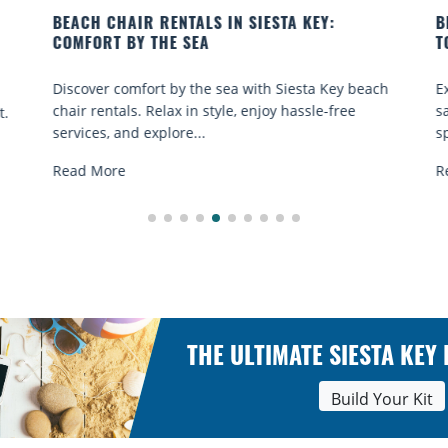
BEACH YOGA CLASSES ON SIESTA KEY WHERE
TO GO
ach
Experience beach yoga Siesta Key: serene sun and
sand sessions for all ages. Discover classes, top
spots, and tips...
Read More
THE ULTIMATE SIESTA KEY
Build Your Kit