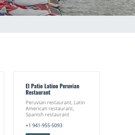
El Patio Latino Peruvian
Restaurant
Peruvian restaurant, Latin
American restaurant,
Spanish restaurant
+1 941-955-5093