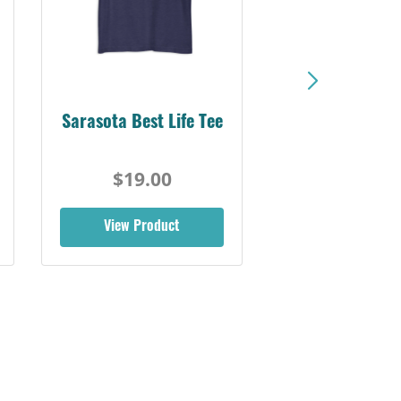
Sarasota Best Life Tee
$19.00
View Product