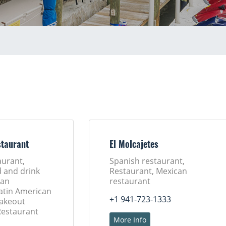
taurant
El Molcajetes
aurant,
Spanish restaurant,
d and drink
Restaurant, Mexican
ban
restaurant
Latin American
+1 941-723-1333
Takeout
Restaurant
More Info