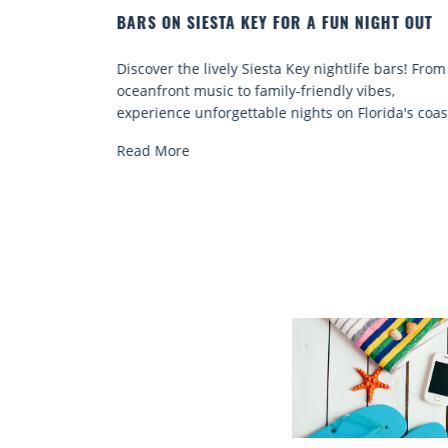
IGHT OUT
BEACH CHAIR RENTALS IN SIESTA KEY:
COMFORT BY THE SEA
e bars! From
Discover comfort by the sea with Siesta Key be
bes,
chair rentals. Relax in style, enjoy hassle-free
rida's coast.
services, and explore...
Read More