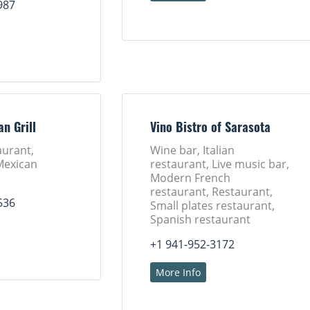
987
an Grill
Vino Bistro of Sarasota
aurant,
Wine bar, Italian
Mexican
restaurant, Live music bar,
Modern French
restaurant, Restaurant,
536
Small plates restaurant,
Spanish restaurant
+1 941-952-3172
More Info