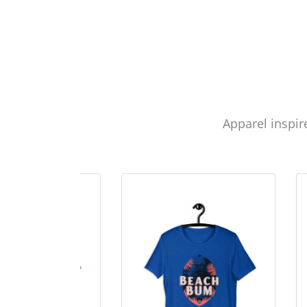
Apparel inspir