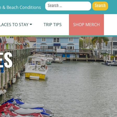
Search
 & Beach Conditions
for:
LACES TO STAY
TRIP TIPS
SHOP
MERCH
ES