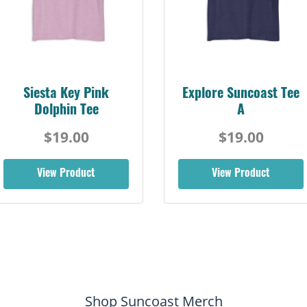
Siesta Key Pink
Explore Suncoast Tee
Dolphin Tee
A
$19.00
$19.00
View Product
View Product
Shop Suncoast Merch