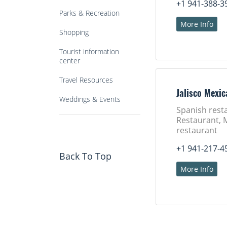
+1 941-388-3
Parks & Recreation
More Info
Shopping
Tourist information
center
Travel Resources
Jalisco Mexic
Weddings & Events
Spanish rest
Restaurant, 
restaurant
+1 941-217-4
Back To Top
More Info