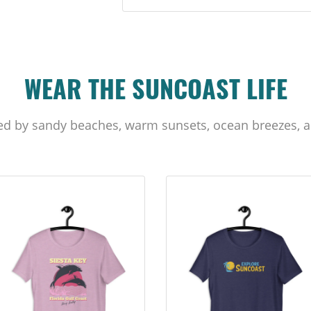
WEAR THE SUNCOAST LIFE
ed by sandy beaches, warm sunsets, ocean breezes, a