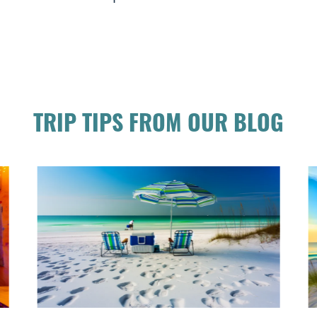
TRIP TIPS FROM OUR BLOG