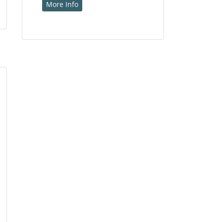
More Info