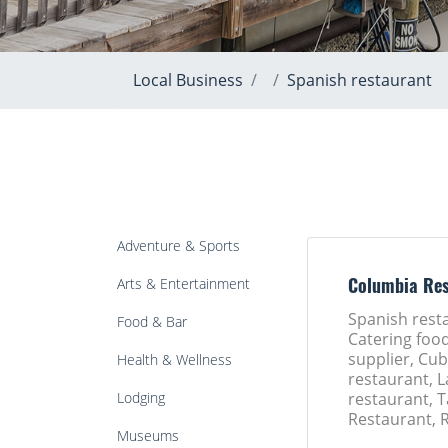
Local Business
Spanish restaurant
Adventure & Sports
Arts & Entertainment
Columbia Res
Spanish rest
Food & Bar
Catering foo
supplier, Cu
Health & Wellness
restaurant, 
Lodging
restaurant, 
Restaurant, 
Museums