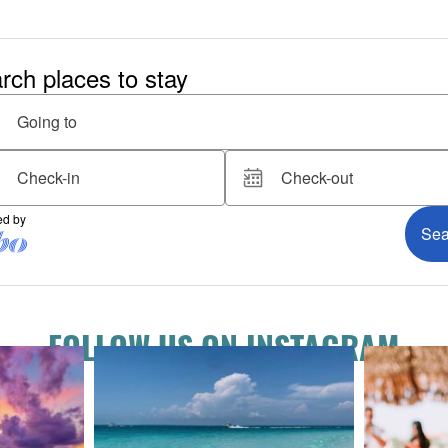
FOLLOW US ON INSTAGRAM