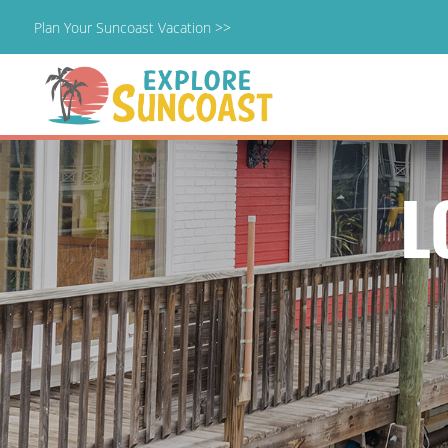
Plan Your Suncoast Vacation >>
Skip
to
content
L