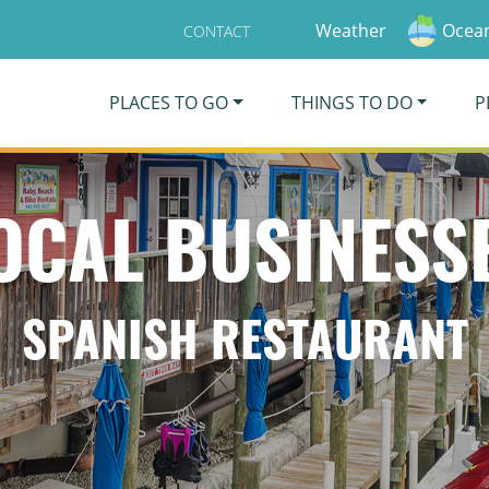
Weather
Ocean
CONTACT
PLACES TO GO
THINGS TO DO
P
OCAL BUSINESS
SPANISH RESTAURANT