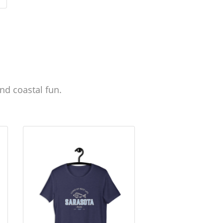
nd coastal fun.