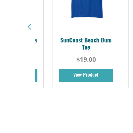
Sunshine Florida
SunCoast Beach Bum
Beach Tee
Tee
$19.00
$19.00
iew Product
View Product