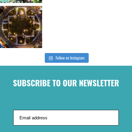
Follow on Instagram
SUBSCRIBE TO OUR NEWSLETTER