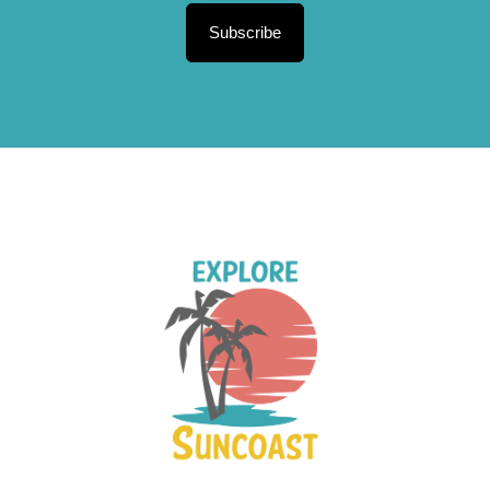
Subscribe