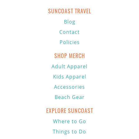
SUNCOAST TRAVEL
Blog
Contact
Policies
SHOP MERCH
Adult Apparel
Kids Apparel
Accessories
Beach Gear
EXPLORE SUNCOAST
Where to Go
Things to Do