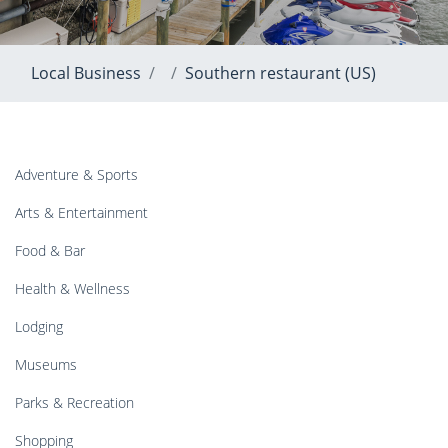
Local Business
Southern restaurant (US)
Adventure & Sports
Arts & Entertainment
Food & Bar
Health & Wellness
Lodging
Museums
Parks & Recreation
Shopping