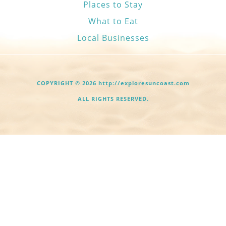
Places to Stay
What to Eat
Local Businesses
COPYRIGHT © 2026 http://exploresuncoast.com
ALL RIGHTS RESERVED.