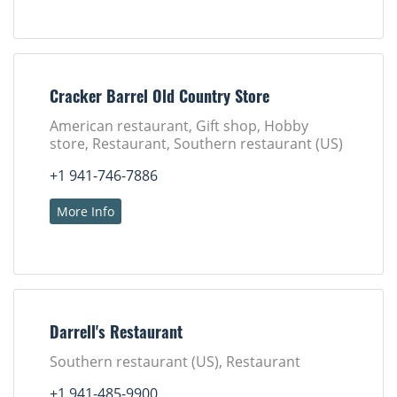
Cracker Barrel Old Country Store
American restaurant, Gift shop, Hobby
store, Restaurant, Southern restaurant (US)
+1 941-746-7886
More Info
Darrell's Restaurant
Southern restaurant (US), Restaurant
+1 941-485-9900