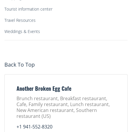
Tourist information center
Travel Resources
Weddings & Events
Back To Top
Another Broken Egg Cafe
Brunch restaurant, Breakfast restaurant,
Cafe, Family restaurant, Lunch restaurant,
New American restaurant, Southern
restaurant (US)
+1 941-552-8320