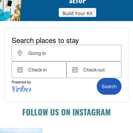
SETUP
Build Your Kit
FOLLOW US ON INSTAGRAM