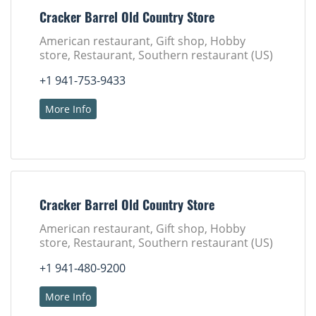
Cracker Barrel Old Country Store
American restaurant, Gift shop, Hobby
store, Restaurant, Southern restaurant (US)
+1 941-753-9433
More Info
Cracker Barrel Old Country Store
American restaurant, Gift shop, Hobby
store, Restaurant, Southern restaurant (US)
+1 941-480-9200
More Info