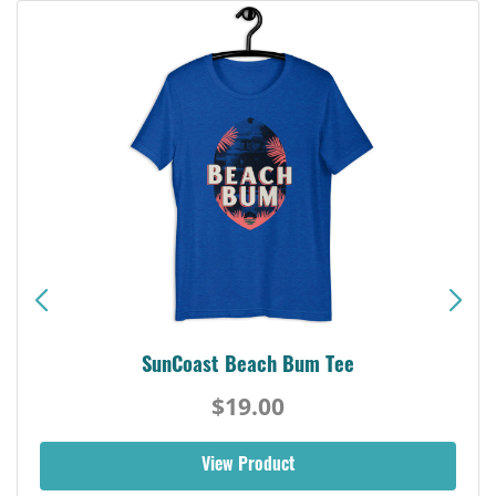
SunCoast Beach Bum Tee
$19.00
View Product