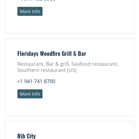
More Info
Floridays Woodfire Grill & Bar
Restaurant, Bar & grill, Seafood restaurant,
Southern restaurant (US)
+1 941-741-8700
More Info
Rib City