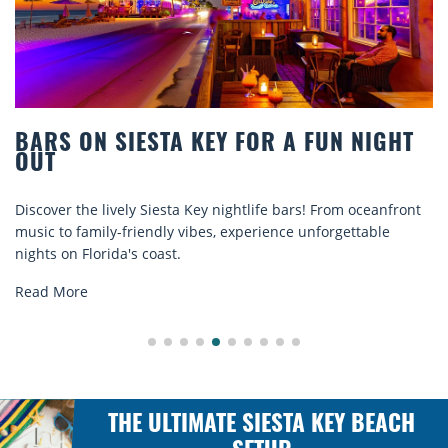
BEACH CHAIR RENTALS IN SIESTA KEY:
COMFORT BY THE SEA
Discover comfort by the sea with Siesta Key beach chair
rentals. Relax in style, enjoy hassle-free services, and
explore...
Read More
THE ULTIMATE SIESTA KEY BEACH