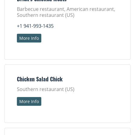
Barbecue restaurant, American restaurant,
Southern restaurant (US)
+1 941-993-1435
More Info
Chicken Salad Chick
Southern restaurant (US)
More Info