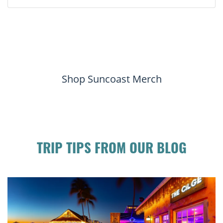
Shop Suncoast Merch
TRIP TIPS FROM OUR BLOG