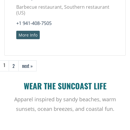
Barbecue restaurant, Southern restaurant
(US)
+1 941-408-7505
More Info
2
next »
1
WEAR THE SUNCOAST LIFE
Apparel inspired by sandy beaches, warm
sunsets, ocean breezes, and coastal fun.