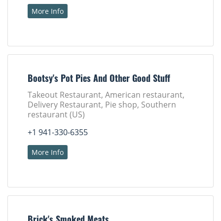
More Info
Bootsy's Pot Pies And Other Good Stuff
Takeout Restaurant, American restaurant,
Delivery Restaurant, Pie shop, Southern
restaurant (US)
+1 941-330-6355
More Info
Brick's Smoked Meats