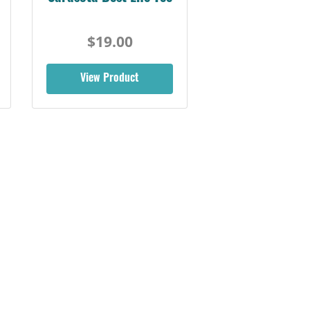
$19.00
View Product