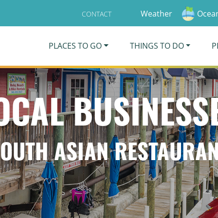
Weather
Ocean
CONTACT
PLACES TO GO
THINGS TO DO
P
OCAL BUSINESS
OUTH ASIAN RESTAURA