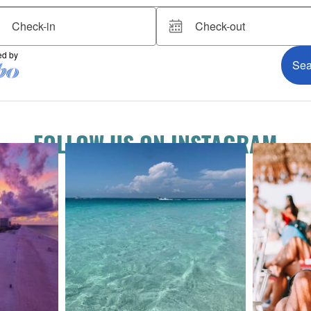
FOLLOW US ON INSTAGRAM