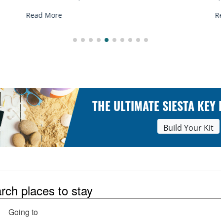
Read More
THE ULTIMATE SIESTA KEY
Build Your Kit