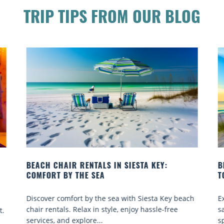
TRIP TIPS FROM OUR BLOG
BEACH YOGA CLASSES ON SIESTA KEY WHERE
TO GO
ach
Experience beach yoga Siesta Key: serene sun and
sand sessions for all ages. Discover classes, top
spots, and tips...