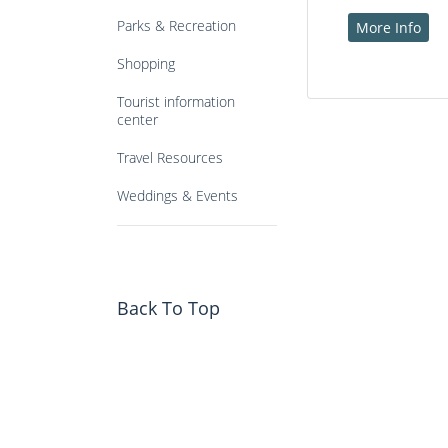
Parks & Recreation
More Info
Shopping
Tourist information
center
Travel Resources
Weddings & Events
Back To Top