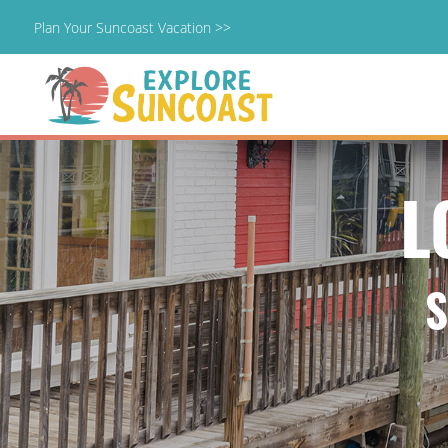
Plan Your Suncoast Vacation >>
Skip
to
content
L
S