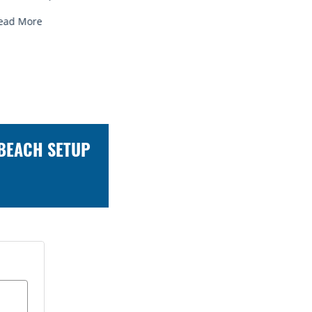
Read More
Read Mor
 BEACH SETUP