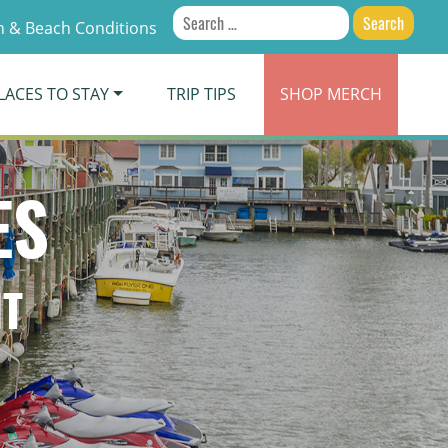
Search
 & Beach Conditions
for:
LACES TO STAY
TRIP TIPS
SHOP
MERCH
ES
NT