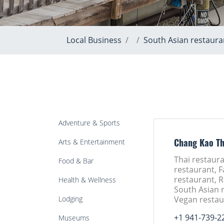
Local Business
South Asian restaura
Adventure & Sports
Arts & Entertainment
Chang Kao Th
Thai restaura
Food & Bar
restaurant, F
restaurant, 
Health & Wellness
South Asian 
Lodging
Vegan restau
+1 941-739-2
Museums