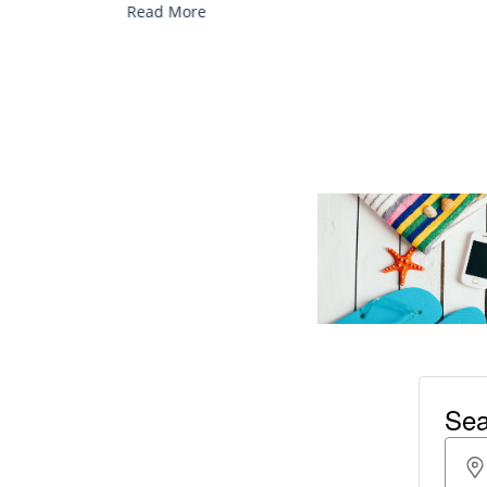
Read More