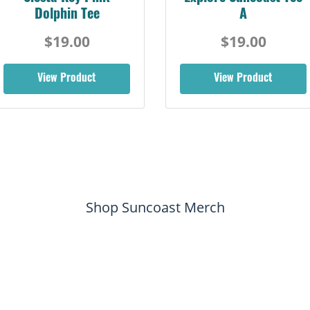
Dolphin Tee
A
$19.00
$19.00
View Product
View Product
Shop Suncoast Merch