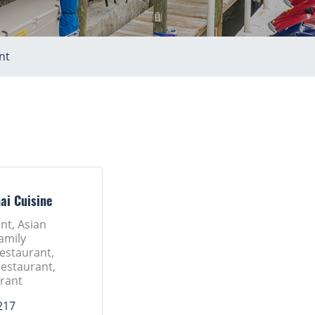
nt
ai Cuisine
nt, Asian
amily
Restaurant,
restaurant,
rant
217