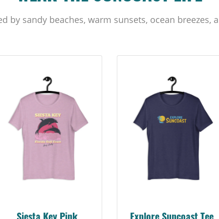
ed by sandy beaches, warm sunsets, ocean breezes, a
Siesta Key Pink
Explore Suncoast Tee