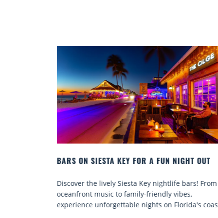
IGHT OUT
BEACH CHAIR RENTALS IN SIESTA KEY:
COMFORT BY THE SEA
e bars! From
Discover comfort by the sea with Siesta Key be
bes,
chair rentals. Relax in style, enjoy hassle-free
rida's coast.
services, and explore...