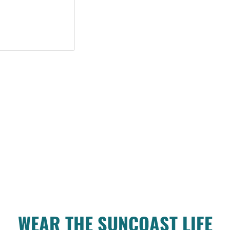
WEAR THE SUNCOAST LIFE