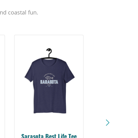
nd coastal fun.
Sarasota Best Life Tee