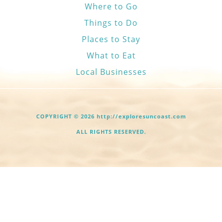
Where to Go
Things to Do
Places to Stay
What to Eat
Local Businesses
COPYRIGHT © 2026 http://exploresuncoast.com
ALL RIGHTS RESERVED.