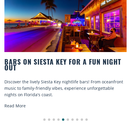
STA KEY FOR A FUN NIGHT
BEACH CHAIR
COMFORT BY
Siesta Key nightlife bars! From oceanfront
Discover comfort by
ndly vibes, experience unforgettable
rentals. Relax in sty
oast.
explore...
Read More