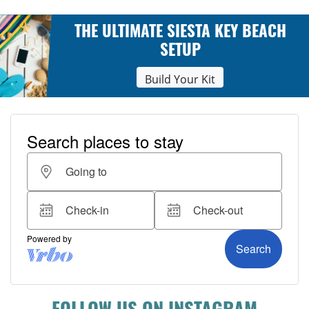
THE ULTIMATE SIESTA KEY BEACH
SETUP
Build Your Kit