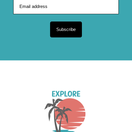
Subscribe