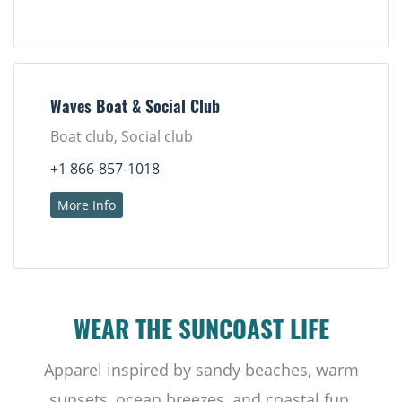
Waves Boat & Social Club
Boat club, Social club
+1 866-857-1018
More Info
WEAR THE SUNCOAST LIFE
Apparel inspired by sandy beaches, warm
sunsets, ocean breezes, and coastal fun.