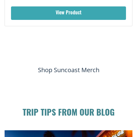
View Product
Shop Suncoast Merch
TRIP TIPS FROM OUR BLOG