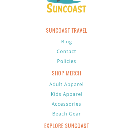
SUNCOAST TRAVEL
Blog
Contact
Policies
SHOP MERCH
Adult Apparel
Kids Apparel
Accessories
Beach Gear
EXPLORE SUNCOAST