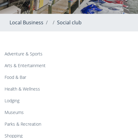
Local Business
Social club
Adventure & Sports
Arts & Entertainment
Food & Bar
Health & Wellness
Lodging
Museums
Parks & Recreation
Shopping