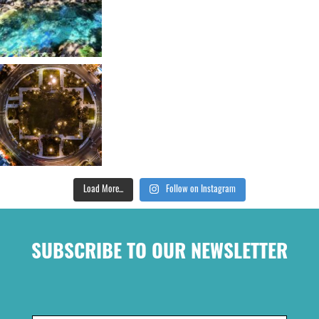
Load More...
Follow on Instagram
SUBSCRIBE TO OUR NEWSLETTER