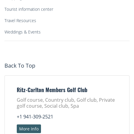
Tourist information center
Travel Resources
Weddings & Events
Back To Top
Ritz-Carlton Members Golf Club
Golf course, Country club, Golf club, Private
golf course, Social club, Spa
+1 941-309-2521
More Info