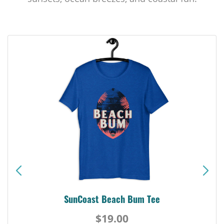
SunCoast Beach Bum Tee
$19.00