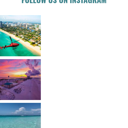
FOLLOW US ON INSTAGRAM