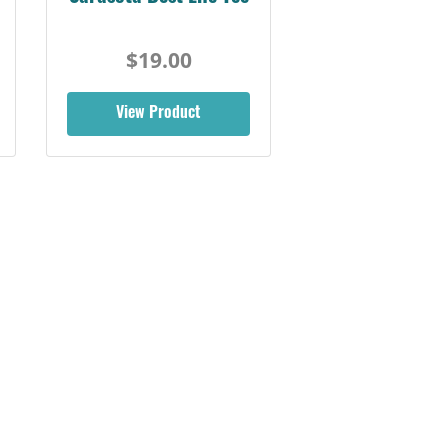
$19.00
View Product