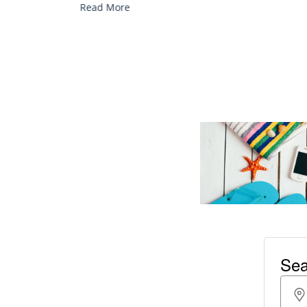
Read More