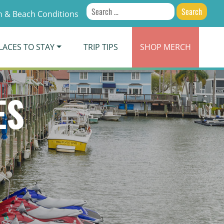
Search
 & Beach Conditions
for:
LACES TO STAY
TRIP TIPS
SHOP
MERCH
ES