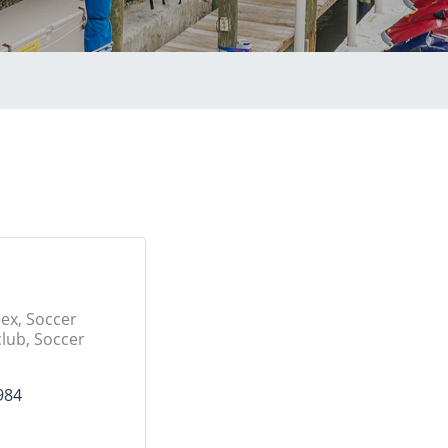
ex, Soccer
club, Soccer
984