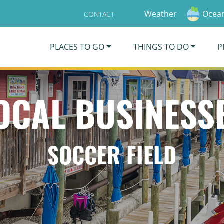
Weather
Ocean
CONTACT
PLACES TO GO
THINGS TO DO
P
OCAL BUSINESS
SOCCER FIELD