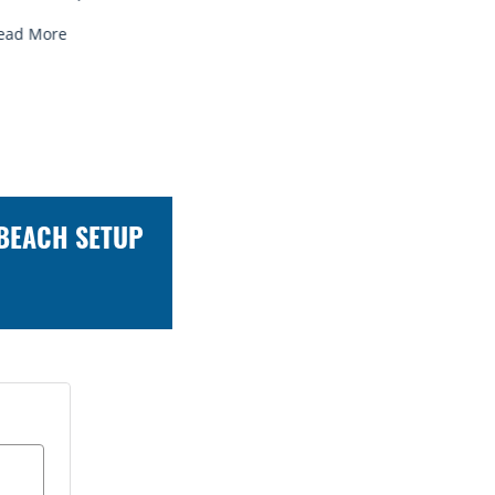
ead More
Read More
 BEACH SETUP