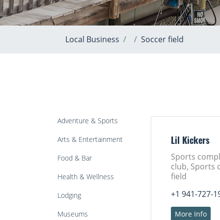
Local Business
Soccer field
Adventure & Sports
Arts & Entertainment
Lil Kickers
Sports compl
Food & Bar
club, Sports 
field
Health & Wellness
+1 941-727-1
Lodging
Museums
More Info