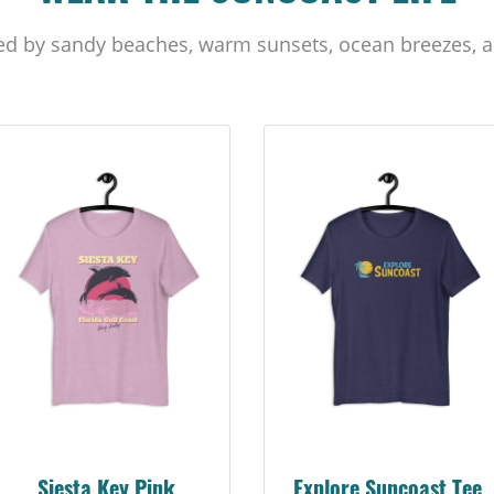
ed by sandy beaches, warm sunsets, ocean breezes, a
Siesta Key Pink
Explore Suncoast Tee