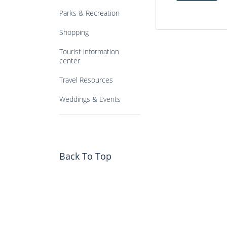
Parks & Recreation
Shopping
Tourist information
center
Travel Resources
Weddings & Events
Back To Top