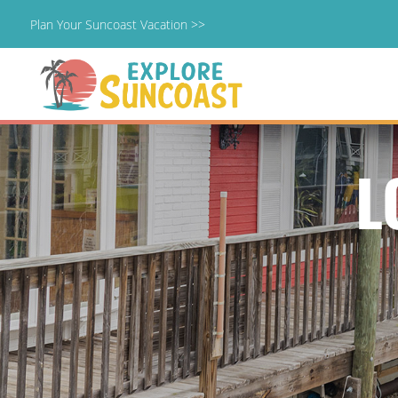
Plan Your Suncoast Vacation >>
Skip
to
content
L