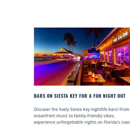
HT OUT
BEACH CHAIR RENTALS IN SIESTA KEY:
COMFORT BY THE SEA
bars! From
Discover comfort by the sea with Siesta Key beac
s,
chair rentals. Relax in style, enjoy hassle-free
ida's coast.
services, and explore...