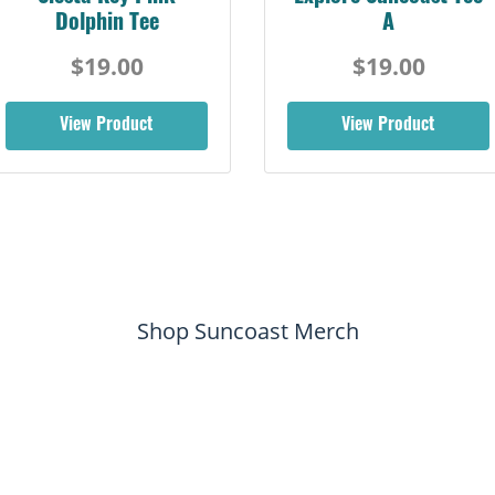
Dolphin Tee
A
$19.00
$19.00
View Product
View Product
Shop Suncoast Merch