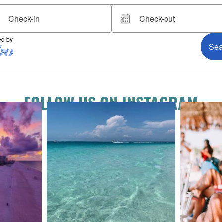
FOLLOW US ON INSTAGRAM