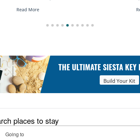
R
Read More
THE ULTIMATE SIESTA KEY
Build Your Kit