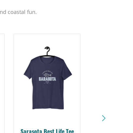
nd coastal fun.
Sarasota Best Life Tee