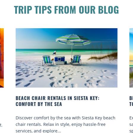
TRIP TIPS FROM OUR BLOG
BEACH YOGA CLASSES ON SIESTA KEY WHERE
B
TO GO
Q
h
Experience beach yoga Siesta Key: serene sun and
S
sand sessions for all ages. Discover classes, top
k
spots, and tips...