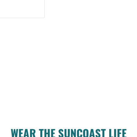
WEAR THE SUNCOAST LIFE