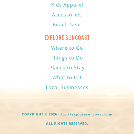
Kids Apparel
Accessories
Beach Gear
EXPLORE SUNCOAST
Where to Go
Things to Do
Places to Stay
What to Eat
Local Businesses
COPYRIGHT © 2026 http://exploresuncoast.com
ALL RIGHTS RESERVED.