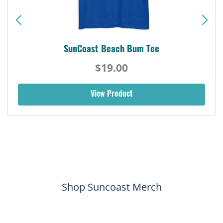
SunCoast Beach Bum Tee
$19.00
View Product
Shop Suncoast Merch