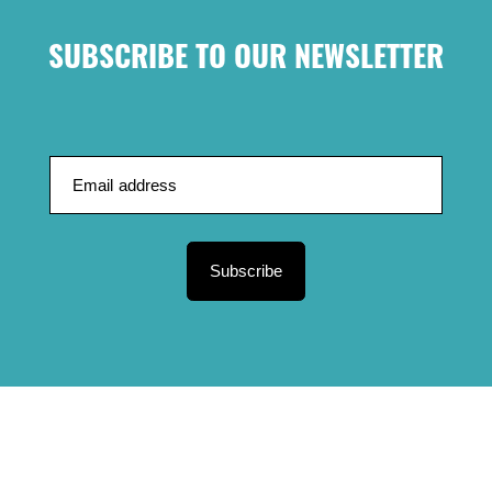
SUBSCRIBE TO OUR NEWSLETTER
Subscribe