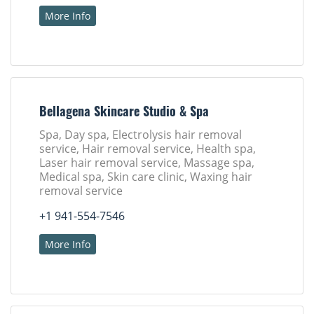
More Info
Bellagena Skincare Studio & Spa
Spa, Day spa, Electrolysis hair removal
service, Hair removal service, Health spa,
Laser hair removal service, Massage spa,
Medical spa, Skin care clinic, Waxing hair
removal service
+1 941-554-7546
More Info