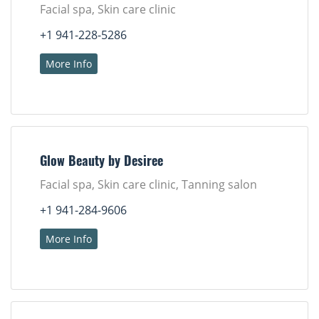
Facial spa, Skin care clinic
+1 941-228-5286
More Info
Glow Beauty by Desiree
Facial spa, Skin care clinic, Tanning salon
+1 941-284-9606
More Info