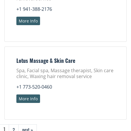
+1 941-388-2176
More Info
Lotus Massage & Skin Care
Spa, Facial spa, Massage therapist, Skin care
clinic, Waxing hair removal service
+1 773-520-0460
More Info
2
next »
1