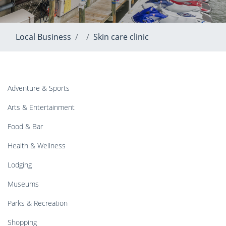
Local Business
Skin care clinic
Adventure & Sports
Arts & Entertainment
Food & Bar
Health & Wellness
Lodging
Museums
Parks & Recreation
Shopping