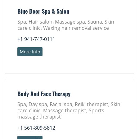
Blue Door Spa & Salon
Spa, Hair salon, Massage spa, Sauna, Skin
care clinic, Waxing hair removal service
+1 941-747-0111
More Info
Body And Face Therapy
Spa, Day spa, Facial spa, Reiki therapist, Skin
care clinic, Massage therapist, Sports
massage therapist
+1 561-809-5812