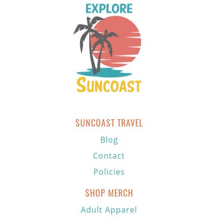
SUNCOAST TRAVEL
Blog
Contact
Policies
SHOP MERCH
Adult Apparel