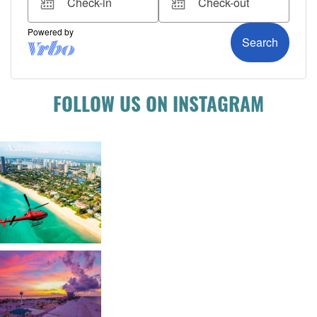
FOLLOW US ON INSTAGRAM