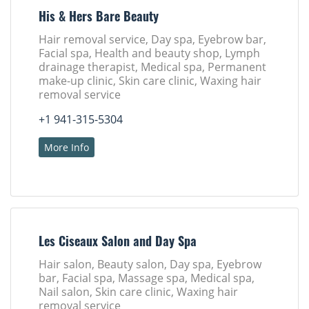
His & Hers Bare Beauty
Hair removal service, Day spa, Eyebrow bar,
Facial spa, Health and beauty shop, Lymph
drainage therapist, Medical spa, Permanent
make-up clinic, Skin care clinic, Waxing hair
removal service
+1 941-315-5304
More Info
Les Ciseaux Salon and Day Spa
Hair salon, Beauty salon, Day spa, Eyebrow
bar, Facial spa, Massage spa, Medical spa,
Nail salon, Skin care clinic, Waxing hair
removal service