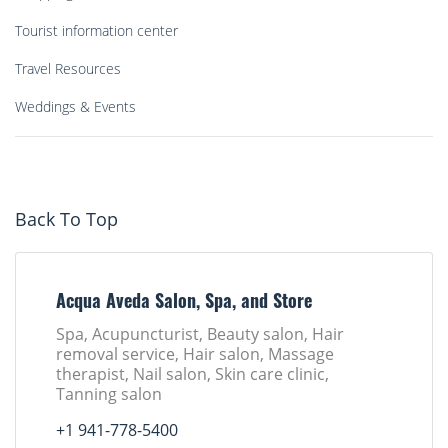
Tourist information center
Travel Resources
Weddings & Events
Back To Top
Acqua Aveda Salon, Spa, and Store
Spa, Acupuncturist, Beauty salon, Hair
removal service, Hair salon, Massage
therapist, Nail salon, Skin care clinic,
Tanning salon
+1 941-778-5400