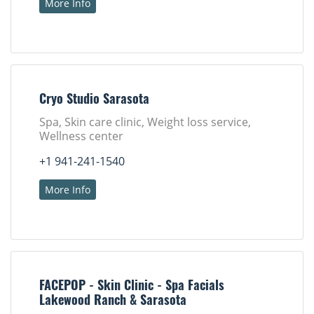
More Info
Cryo Studio Sarasota
Spa, Skin care clinic, Weight loss service,
Wellness center
+1 941-241-1540
More Info
FACEPOP - Skin Clinic - Spa Facials
Lakewood Ranch & Sarasota