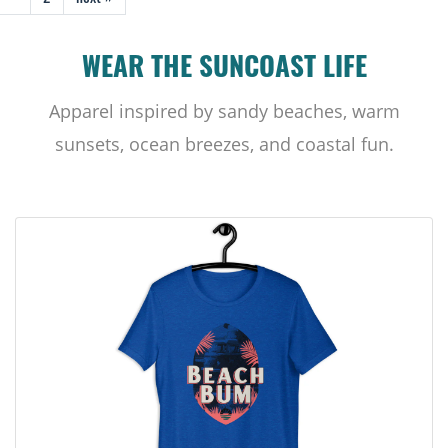
WEAR THE SUNCOAST LIFE
Apparel inspired by sandy beaches, warm
sunsets, ocean breezes, and coastal fun.