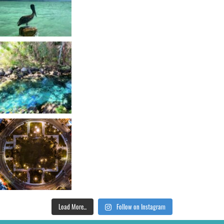
Load More...
Follow on Instagram