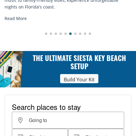
rentals. Relax in style, enjoy hassle-free services, and
explore...
Read More
THE ULTIMATE SIESTA KEY BEACH
SETUP
Build Your Kit