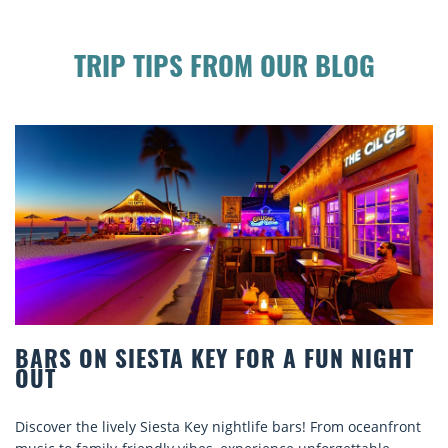
TRIP TIPS FROM OUR BLOG
BEACH CHAIR RENTALS IN SIESTA KEY:
COMFORT BY THE SEA
Discover comfort by the sea with Siesta Key beach chair