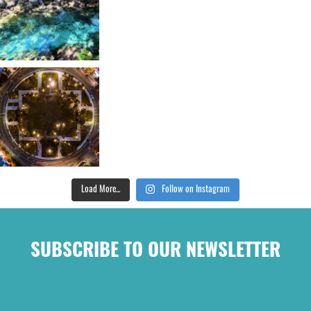
Load More...
Follow on Instagram
SUBSCRIBE TO OUR NEWSLETTER