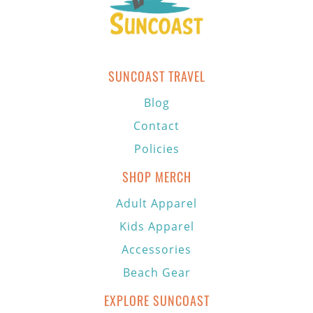
SUNCOAST TRAVEL
Blog
Contact
Policies
SHOP MERCH
Adult Apparel
Kids Apparel
Accessories
Beach Gear
EXPLORE SUNCOAST