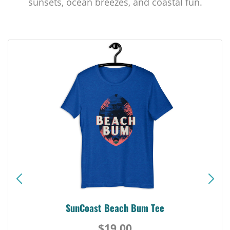
sunsets, ocean breezes, and coastal fun.
SunCoast Beach Bum Tee
$19.00