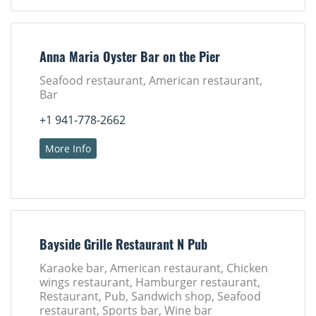
Anna Maria Oyster Bar on the Pier
Seafood restaurant, American restaurant,
Bar
+1 941-778-2662
More Info
Bayside Grille Restaurant N Pub
Karaoke bar, American restaurant, Chicken
wings restaurant, Hamburger restaurant,
Restaurant, Pub, Sandwich shop, Seafood
restaurant, Sports bar, Wine bar