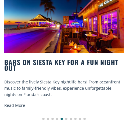
GHT
BEACH CHAIR RENTALS IN SIESTA K
COMFORT BY THE SEA
anfront
Discover comfort by the sea with Siesta Key beach cha
le
rentals. Relax in style, enjoy hassle-free services, and
explore...
Read More