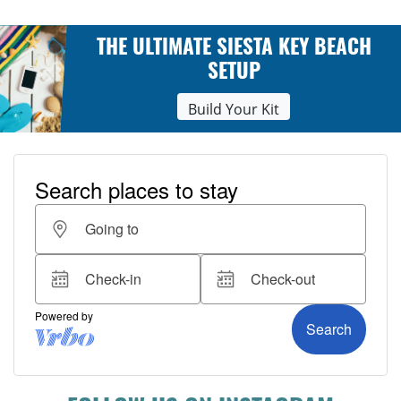
THE ULTIMATE SIESTA KEY BEACH
SETUP
Build Your Kit