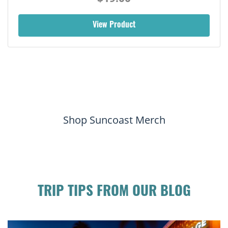
View Product
Shop Suncoast Merch
TRIP TIPS FROM OUR BLOG