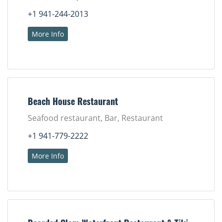
+1 941-244-2013
More Info
Beach House Restaurant
Seafood restaurant, Bar, Restaurant
+1 941-779-2222
More Info