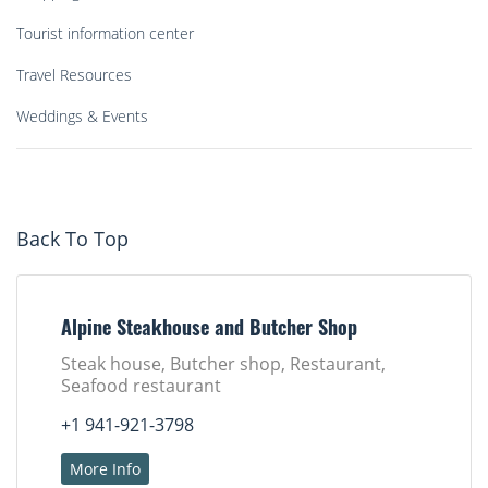
Tourist information center
Travel Resources
Weddings & Events
Back To Top
Alpine Steakhouse and Butcher Shop
Steak house, Butcher shop, Restaurant,
Seafood restaurant
+1 941-921-3798
More Info