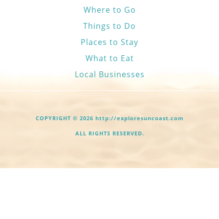
Where to Go
Things to Do
Places to Stay
What to Eat
Local Businesses
COPYRIGHT © 2026 http://exploresuncoast.com
ALL RIGHTS RESERVED.