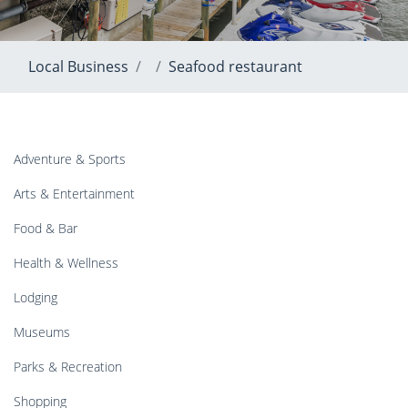
Local Business
Seafood restaurant
Adventure & Sports
Arts & Entertainment
Food & Bar
Health & Wellness
Lodging
Museums
Parks & Recreation
Shopping