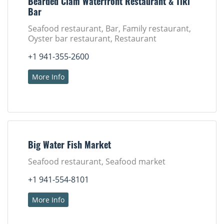
Bearded Clam Waterfront Restaurant & Tiki
Bar
Seafood restaurant, Bar, Family restaurant,
Oyster bar restaurant, Restaurant
+1 941-355-2600
More Info
Big Water Fish Market
Seafood restaurant, Seafood market
+1 941-554-8101
More Info