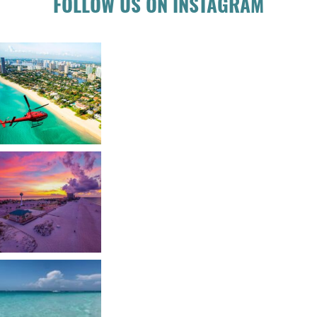
FOLLOW US ON INSTAGRAM