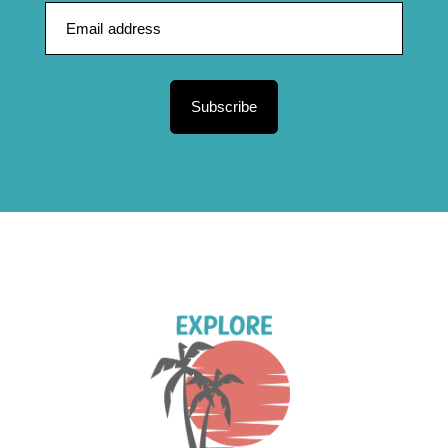
Subscribe