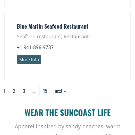
Blue Marlin Seafood Restaurant
Seafood restaurant, Restaurant
+1 941-896-9737
More Info
1
2
3
…
15
next »
WEAR THE SUNCOAST LIFE
Apparel inspired by sandy beaches, warm