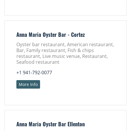
Anna Maria Oyster Bar - Cortez
Oyster bar restaurant, American restaurant,
Bar, Family restaurant, Fish & chips
restaurant, Live music venue, Restaurant,
Seafood restaurant
+1 941-792-0077
More Info
Anna Maria Oyster Bar Ellenton