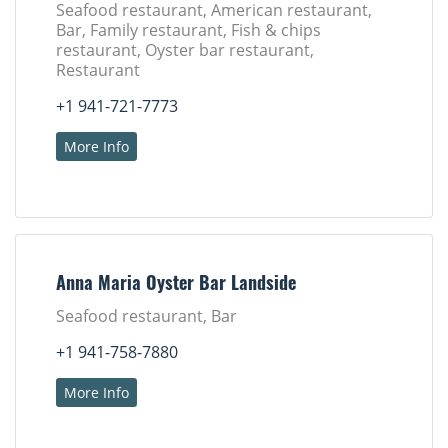
Seafood restaurant, American restaurant,
Bar, Family restaurant, Fish & chips
restaurant, Oyster bar restaurant,
Restaurant
+1 941-721-7773
More Info
Anna Maria Oyster Bar Landside
Seafood restaurant, Bar
+1 941-758-7880
More Info