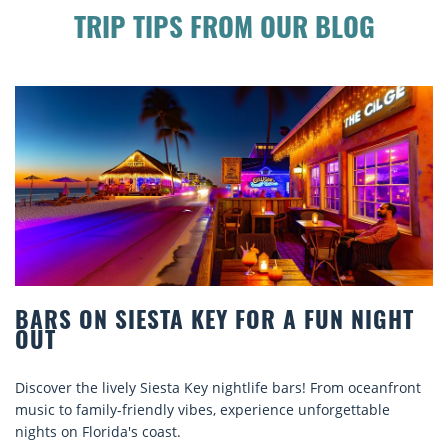
TRIP TIPS FROM OUR BLOG
BARS ON SIESTA KEY FOR A FUN NIGHT
OUT
Discover the lively Siesta Key nightlife bars! From oceanfront
music to family-friendly vibes, experience unforgettable
nights on Florida's coast.