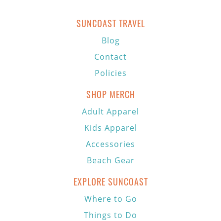
SUNCOAST TRAVEL
Blog
Contact
Policies
SHOP MERCH
Adult Apparel
Kids Apparel
Accessories
Beach Gear
EXPLORE SUNCOAST
Where to Go
Things to Do