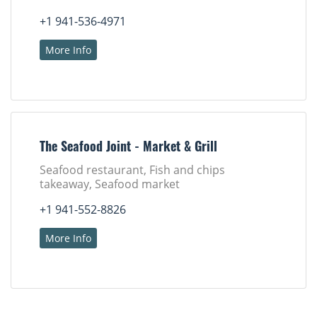
+1 941-536-4971
More Info
The Seafood Joint - Market & Grill
Seafood restaurant, Fish and chips
takeaway, Seafood market
+1 941-552-8826
More Info