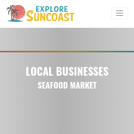
Skip
to
content
LOCAL BUSINESSES
SEAFOOD MARKET