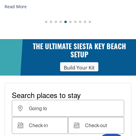
Read More
THE ULTIMATE SIESTA KEY BEACH
SETUP
Build Your Kit