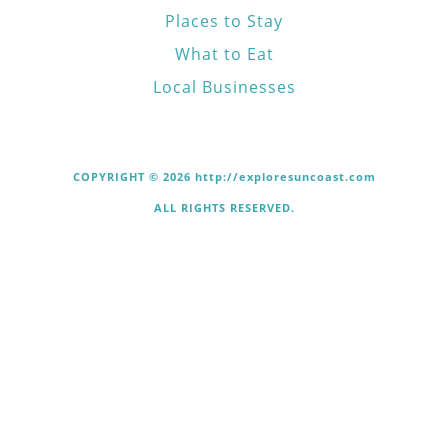
Places to Stay
What to Eat
Local Businesses
COPYRIGHT © 2026 http://exploresuncoast.com
ALL RIGHTS RESERVED.