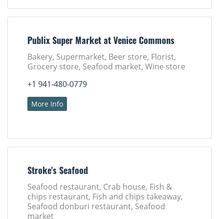
Publix Super Market at Venice Commons
Bakery, Supermarket, Beer store, Florist,
Grocery store, Seafood market, Wine store
+1 941-480-0779
More Info
Stroke's Seafood
Seafood restaurant, Crab house, Fish &
chips restaurant, Fish and chips takeaway,
Seafood donburi restaurant, Seafood
market