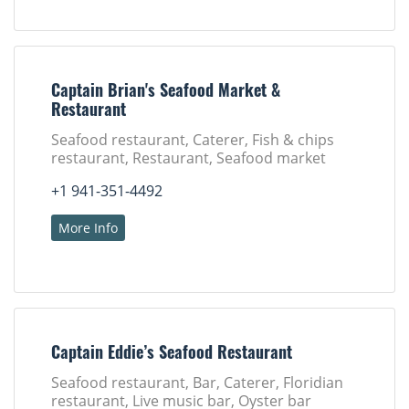
Captain Brian's Seafood Market &
Restaurant
Seafood restaurant, Caterer, Fish & chips
restaurant, Restaurant, Seafood market
+1 941-351-4492
More Info
Captain Eddie’s Seafood Restaurant
Seafood restaurant, Bar, Caterer, Floridian
restaurant, Live music bar, Oyster bar