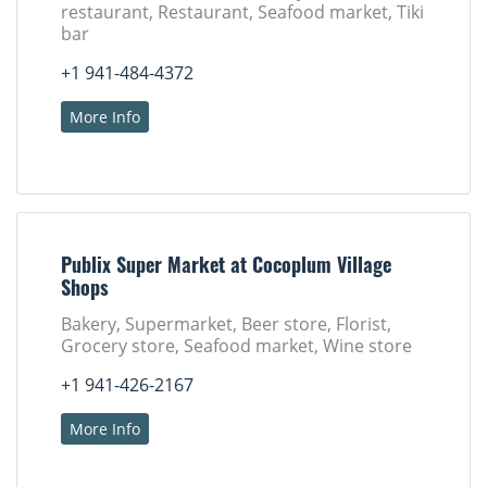
restaurant, Restaurant, Seafood market, Tiki
bar
+1 941-484-4372
More Info
Publix Super Market at Cocoplum Village
Shops
Bakery, Supermarket, Beer store, Florist,
Grocery store, Seafood market, Wine store
+1 941-426-2167
More Info