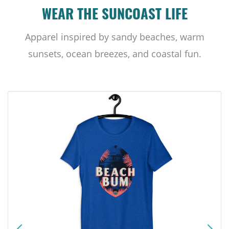
WEAR THE SUNCOAST LIFE
Apparel inspired by sandy beaches, warm
sunsets, ocean breezes, and coastal fun.