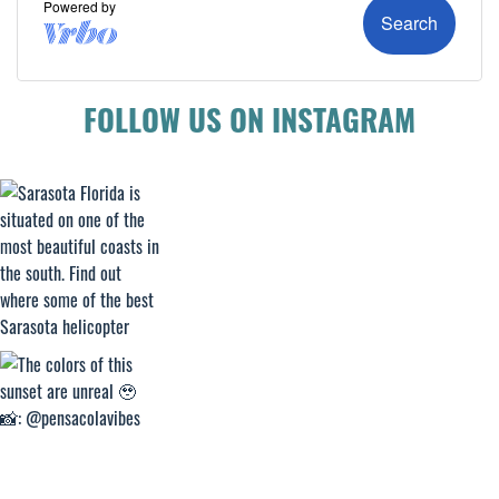
FOLLOW US ON INSTAGRAM