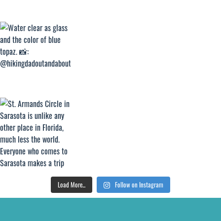
Load More...
Follow on Instagram