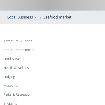
Local Business
Seafood market
Adventure & Sports
Arts & Entertainment
Food & Bar
Health & Wellness
Lodging
Museums
Parks & Recreation
Shopping