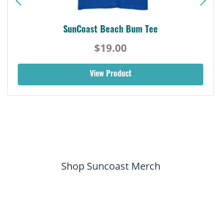
SunCoast Beach Bum Tee
$19.00
View Product
Shop Suncoast Merch