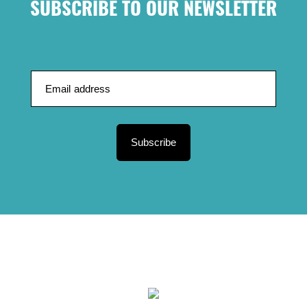
SUBSCRIBE TO OUR NEWSLETTER
Subscribe