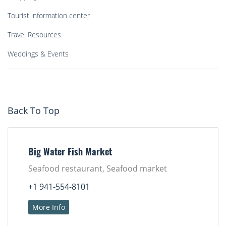
Tourist information center
Travel Resources
Weddings & Events
Back To Top
Big Water Fish Market
Seafood restaurant, Seafood market
+1 941-554-8101
More Info