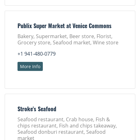
Publix Super Market at Venice Commons
Bakery, Supermarket, Beer store, Florist,
Grocery store, Seafood market, Wine store
+1 941-480-0779
More Info
Stroke's Seafood
Seafood restaurant, Crab house, Fish &
chips restaurant, Fish and chips takeaway,
Seafood donburi restaurant, Seafood
market