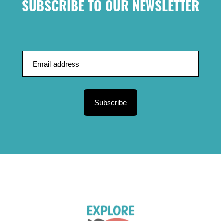
SUBSCRIBE TO OUR NEWSLETTER
Subscribe