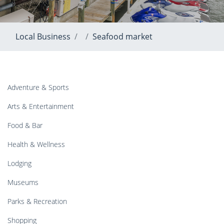
Local Business
Seafood market
Adventure & Sports
Arts & Entertainment
Food & Bar
Health & Wellness
Lodging
Museums
Parks & Recreation
Shopping