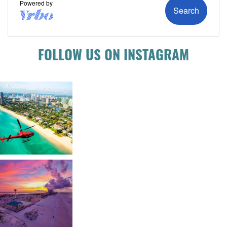
FOLLOW US ON INSTAGRAM