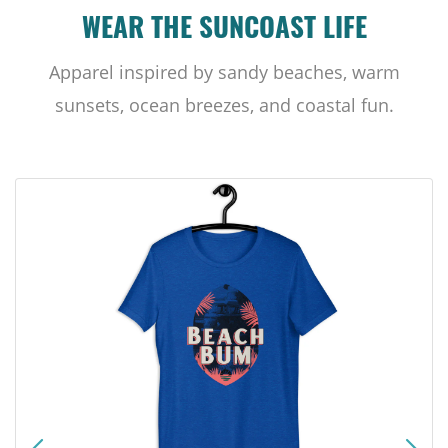
WEAR THE SUNCOAST LIFE
Apparel inspired by sandy beaches, warm
sunsets, ocean breezes, and coastal fun.