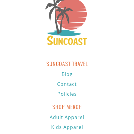
SUNCOAST TRAVEL
Blog
Contact
Policies
SHOP MERCH
Adult Apparel
Kids Apparel