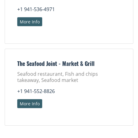
+1 941-536-4971
More Info
The Seafood Joint - Market & Grill
Seafood restaurant, Fish and chips
takeaway, Seafood market
+1 941-552-8826
More Info