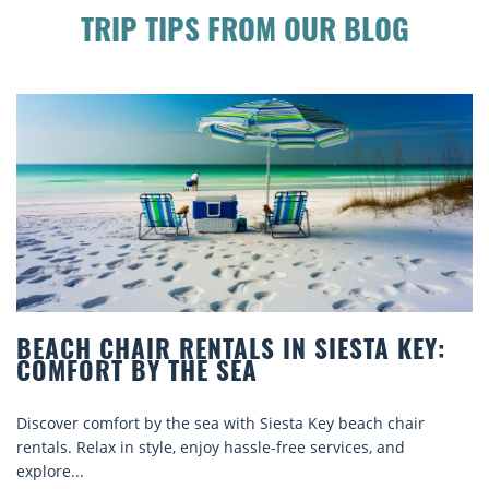
TRIP TIPS FROM OUR BLOG
BEACH CHAIR RENTALS IN SIESTA KEY:
COMFORT BY THE SEA
Discover comfort by the sea with Siesta Key beach chair
rentals. Relax in style, enjoy hassle-free services, and
explore...