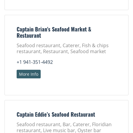
Captain Brian's Seafood Market &
Restaurant
Seafood restaurant, Caterer, Fish & chips
restaurant, Restaurant, Seafood market
+1 941-351-4492
More Info
Captain Eddie’s Seafood Restaurant
Seafood restaurant, Bar, Caterer, Floridian
restaurant, Live music bar, Oyster bar