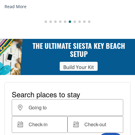
Read More
THE ULTIMATE SIESTA KEY BEACH
SETUP
Build Your Kit