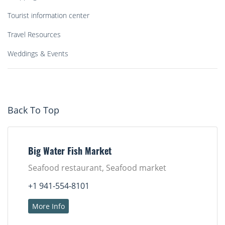
Tourist information center
Travel Resources
Weddings & Events
Back To Top
Big Water Fish Market
Seafood restaurant, Seafood market
+1 941-554-8101
More Info