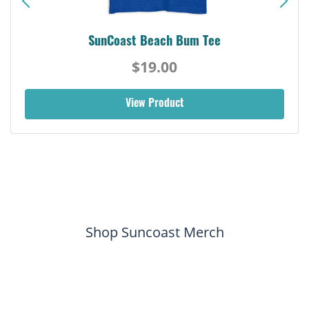
SunCoast Beach Bum Tee
$19.00
View Product
Shop Suncoast Merch