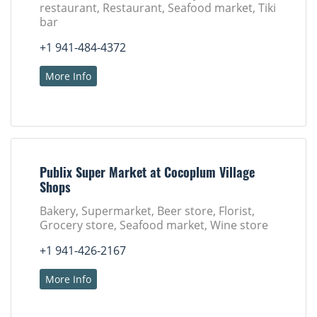
restaurant, Restaurant, Seafood market, Tiki
bar
+1 941-484-4372
More Info
Publix Super Market at Cocoplum Village
Shops
Bakery, Supermarket, Beer store, Florist,
Grocery store, Seafood market, Wine store
+1 941-426-2167
More Info