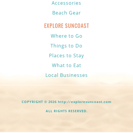
Accessories
Beach Gear
EXPLORE SUNCOAST
Where to Go
Things to Do
Places to Stay
What to Eat
Local Businesses
COPYRIGHT © 2026 http://exploresuncoast.com
ALL RIGHTS RESERVED.