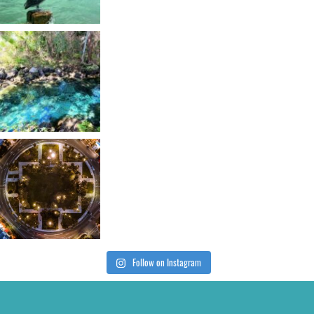
Follow on Instagram