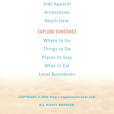
Kids Apparel
Accessories
Beach Gear
EXPLORE SUNCOAST
Where to Go
Things to Do
Places to Stay
What to Eat
Local Businesses
COPYRIGHT © 2026 http://exploresuncoast.com
ALL RIGHTS RESERVED.