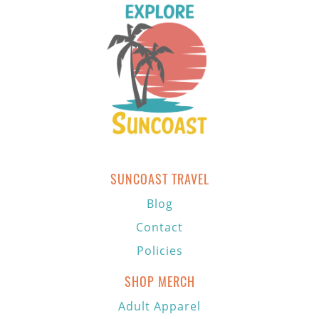
SUNCOAST TRAVEL
Blog
Contact
Policies
SHOP MERCH
Adult Apparel