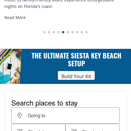
explore...
Read More
THE ULTIMATE SIESTA KEY BEACH
SETUP
Build Your Kit