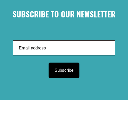
SUBSCRIBE TO OUR NEWSLETTER
Subscribe