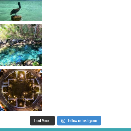
Load More...
Follow on Instagram