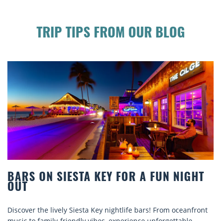
TRIP TIPS FROM OUR BLOG
A FUN NIGHT
BEACH CHAIR RENTALS IN S
COMFORT BY THE SEA
ars! From oceanfront
Discover comfort by the sea with Siesta K
e unforgettable
rentals. Relax in style, enjoy hassle-free s