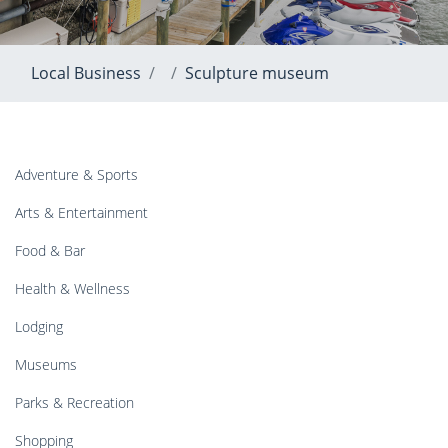
Local Business
Sculpture museum
Adventure & Sports
Arts & Entertainment
Food & Bar
Health & Wellness
Lodging
Museums
Parks & Recreation
Shopping