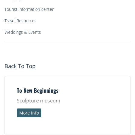
Tourist information center
Travel Resources
Weddings & Events
Back To Top
To New Beginnings
Sculpture museum
More Info