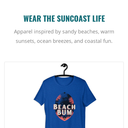
WEAR THE SUNCOAST LIFE
Apparel inspired by sandy beaches, warm
sunsets, ocean breezes, and coastal fun.