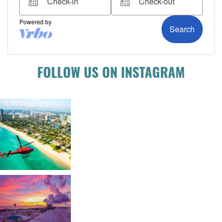
FOLLOW US ON INSTAGRAM