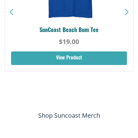
SunCoast Beach Bum Tee
$19.00
View Product
Shop Suncoast Merch