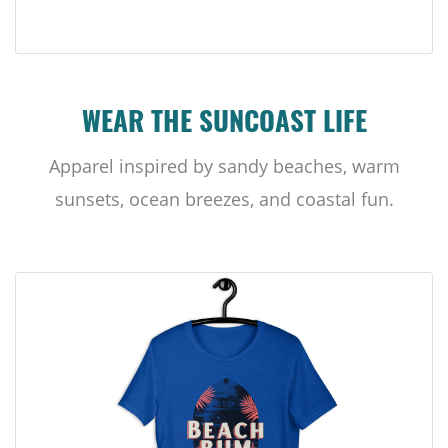
WEAR THE SUNCOAST LIFE
Apparel inspired by sandy beaches, warm
sunsets, ocean breezes, and coastal fun.