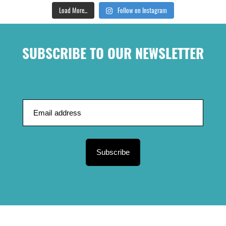
Load More...
Follow on Instagram
SUBSCRIBE TO OUR NEWSLETTER
Subscribe