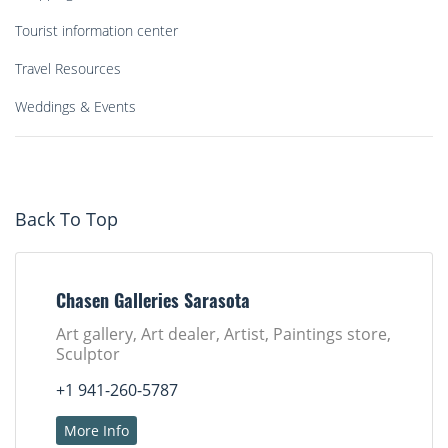
Tourist information center
Travel Resources
Weddings & Events
Back To Top
Chasen Galleries Sarasota
Art gallery, Art dealer, Artist, Paintings store,
Sculptor
+1 941-260-5787
More Info