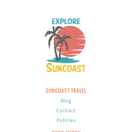
SUNCOAST TRAVEL
Blog
Contact
Policies