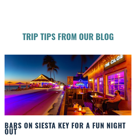
TRIP TIPS FROM OUR BLOG
FUN NIGHT
BEACH CHAIR RENTALS IN SIE
COMFORT BY THE SEA