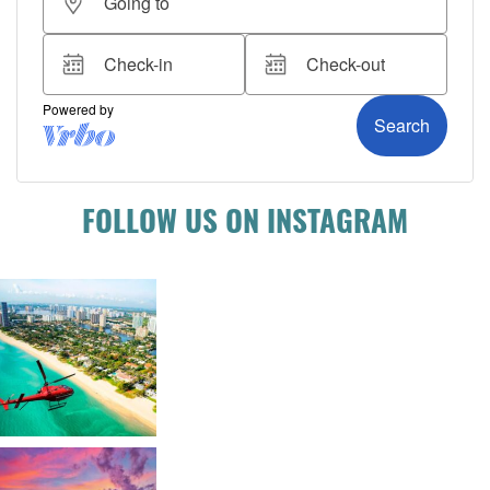
FOLLOW US ON INSTAGRAM