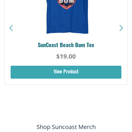
SunCoast Beach Bum Tee
$19.00
View Product
Shop Suncoast Merch