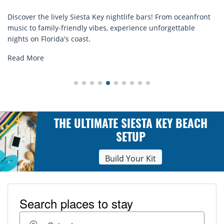
! From oceanfront
Discover comfort by the sea with Siesta Key 
nforgettable
rentals. Relax in style, enjoy hassle-free serv
explore...
Read More
THE ULTIMATE SIESTA KEY BEACH
SETUP
Build Your Kit