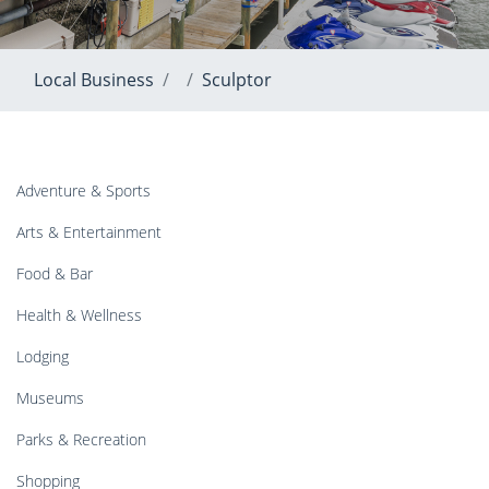
Local Business
Sculptor
Adventure & Sports
Arts & Entertainment
Food & Bar
Health & Wellness
Lodging
Museums
Parks & Recreation
Shopping