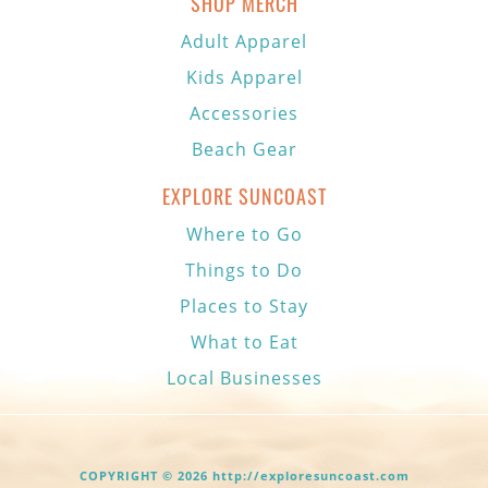
SHOP MERCH
Adult Apparel
Kids Apparel
Accessories
Beach Gear
EXPLORE SUNCOAST
Where to Go
Things to Do
Places to Stay
What to Eat
Local Businesses
COPYRIGHT © 2026 http://exploresuncoast.com