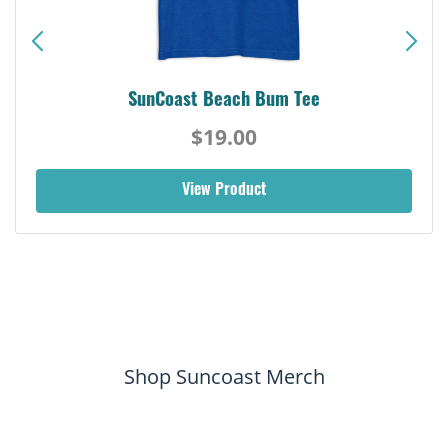
SunCoast Beach Bum Tee
$19.00
View Product
Shop Suncoast Merch