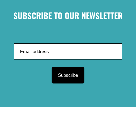
SUBSCRIBE TO OUR NEWSLETTER
Subscribe