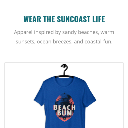
WEAR THE SUNCOAST LIFE
Apparel inspired by sandy beaches, warm
sunsets, ocean breezes, and coastal fun.