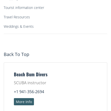
Tourist information center
Travel Resources
Weddings & Events
Back To Top
Beach Bum Divers
SCUBA instructor
+1 941-356-2694
More Info