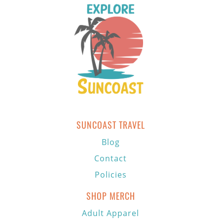
SUNCOAST TRAVEL
Blog
Contact
Policies
SHOP MERCH
Adult Apparel