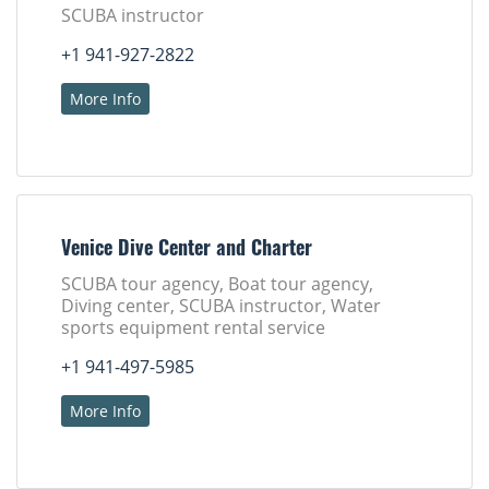
SCUBA instructor
+1 941-927-2822
More Info
Venice Dive Center and Charter
SCUBA tour agency, Boat tour agency,
Diving center, SCUBA instructor, Water
sports equipment rental service
+1 941-497-5985
More Info