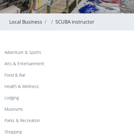
Local Business
SCUBA instructor
Adventure & Sports
Arts & Entertainment
Food & Bar
Health & Wellness
Lodging
Museums
Parks & Recreation
Shopping