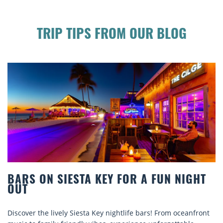
TRIP TIPS FROM OUR BLOG
IGHT
BEACH CHAIR RENTALS IN SIESTA K
COMFORT BY THE SEA
eanfront
Discover comfort by the sea with Siesta Key beach ch