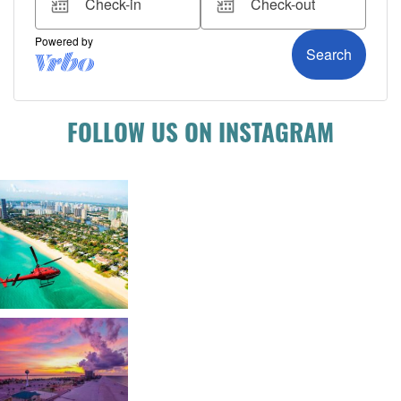
FOLLOW US ON INSTAGRAM