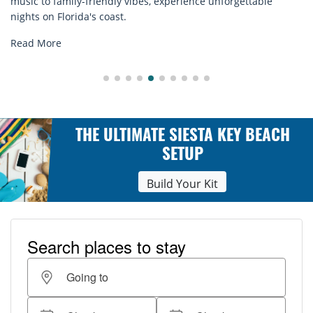
ble
rentals. Relax in style, enjoy hassle-free services, and
explore...
Read More
THE ULTIMATE SIESTA KEY BEACH
SETUP
Build Your Kit