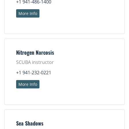
+1 941-486-1400
More Info
Nitrogen Narcosis
SCUBA instructor
+1 941-232-0221
More Info
Sea Shadows