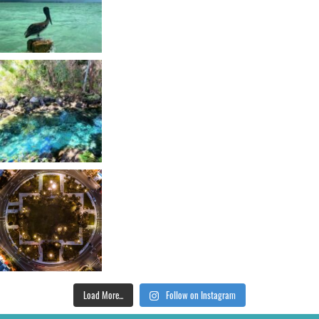
Load More...
Follow on Instagram