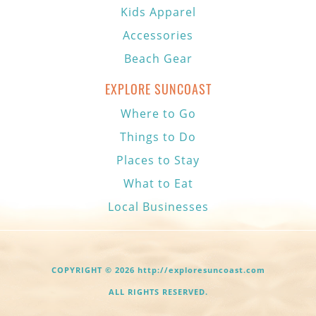
Kids Apparel
Accessories
Beach Gear
EXPLORE SUNCOAST
Where to Go
Things to Do
Places to Stay
What to Eat
Local Businesses
COPYRIGHT © 2026 http://exploresuncoast.com
ALL RIGHTS RESERVED.