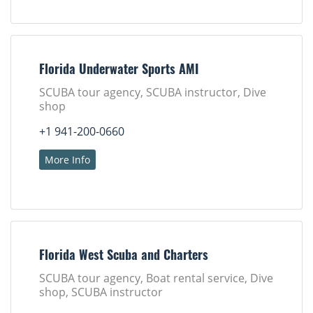
Florida Underwater Sports AMI
SCUBA tour agency, SCUBA instructor, Dive
shop
+1 941-200-0660
More Info
Florida West Scuba and Charters
SCUBA tour agency, Boat rental service, Dive
shop, SCUBA instructor