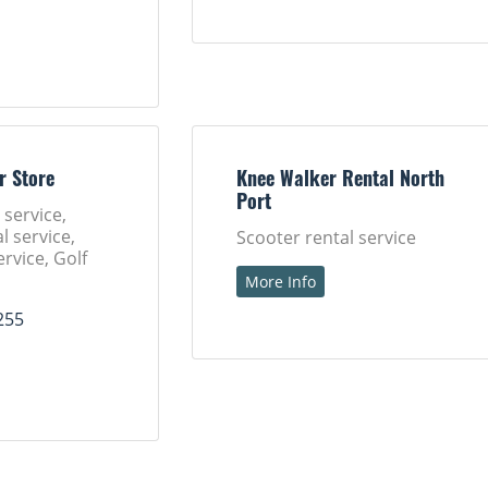
r Store
Knee Walker Rental North
Port
 service,
l service,
Scooter rental service
ervice, Golf
More Info
255