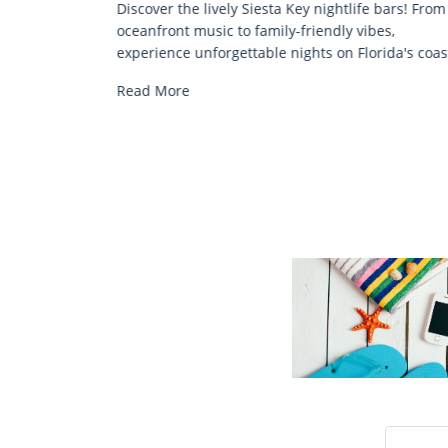
e bars! From
Discover comfort by the sea with Siesta Key be
bes,
chair rentals. Relax in style, enjoy hassle-free
rida's coast.
services, and explore...
Read More