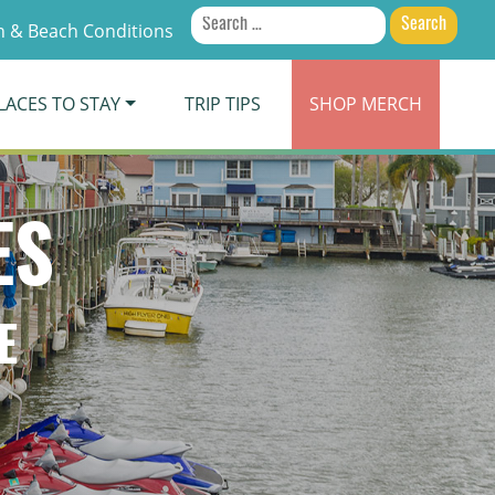
Search
 & Beach Conditions
for:
LACES TO STAY
TRIP TIPS
SHOP
MERCH
ES
E