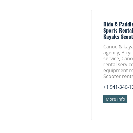
Ride & Paddle
Sports Rental
Kayaks Scoot
Canoe & kaya
agency, Bicyc
service, Can
rental servic
equipment re
Scooter renta
+1 941-346-1
More Info