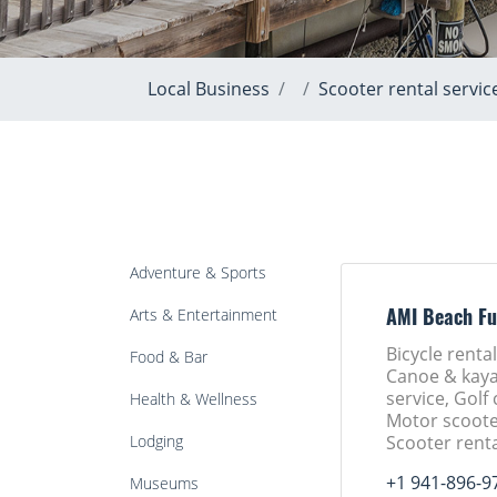
Local Business
Scooter rental servic
Adventure & Sports
Arts & Entertainment
AMI Beach Fu
Bicycle rental
Food & Bar
Canoe & kaya
service, Golf 
Health & Wellness
Motor scoote
Lodging
Scooter renta
+1 941-896-9
Museums