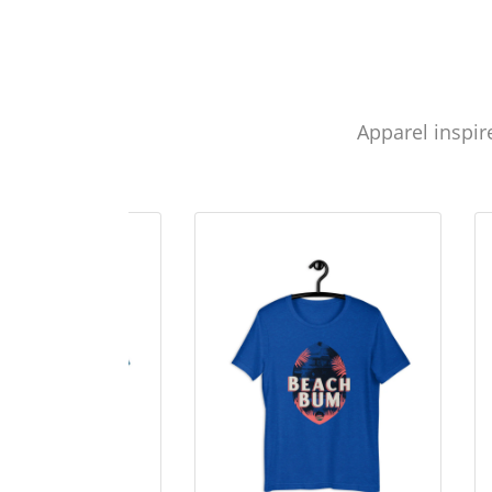
Apparel inspir