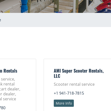
e
n Rentals
AMI Super Scooter Rentals,
LLC
 service,
k rental
Scooter rental service
cart dealer,
+1 941-718-7815
r dealer,
l service
More Info
780