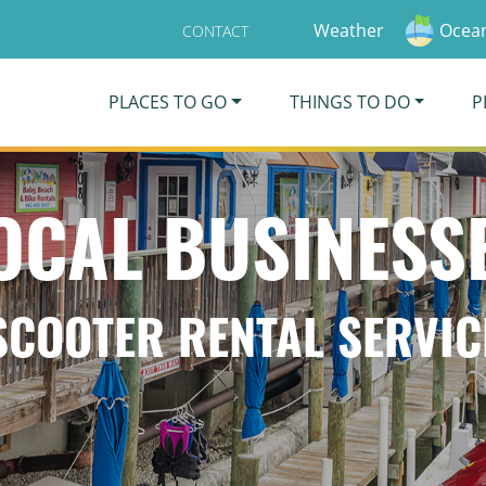
Weather
Ocean
CONTACT
PLACES TO GO
THINGS TO DO
P
OCAL BUSINESS
SCOOTER RENTAL SERVIC