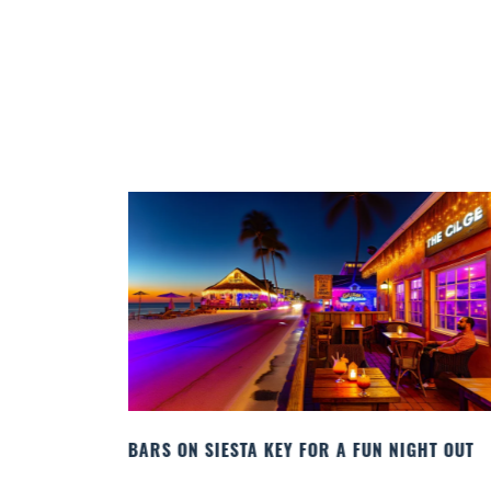
IGHT OUT
BEACH CHAIR RENTALS IN SIESTA KEY:
COMFORT BY THE SEA