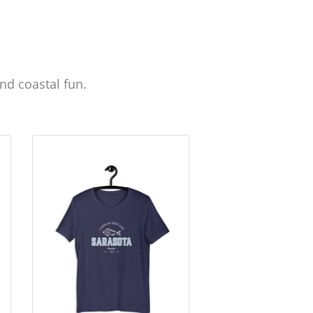
nd coastal fun.