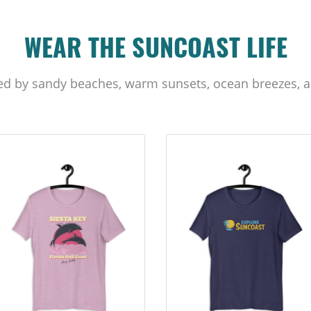
WEAR THE SUNCOAST LIFE
ed by sandy beaches, warm sunsets, ocean breezes, a