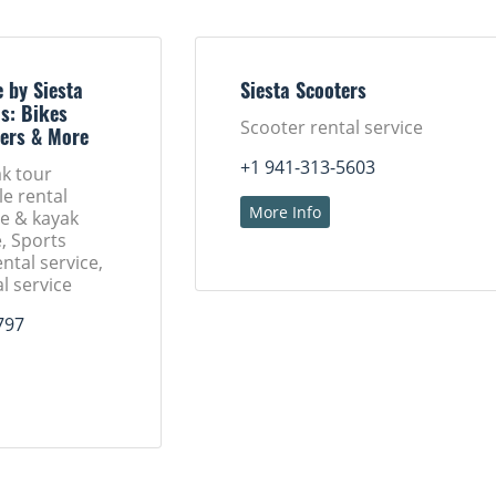
 by Siesta
Siesta Scooters
s: Bikes
Scooter rental service
ers & More
+1 941-313-5603
k tour
le rental
More Info
oe & kayak
e, Sports
ntal service,
l service
797