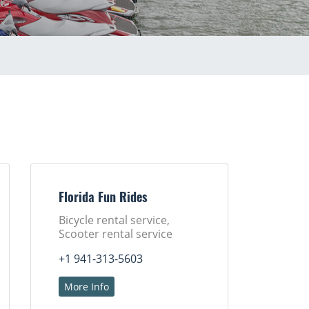
Florida Fun Rides
Bicycle rental service,
Scooter rental service
+1 941-313-5603
More Info