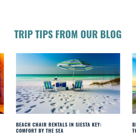
TRIP TIPS FROM OUR BLOG
BEACH YOGA CLASSES ON SIESTA KEY WHERE
TO GO