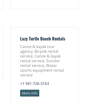
Lazy Turtle Beach Rentals
Canoe & kayak tour
agency, Bicycle rental
service, Canoe & kayak
rental service, Scooter
rental service, Water
sports equipment rental
service
+1 941-726-3163
More Info