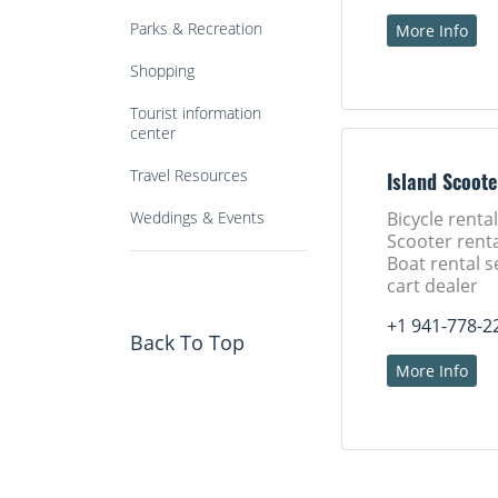
Parks & Recreation
More Info
Shopping
Tourist information
center
Travel Resources
Island Scoote
Weddings & Events
Bicycle rental
Scooter renta
Boat rental s
cart dealer
+1 941-778-2
Back To Top
More Info