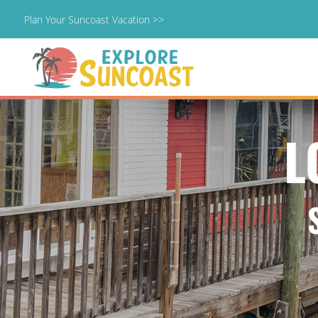
Plan Your Suncoast Vacation >>
Skip
to
content
L