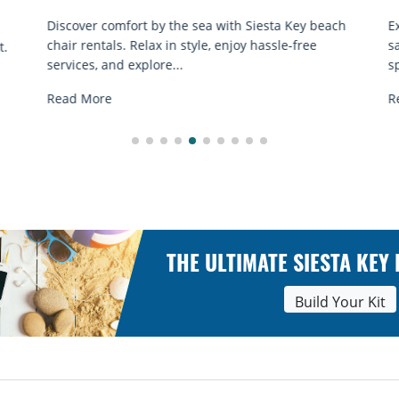
ach
Experience beach yoga Siesta Key: serene sun and
sand sessions for all ages. Discover classes, top
spots, and tips...
Read More
THE ULTIMATE SIESTA KEY
Build Your Kit