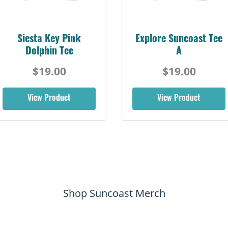
Siesta Key Pink
Explore Suncoast Tee
Dolphin Tee
A
$19.00
$19.00
View Product
View Product
Shop Suncoast Merch