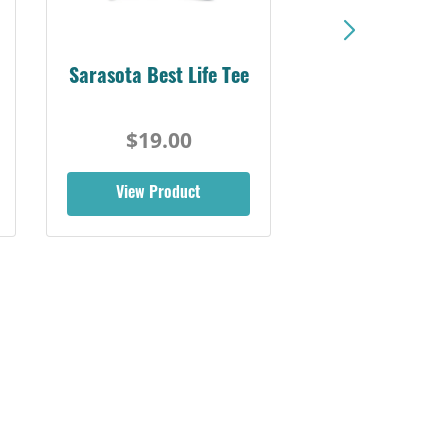
Sarasota Best Life Tee
$19.00
View Product