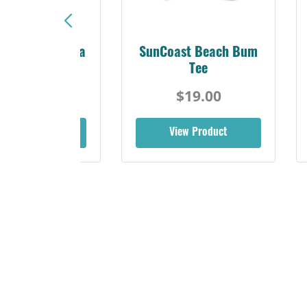
Sunshine Florida
SunCoast Beach Bum
Beach Tee
Tee
$19.00
$19.00
iew Product
View Product