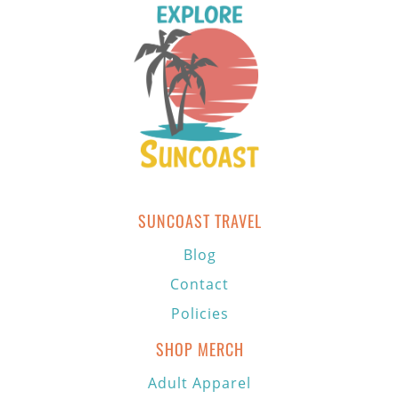
SUNCOAST TRAVEL
Blog
Contact
Policies
SHOP MERCH
Adult Apparel