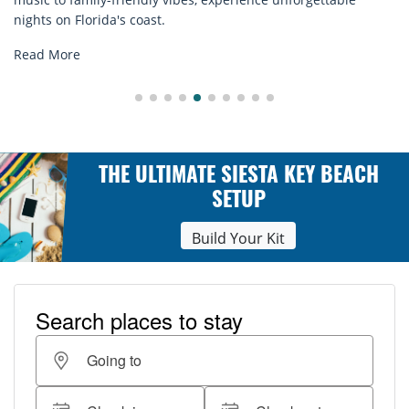
explore...
Read More
THE ULTIMATE SIESTA KEY BEACH
SETUP
Build Your Kit