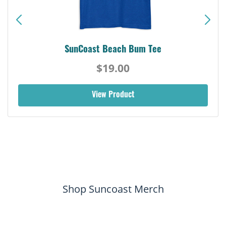
SunCoast Beach Bum Tee
$19.00
View Product
Shop Suncoast Merch