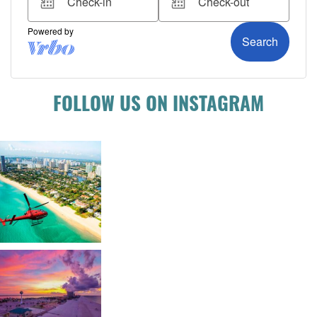
FOLLOW US ON INSTAGRAM