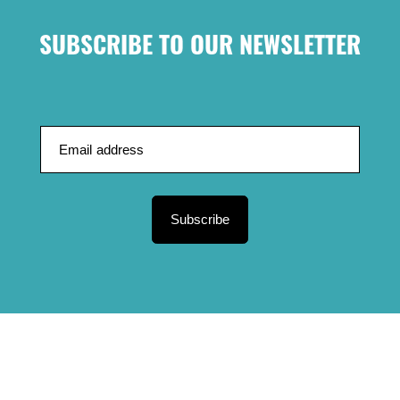
SUBSCRIBE TO OUR NEWSLETTER
Subscribe