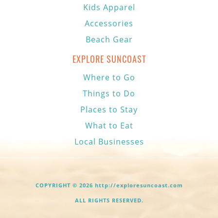
Kids Apparel
Accessories
Beach Gear
EXPLORE SUNCOAST
Where to Go
Things to Do
Places to Stay
What to Eat
Local Businesses
COPYRIGHT © 2026 http://exploresuncoast.com
ALL RIGHTS RESERVED.