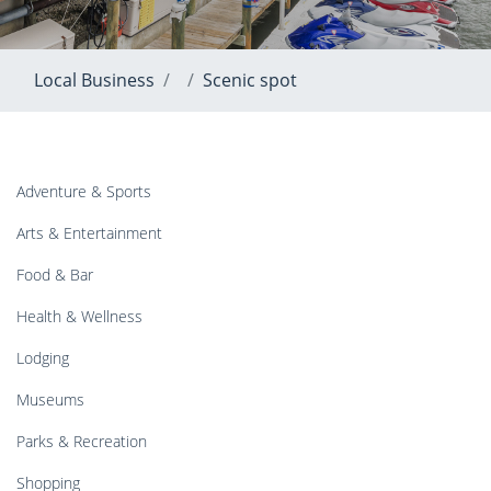
Local Business
Scenic spot
Adventure & Sports
Arts & Entertainment
Food & Bar
Health & Wellness
Lodging
Museums
Parks & Recreation
Shopping