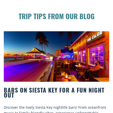
TRIP TIPS FROM OUR BLOG
UN NIGHT
BEACH CHAIR RENTALS IN SIE
COMFORT BY THE SEA
From oceanfront
Discover comfort by the sea with Siesta Key b
orgettable
rentals. Relax in style, enjoy hassle-free servi