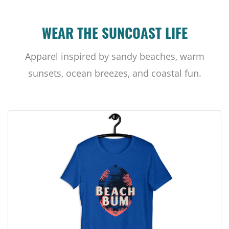
WEAR THE SUNCOAST LIFE
Apparel inspired by sandy beaches, warm
sunsets, ocean breezes, and coastal fun.