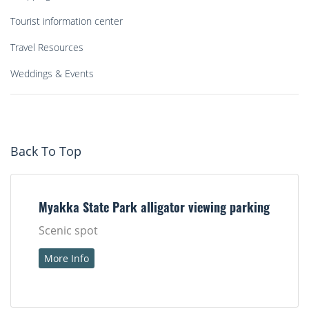
Tourist information center
Travel Resources
Weddings & Events
Back To Top
Myakka State Park alligator viewing parking
Scenic spot
More Info