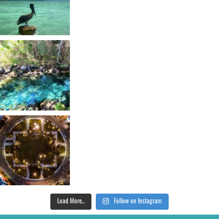
Load More...
Follow on Instagram