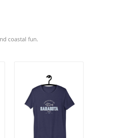
nd coastal fun.