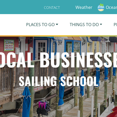
Weather
Ocean
CONTACT
PLACES TO GO
THINGS TO DO
P
OCAL BUSINESS
SAILING SCHOOL