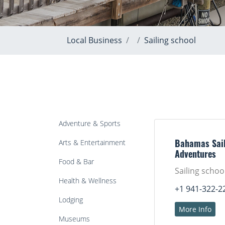
Local Business
Sailing school
Adventure & Sports
Arts & Entertainment
Bahamas Sail
Adventures
Food & Bar
Sailing schoo
Health & Wellness
+1 941-322-2
Lodging
More Info
Museums