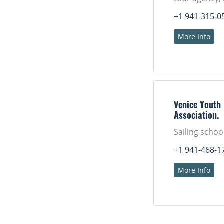
+1 941-315-0
More Info
Venice Youth
Association.
Sailing schoo
+1 941-468-1
More Info