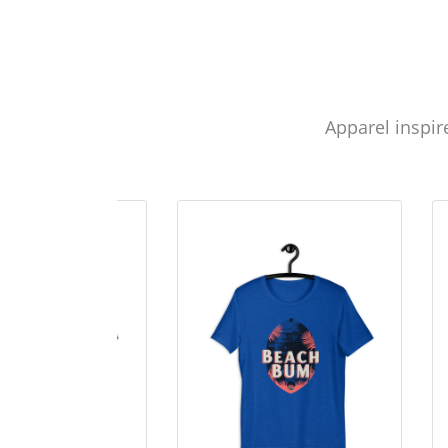
Apparel inspir