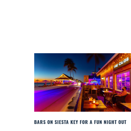
GHT OUT
BEACH CHAIR RENTALS IN SIESTA KEY:
COMFORT BY THE SEA