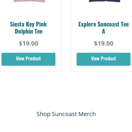
Siesta Key Pink
Explore Suncoast Tee
Dolphin Tee
A
$19.00
$19.00
View Product
View Product
Shop Suncoast Merch