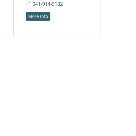
+1 941-914-5132
More Info