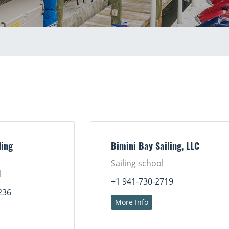
ing
Bimini Bay Sailing, LLC
Sailing school
l
+1 941-730-2719
236
More Info