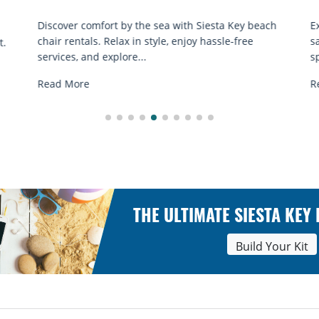
Q
h
Experience beach yoga Siesta Key: serene sun and
S
sand sessions for all ages. Discover classes, top
k
spots, and tips...
R
Read More
THE ULTIMATE SIESTA KEY
Build Your Kit