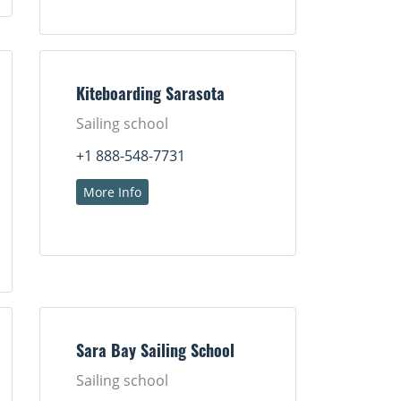
Kiteboarding Sarasota
Sailing school
+1 888-548-7731
More Info
Sara Bay Sailing School
Sailing school