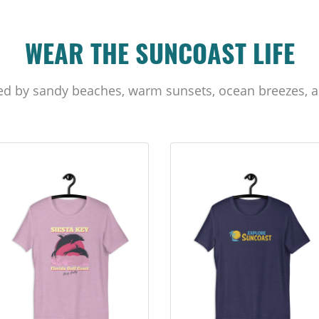
WEAR THE SUNCOAST LIFE
ed by sandy beaches, warm sunsets, ocean breezes, a