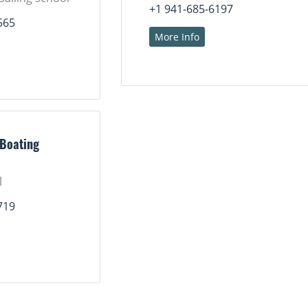
+1 941-685-6197
565
More Info
 Boating
l
719