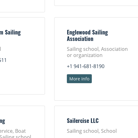
m Sailing
Englewood Sailing
Association
l
Sailing school, Association
or organization
511
+1 941-681-8190
More Info
ing
Sailercise LLC
ervice, Boat
Sailing school, School
Sailing school