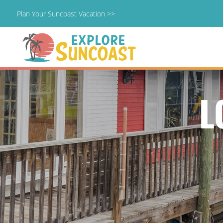
Plan Your Suncoast Vacation >>
Skip
to
content
L