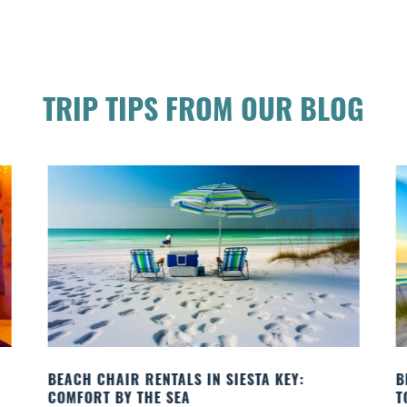
TRIP TIPS FROM OUR BLOG
BEACH YOGA CLASSES ON SIESTA KEY WHERE
B
TO GO