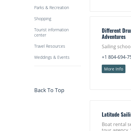
Parks & Recreation
Shopping
Tourist information
Different Dru
center
Adventures
Travel Resources
Sailing schoo
+1 804-694-7
Weddings & Events
More Info
Back To Top
Latitude Sail
Boat rental s
tour agency, 