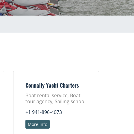
Connally Yacht Charters
Boat rental service, Boat
tour agency, Sailing school
+1 941-896-4073
More Info