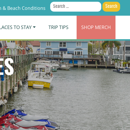
Search
 & Beach Conditions
for:
LACES TO STAY
TRIP TIPS
SHOP
MERCH
ES