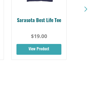
Sarasota Best Life Tee
$19.00
View Product