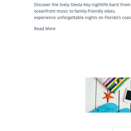
bars! From
Discover comfort by the sea with Siesta Key beac
s,
chair rentals. Relax in style, enjoy hassle-free
ida's coast.
services, and explore...
Read More