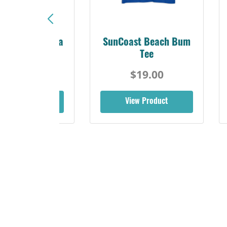
Sunshine Florida
SunCoast Beach Bum
Beach Tee
Tee
$19.00
$19.00
iew Product
View Product