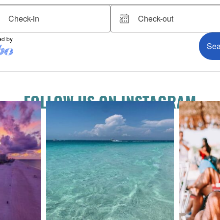
FOLLOW US ON INSTAGRAM