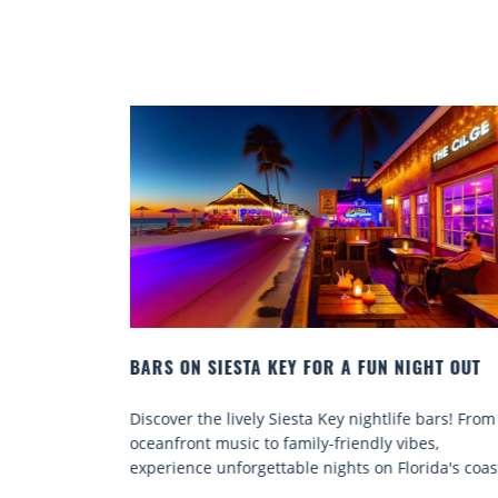
GHT OUT
BEACH CHAIR RENTALS IN SIESTA KEY:
COMFORT BY THE SEA
bars! From
Discover comfort by the sea with Siesta Key beac
s,
chair rentals. Relax in style, enjoy hassle-free
ida's coast.
services, and explore...