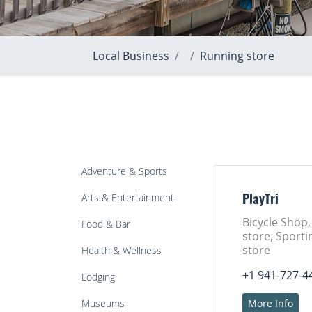
Local Business
Running store
Adventure & Sports
Arts & Entertainment
PlayTri
Bicycle Shop
Food & Bar
store, Sport
store
Health & Wellness
+1 941-727-4
Lodging
Museums
More Info