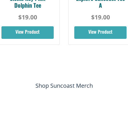
Dolphin Tee
A
$19.00
$19.00
View Product
View Product
Shop Suncoast Merch