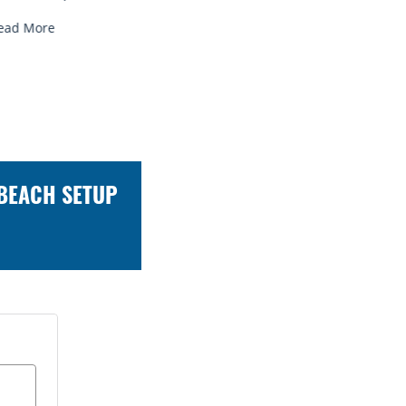
ead More
Read More
 BEACH SETUP