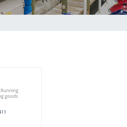
, Running
ing goods
411