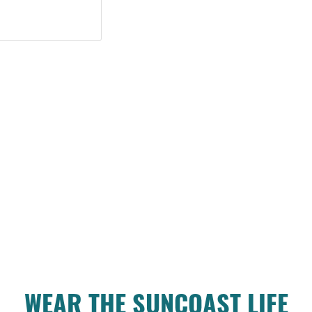
WEAR THE SUNCOAST LIFE