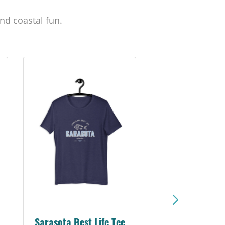
nd coastal fun.
Sarasota Best Life Tee