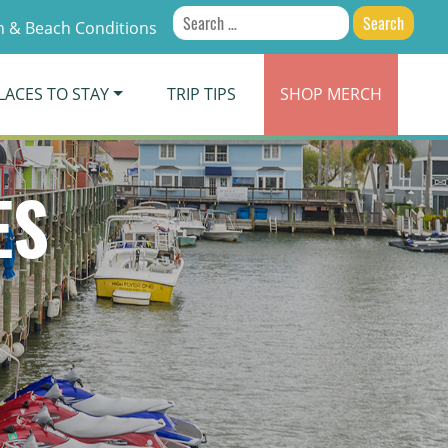
Search
 & Beach Conditions
for:
LACES TO STAY
TRIP TIPS
SHOP
MERCH
ES