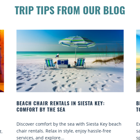
TRIP TIPS FROM OUR BLOG
BEACH YOGA CLASSES ON SIESTA KEY WHERE
B
TO GO
Q
h
Experience beach yoga Siesta Key: serene sun and
S
sand sessions for all ages. Discover classes, top
k
spots, and tips...