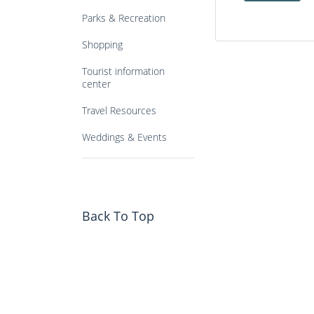
Parks & Recreation
Shopping
Tourist information
center
Travel Resources
Weddings & Events
Back To Top