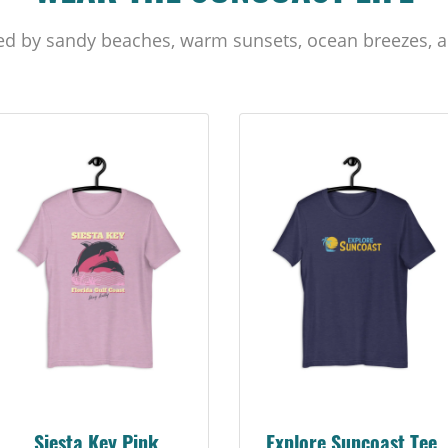
ed by sandy beaches, warm sunsets, ocean breezes, a
Siesta Key Pink
Explore Suncoast Tee