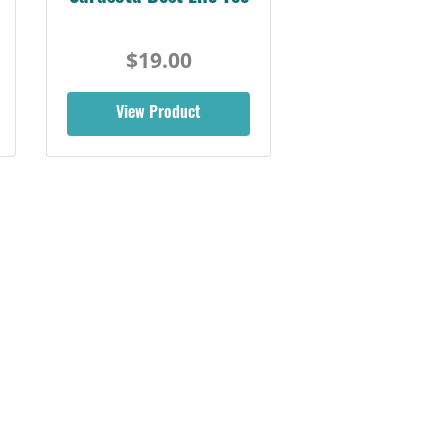
$19.00
View Product