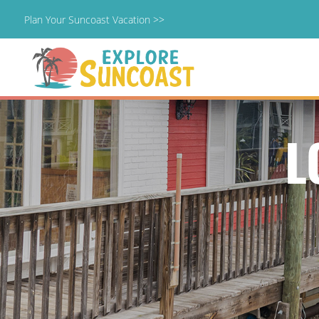
Plan Your Suncoast Vacation >>
Skip
to
content
L