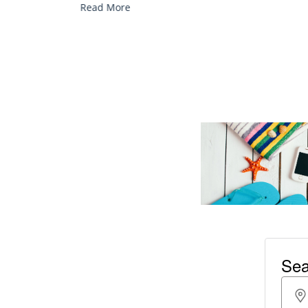
Read More