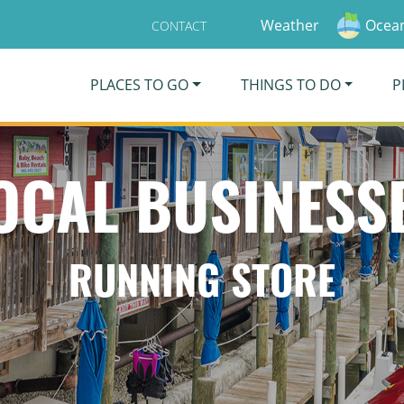
Weather
Ocean
CONTACT
PLACES TO GO
THINGS TO DO
P
OCAL BUSINESS
RUNNING STORE