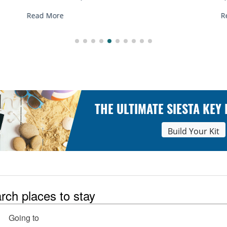
R
Read More
THE ULTIMATE SIESTA KEY
Build Your Kit