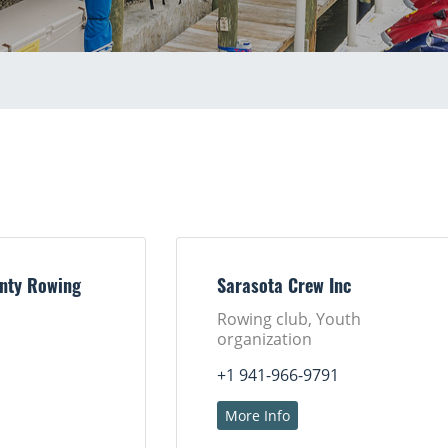
nty Rowing
Sarasota Crew Inc
Rowing club, Youth
organization
+1 941-966-9791
More Info