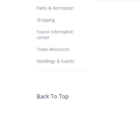
Parks & Recreation
Shopping
Tourist information
center
Travel Resources
Weddings & Events
Back To Top