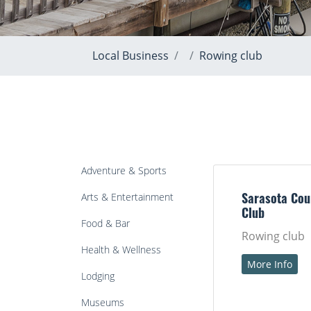
Local Business
Rowing club
Adventure & Sports
Arts & Entertainment
Sarasota Cou
Club
Food & Bar
Rowing club
Health & Wellness
More Info
Lodging
Museums