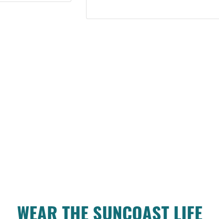
WEAR THE SUNCOAST LIFE