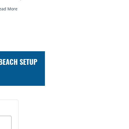
Read More
Read Mor
 BEACH SETUP