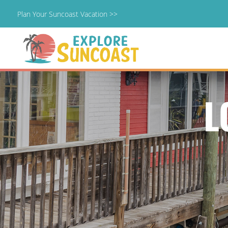
Plan Your Suncoast Vacation >>
Skip
to
content
L