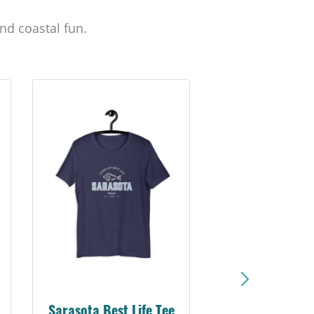
nd coastal fun.
Sarasota Best Life Tee