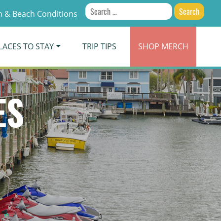
Search
 & Beach Conditions
for:
LACES TO STAY
TRIP TIPS
SHOP
MERCH
ES