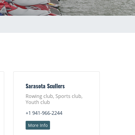
Sarasota Scullers
Rowing club, Sports club,
Youth club
+1 941-966-2244
More Info