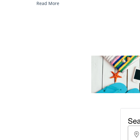
Read More