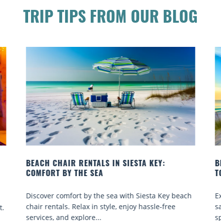
TRIP TIPS FROM OUR BLOG
BEACH YOGA CLASSES ON SIESTA KEY WHERE
TO GO
ach
Experience beach yoga Siesta Key: serene sun and
sand sessions for all ages. Discover classes, top
spots, and tips...