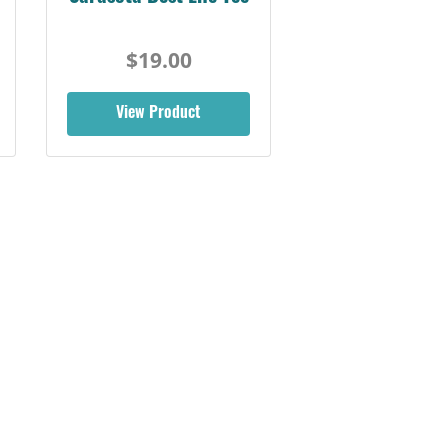
$19.00
View Product