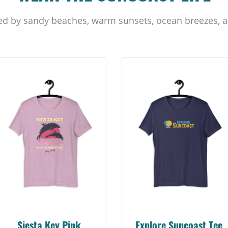
ed by sandy beaches, warm sunsets, ocean breezes, a
Siesta Key Pink
Explore Suncoast Tee