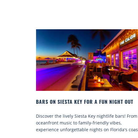
IGHT OUT
BEACH CHAIR RENTALS IN SIESTA KEY:
COMFORT BY THE SEA
e bars! From
Discover comfort by the sea with Siesta Key be
bes,
chair rentals. Relax in style, enjoy hassle-free
rida's coast.
services, and explore...