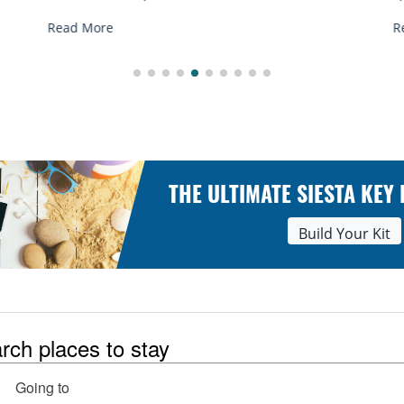
Read More
THE ULTIMATE SIESTA KEY
Build Your Kit