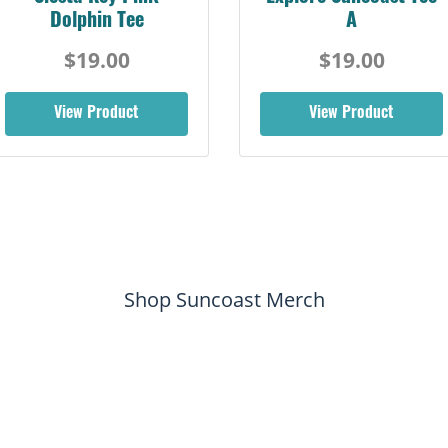
Dolphin Tee
A
$19.00
$19.00
View Product
View Product
Shop Suncoast Merch