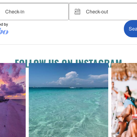
FOLLOW US ON INSTAGRAM