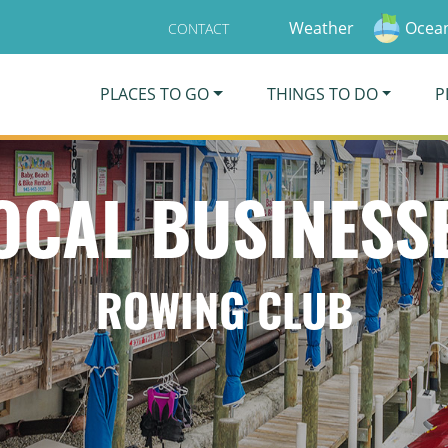
Weather
Ocean
CONTACT
PLACES TO GO
THINGS TO DO
P
OCAL BUSINESS
ROWING CLUB