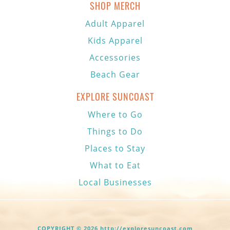
SHOP MERCH
Adult Apparel
Kids Apparel
Accessories
Beach Gear
EXPLORE SUNCOAST
Where to Go
Things to Do
Places to Stay
What to Eat
Local Businesses
COPYRIGHT © 2026 http://exploresuncoast.com