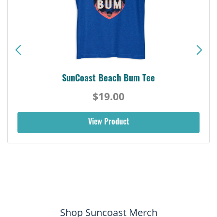
SunCoast Beach Bum Tee
$19.00
View Product
Shop Suncoast Merch