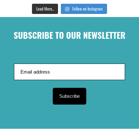
Load More...
Follow on Instagram
SUBSCRIBE TO OUR NEWSLETTER
Subscribe