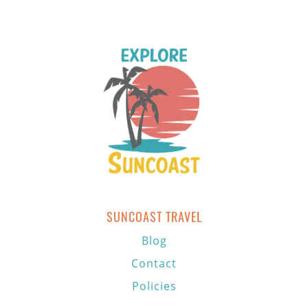
SUNCOAST TRAVEL
Blog
Contact
Policies