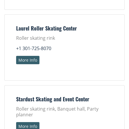
Laurel Roller Skating Center
Roller skating rink
+1 301-725-8070
More Info
Stardust Skating and Event Center
Roller skating rink, Banquet hall, Party
planner
More Info