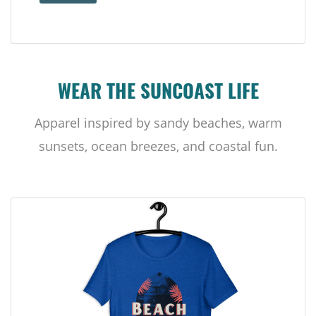
WEAR THE SUNCOAST LIFE
Apparel inspired by sandy beaches, warm
sunsets, ocean breezes, and coastal fun.