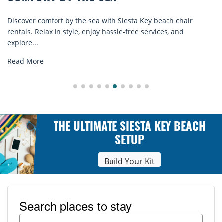
Discover comfort by the sea with Siesta Key beach chair
rentals. Relax in style, enjoy hassle-free services, and
explore...
Read More
THE ULTIMATE SIESTA KEY BEACH
SETUP
Build Your Kit