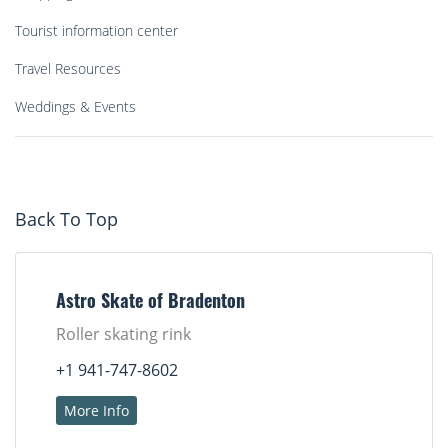
Tourist information center
Travel Resources
Weddings & Events
Back To Top
Astro Skate of Bradenton
Roller skating rink
+1 941-747-8602
More Info