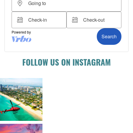
FOLLOW US ON INSTAGRAM