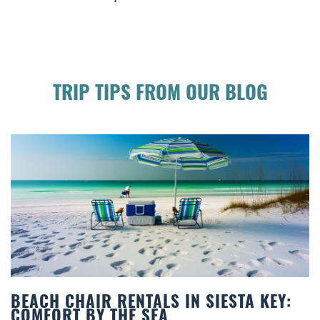
TRIP TIPS FROM OUR BLOG
BEACH CHAIR RENTALS IN SIESTA KEY:
COMFORT BY THE SEA