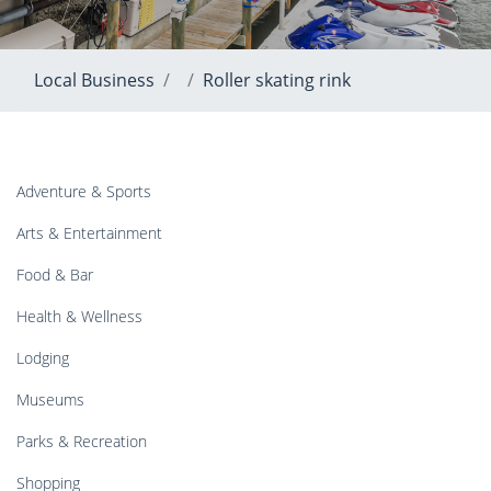
Local Business
Roller skating rink
Adventure & Sports
Arts & Entertainment
Food & Bar
Health & Wellness
Lodging
Museums
Parks & Recreation
Shopping