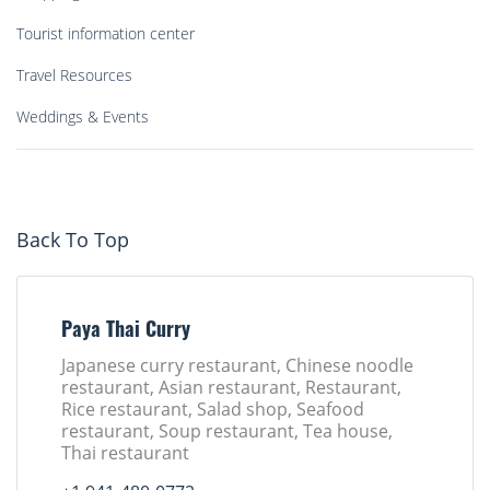
Tourist information center
Travel Resources
Weddings & Events
Back To Top
Paya Thai Curry
Japanese curry restaurant, Chinese noodle
restaurant, Asian restaurant, Restaurant,
Rice restaurant, Salad shop, Seafood
restaurant, Soup restaurant, Tea house,
Thai restaurant