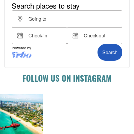
FOLLOW US ON INSTAGRAM