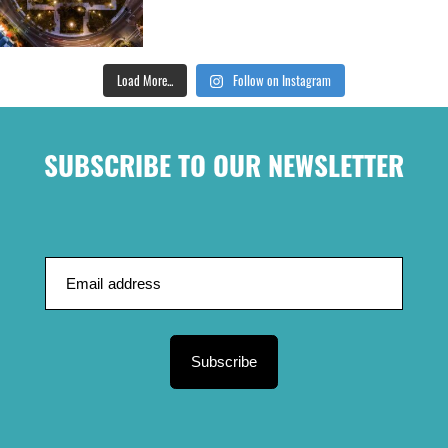
Load More...
Follow on Instagram
SUBSCRIBE TO OUR NEWSLETTER
Subscribe