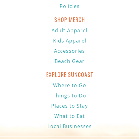
Policies
SHOP MERCH
Adult Apparel
Kids Apparel
Accessories
Beach Gear
EXPLORE SUNCOAST
Where to Go
Things to Do
Places to Stay
What to Eat
Local Businesses