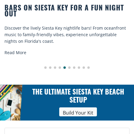
 NIGHT
BEACH CHAIR RENTALS IN SIEST
COMFORT BY THE SEA
m oceanfront
Discover comfort by the sea with Siesta Key beac
ettable
rentals. Relax in style, enjoy hassle-free services
explore...
Read More
THE ULTIMATE SIESTA KEY BEACH
SETUP
Build Your Kit