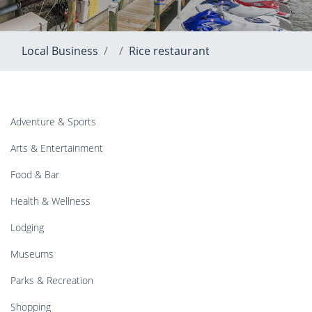
Local Business
Rice restaurant
Adventure & Sports
Arts & Entertainment
Food & Bar
Health & Wellness
Lodging
Museums
Parks & Recreation
Shopping