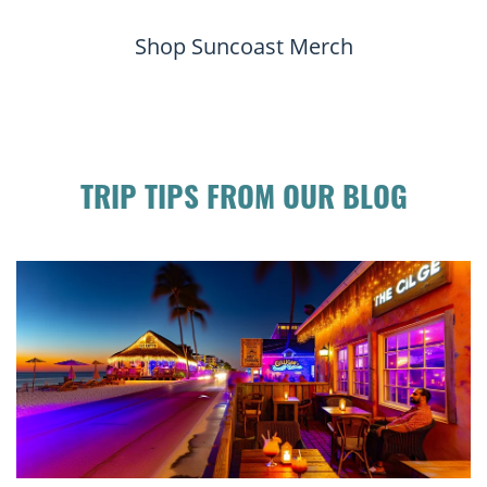
Shop Suncoast Merch
TRIP TIPS FROM OUR BLOG