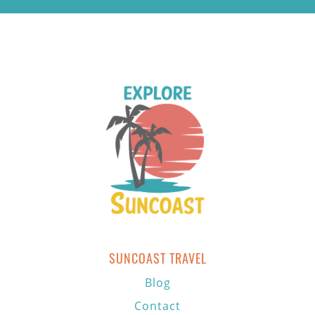
SUNCOAST TRAVEL
Blog
Contact