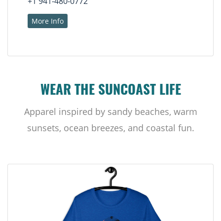
+1 941-480-0772
More Info
WEAR THE SUNCOAST LIFE
Apparel inspired by sandy beaches, warm
sunsets, ocean breezes, and coastal fun.