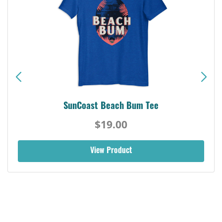
SunCoast Beach Bum Tee
$19.00
View Product