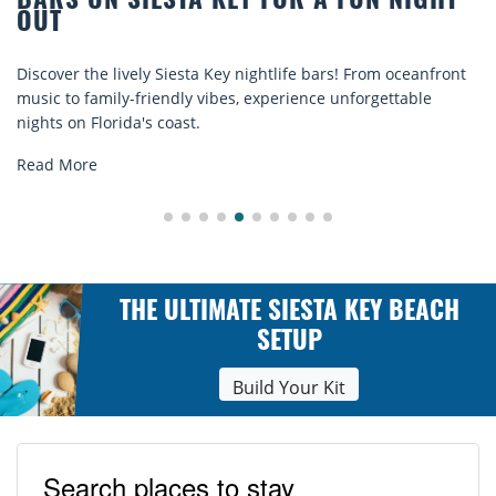
BEACH CHAIR RENTALS IN SIESTA KEY:
COMFORT BY THE SEA
Discover comfort by the sea with Siesta Key beach chair
rentals. Relax in style, enjoy hassle-free services, and
explore...
Read More
THE ULTIMATE SIESTA KEY BEACH
SETUP
Build Your Kit