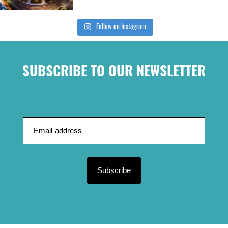
Follow on Instagram
SUBSCRIBE TO OUR NEWSLETTER
Subscribe