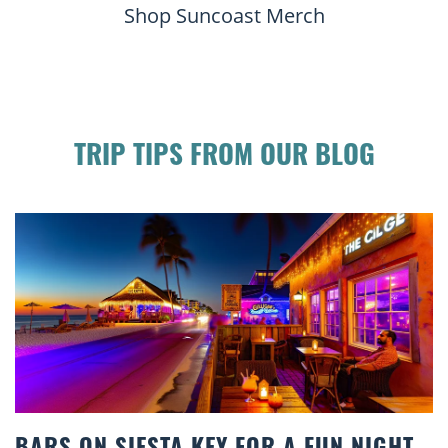
Shop Suncoast Merch
TRIP TIPS FROM OUR BLOG