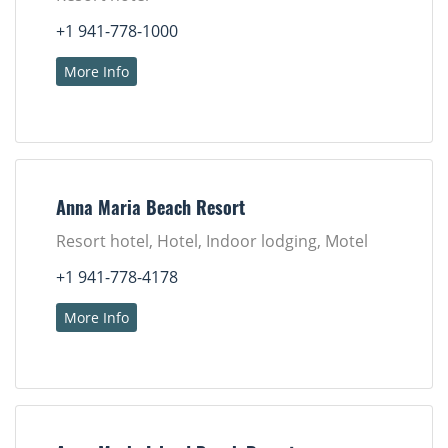
+1 941-778-1000
More Info
Anna Maria Beach Resort
Resort hotel, Hotel, Indoor lodging, Motel
+1 941-778-4178
More Info