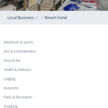
Local Business
Resort hotel
Adventure & Sports
Arts & Entertainment
Food & Bar
Health & Wellness
Lodging
Museums
Parks & Recreation
Shopping