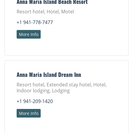
Anna Maria Island Beach Resort
Resort hotel, Hotel, Motel
+1 941-778-7477
More Info
Anna Maria Island Dream Inn
Resort hotel, Extended stay hotel, Hotel,
Indoor lodging, Lodging
+1 941-209-1420
More Info