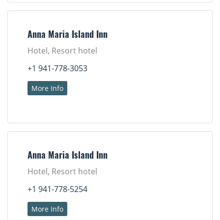
Anna Maria Island Inn
Hotel, Resort hotel
+1 941-778-3053
More Info
Anna Maria Island Inn
Hotel, Resort hotel
+1 941-778-5254
More Info