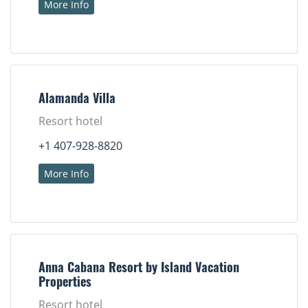
More Info
Alamanda Villa
Resort hotel
+1 407-928-8820
More Info
Anna Cabana Resort by Island Vacation
Properties
Resort hotel