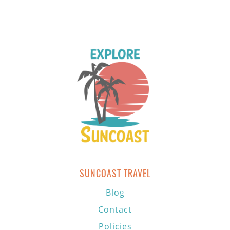
SUNCOAST TRAVEL
Blog
Contact
Policies