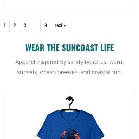
1
2
3
…
9
next »
WEAR THE SUNCOAST LIFE
Apparel inspired by sandy beaches, warm
sunsets, ocean breezes, and coastal fun.