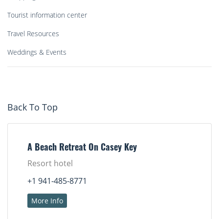
Tourist information center
Travel Resources
Weddings & Events
Back To Top
A Beach Retreat On Casey Key
Resort hotel
+1 941-485-8771
More Info