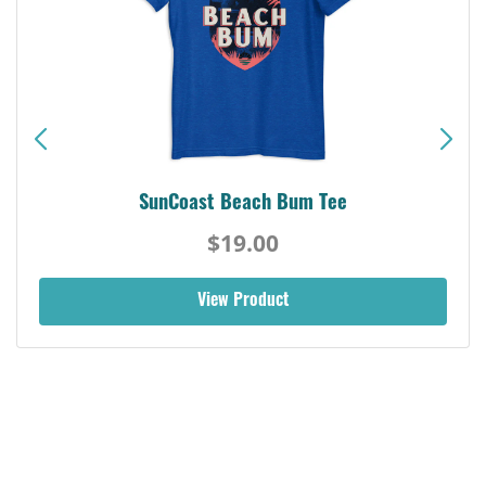
SunCoast Beach Bum Tee
$19.00
View Product