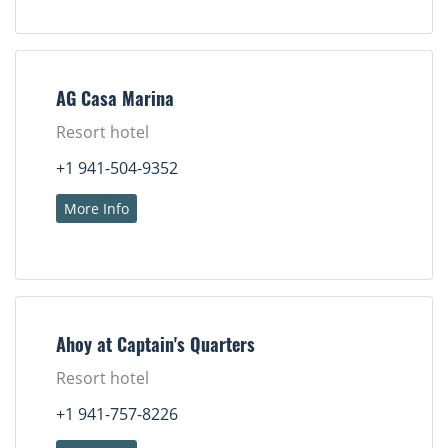
AG Casa Marina
Resort hotel
+1 941-504-9352
More Info
Ahoy at Captain's Quarters
Resort hotel
+1 941-757-8226