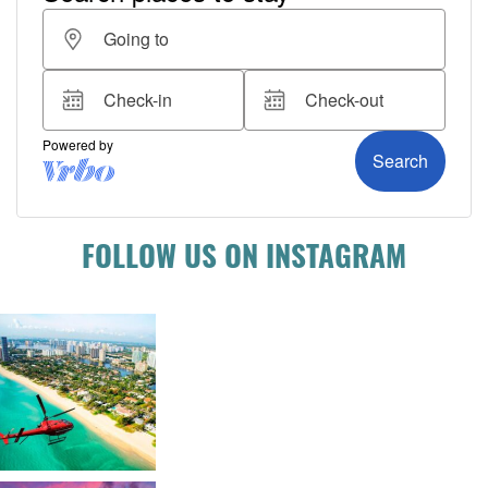
FOLLOW US ON INSTAGRAM