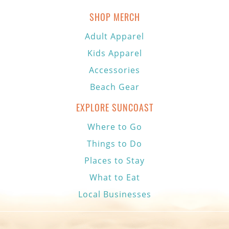
SHOP MERCH
Adult Apparel
Kids Apparel
Accessories
Beach Gear
EXPLORE SUNCOAST
Where to Go
Things to Do
Places to Stay
What to Eat
Local Businesses