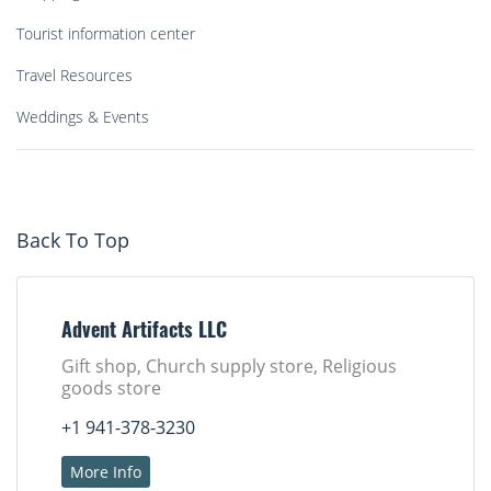
Tourist information center
Travel Resources
Weddings & Events
Back To Top
Advent Artifacts LLC
Gift shop, Church supply store, Religious
goods store
+1 941-378-3230
More Info