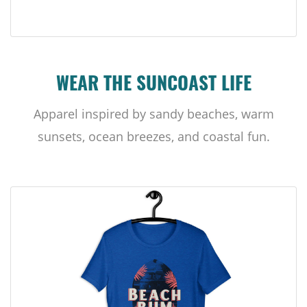
WEAR THE SUNCOAST LIFE
Apparel inspired by sandy beaches, warm
sunsets, ocean breezes, and coastal fun.