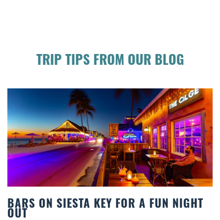
TRIP TIPS FROM OUR BLOG
FUN NIGHT
BEACH CHAIR RENTALS IN SIE
COMFORT BY THE SEA