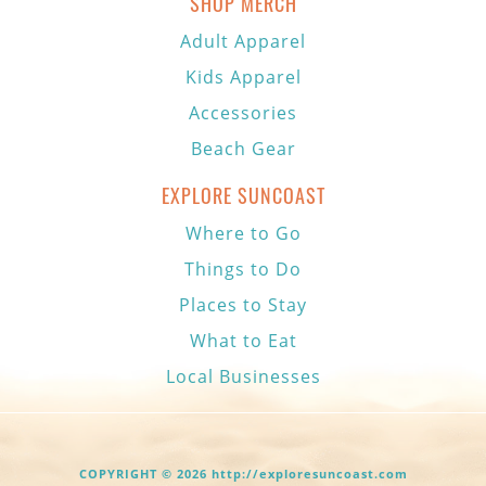
SHOP MERCH
Adult Apparel
Kids Apparel
Accessories
Beach Gear
EXPLORE SUNCOAST
Where to Go
Things to Do
Places to Stay
What to Eat
Local Businesses
COPYRIGHT © 2026 http://exploresuncoast.com