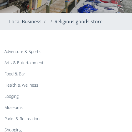
Local Business
Religious goods store
Adventure & Sports
Arts & Entertainment
Food & Bar
Health & Wellness
Lodging
Museums
Parks & Recreation
Shopping