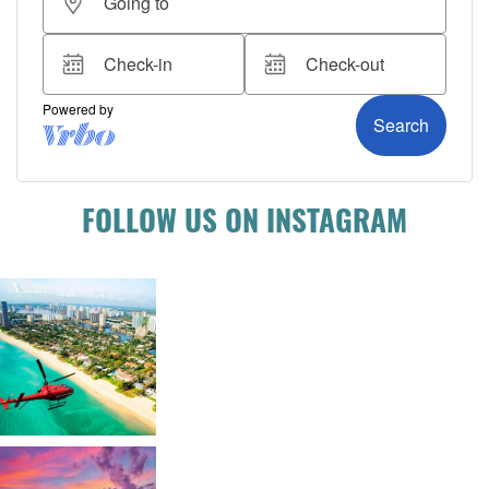
FOLLOW US ON INSTAGRAM