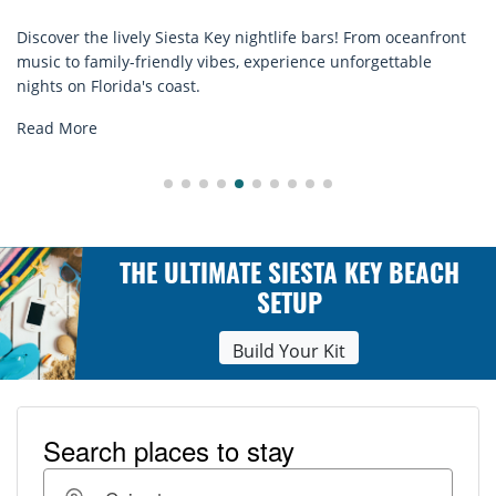
! From oceanfront
Discover comfort by the sea with Siesta Key 
nforgettable
rentals. Relax in style, enjoy hassle-free serv
explore...
Read More
THE ULTIMATE SIESTA KEY BEACH
SETUP
Build Your Kit