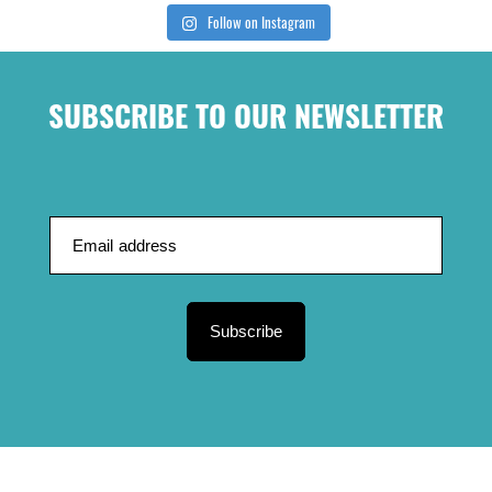
Follow on Instagram
SUBSCRIBE TO OUR NEWSLETTER
Subscribe