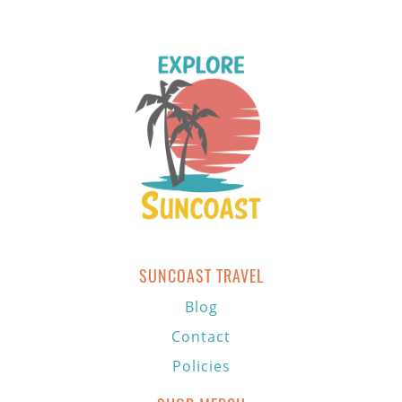
SUNCOAST TRAVEL
Blog
Contact
Policies