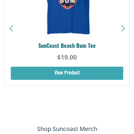
SunCoast Beach Bum Tee
$19.00
View Product
Shop Suncoast Merch