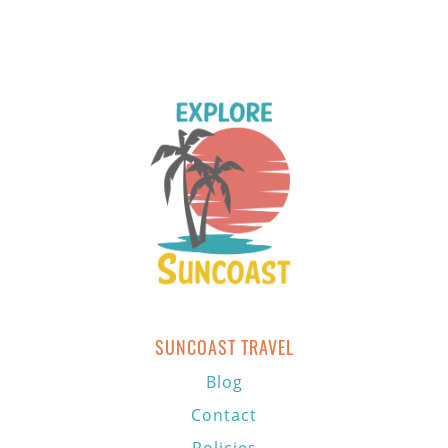
SUNCOAST TRAVEL
Blog
Contact