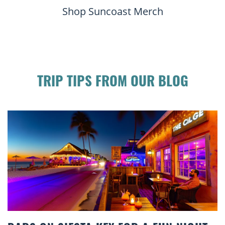
Shop Suncoast Merch
TRIP TIPS FROM OUR BLOG