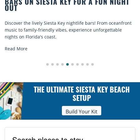
R A FUN NIGHT
BEACH CHAIR RENTALS IN
COMFORT BY THE SEA
e bars! From oceanfront
Discover comfort by the sea with Sies
ence unforgettable
rentals. Relax in style, enjoy hassle-fr
explore...
Read More
THE ULTIMATE SIESTA KEY BEACH
SETUP
Build Your Kit