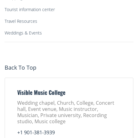
Tourist information center
Travel Resources
Weddings & Events
Back To Top
Visible Music College
Wedding chapel, Church, College, Concert
hall, Event venue, Music instructor,
Musician, Private university, Recording
studio, Music college
+1 901-381-3939