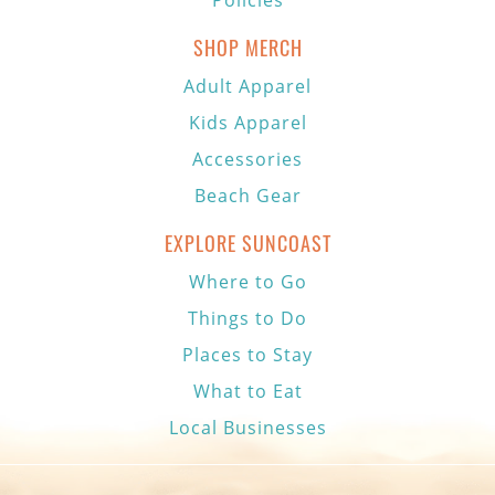
Policies
SHOP MERCH
Adult Apparel
Kids Apparel
Accessories
Beach Gear
EXPLORE SUNCOAST
Where to Go
Things to Do
Places to Stay
What to Eat
Local Businesses