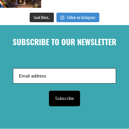
Load More...
Follow on Instagram
SUBSCRIBE TO OUR NEWSLETTER
Subscribe