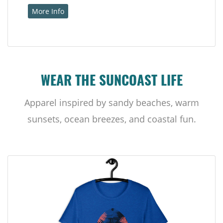
More Info
WEAR THE SUNCOAST LIFE
Apparel inspired by sandy beaches, warm
sunsets, ocean breezes, and coastal fun.