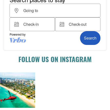
FOLLOW US ON INSTAGRAM