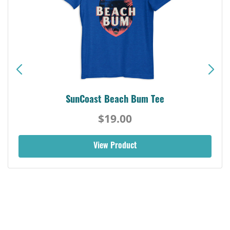
SunCoast Beach Bum Tee
$19.00
View Product