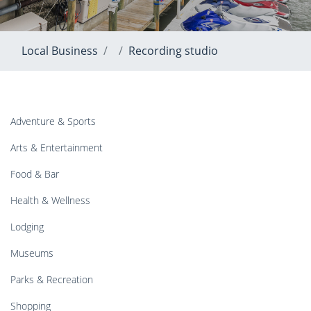
Local Business
Recording studio
Adventure & Sports
Arts & Entertainment
Food & Bar
Health & Wellness
Lodging
Museums
Parks & Recreation
Shopping