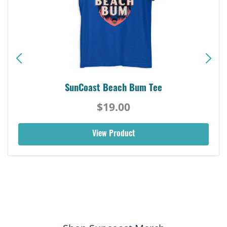
SunCoast Beach Bum Tee
$19.00
View Product