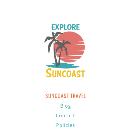
SUNCOAST TRAVEL
Blog
Contact
Policies