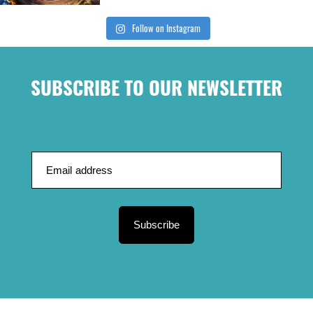
Follow on Instagram
SUBSCRIBE TO OUR NEWSLETTER
Subscribe