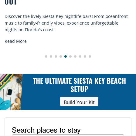
COMFORT BY THE SEA
ife bars! From oceanfront
Discover comfort by the sea with Si
rience unforgettable
rentals. Relax in style, enjoy hassle-
explore...
Read More
THE ULTIMATE SIESTA KEY BEACH
SETUP
Build Your Kit