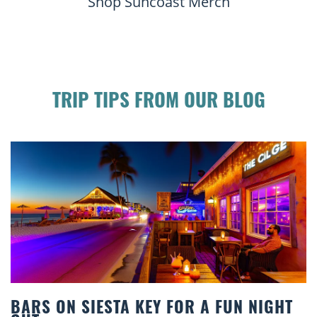
Shop Suncoast Merch
TRIP TIPS FROM OUR BLOG
OR A FUN NIGHT
BEACH CHAIR RENTALS I