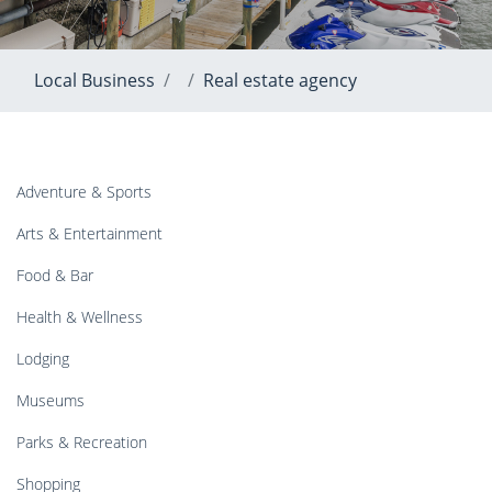
Local Business
Real estate agency
Adventure & Sports
Arts & Entertainment
Food & Bar
Health & Wellness
Lodging
Museums
Parks & Recreation
Shopping