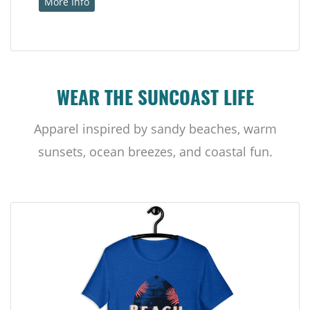
More Info
WEAR THE SUNCOAST LIFE
Apparel inspired by sandy beaches, warm
sunsets, ocean breezes, and coastal fun.