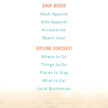
SHOP MERCH
Adult Apparel
Kids Apparel
Accessories
Beach Gear
EXPLORE SUNCOAST
Where to Go
Things to Do
Places to Stay
What to Eat
Local Businesses