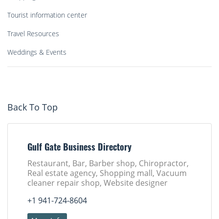
Tourist information center
Travel Resources
Weddings & Events
Back To Top
Gulf Gate Business Directory
Restaurant, Bar, Barber shop, Chiropractor,
Real estate agency, Shopping mall, Vacuum
cleaner repair shop, Website designer
+1 941-724-8604