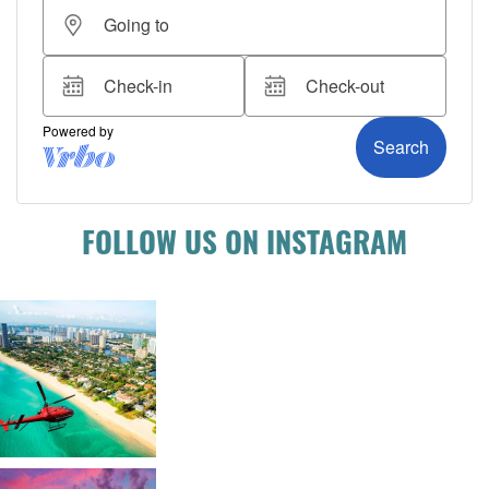
FOLLOW US ON INSTAGRAM